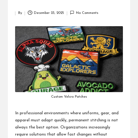
By
December 23, 2025
No Comments
Posted
by
Custom Velcro Patches
In professional environments where uniforms, gear, and
apparel must adapt quickly, permanent stitching is not
always the best option. Organizations increasingly
require solutions that allow fast changes without