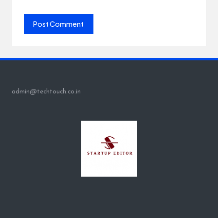
admin@techtouch.co.in