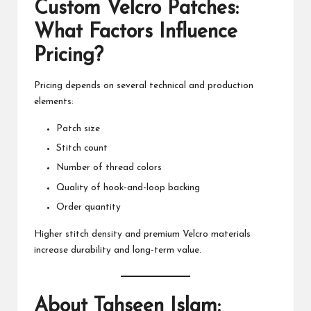
Custom Velcro Patches:
What Factors Influence
Pricing?
Pricing depends on several technical and production
elements:
Patch size
Stitch count
Number of thread colors
Quality of hook-and-loop backing
Order quantity
Higher stitch density and premium Velcro materials
increase durability and long-term value.
About Tahseen Islam: