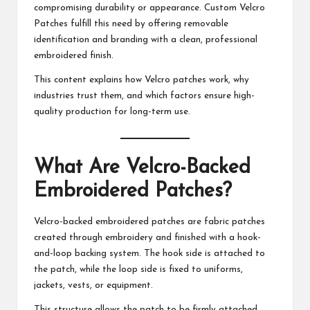
compromising durability or appearance.
Custom Velcro
Patches
fulfill this need by offering removable
identification and branding with a clean, professional
embroidered finish.
This content explains how Velcro patches work, why
industries trust them, and which factors ensure high-
quality production for long-term use.
What Are Velcro-Backed
Embroidered Patches?
Velcro-backed embroidered patches are fabric patches
created through embroidery and finished with a hook-
and-loop backing system. The hook side is attached to
the patch, while the loop side is fixed to uniforms,
jackets, vests, or equipment.
This structure allows the patch to be firmly attached