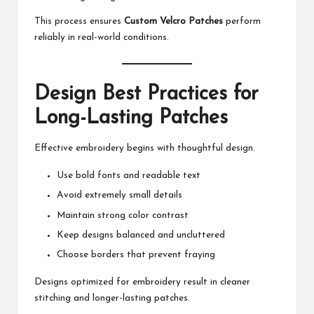
This process ensures
Custom Velcro Patches
perform
reliably in real-world conditions.
Design Best Practices for
Long-Lasting Patches
Effective embroidery begins with thoughtful design.
Use bold fonts and readable text
Avoid extremely small details
Maintain strong color contrast
Keep designs balanced and uncluttered
Choose borders that prevent fraying
Designs optimized for embroidery result in cleaner
stitching and longer-lasting patches.