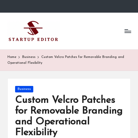
Skip
to
S
Content
content
That
t
Clicks
in
a
Canada.
r
Home
Business
Custom Velcro Patches for Removable Branding and
Operational Flexibility
t
u
p
Posted
Business
in
Custom Velcro Patches
E
for Removable Branding
d
and Operational
it
Flexibility
o