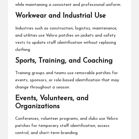
while maintaining a consistent and professional uniform.
Workwear and Industrial Use
Industries such as construction, logistics, maintenance,
and utilities use Velcro patches on jackets and safety
vests to update staff identification without replacing
clothing.
Sports, Training, and Coaching
Training groups and teams use removable patches for
events, sponsors, or role-based identification that may
change throughout a season.
Events, Volunteers, and
Organizations
Conferences, volunteer programs, and clubs use Velcro
patches for temporary staff identification, access
control, and short-term branding.