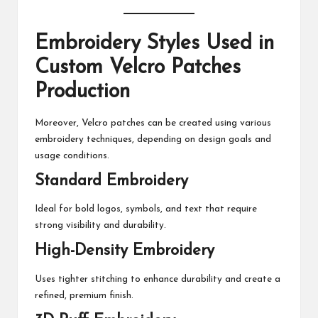
Embroidery Styles Used in
Custom Velcro Patches
Production
Moreover, Velcro patches can be created using various
embroidery techniques, depending on design goals and
usage conditions.
Standard Embroidery
Ideal for bold logos, symbols, and text that require
strong visibility and durability.
High-Density Embroidery
Uses tighter stitching to enhance durability and create a
refined, premium finish.