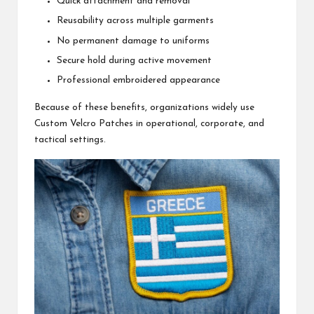
Quick attachment and removal
Reusability across multiple garments
No permanent damage to uniforms
Secure hold during active movement
Professional embroidered appearance
Because of these benefits, organizations widely use
Custom Velcro Patches in operational, corporate, and
tactical settings.