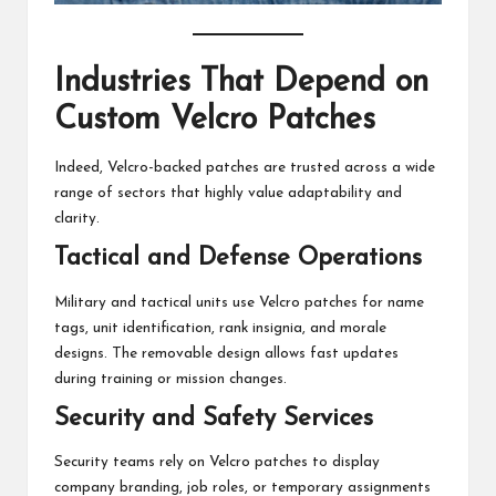
Industries That Depend on
Custom Velcro Patches
Indeed, Velcro-backed patches are trusted across a wide
range of sectors that highly value adaptability and
clarity.
Tactical and Defense Operations
Military and tactical units use Velcro patches for name
tags, unit identification, rank insignia, and morale
designs. The removable design allows fast updates
during training or mission changes.
Security and Safety Services
Security teams rely on Velcro patches to display
company branding, job roles, or temporary assignments