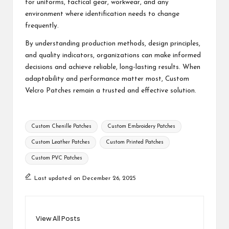
for uniforms, tactical gear, workwear, and any
environment where identification needs to change
frequently.
By understanding production methods, design principles,
and quality indicators, organizations can make informed
decisions and achieve reliable, long-lasting results. When
adaptability and performance matter most,
Custom
Velcro Patches
remain a trusted and effective solution.
Tags:
Custom Chenille Patches
Custom Embroidery Patches
Custom Leather Patches
Custom Printed Patches
Custom PVC Patches
Last updated on December 26, 2025
View All Posts