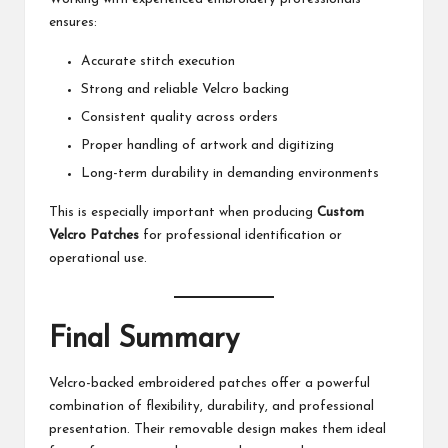
ensures:
Accurate stitch execution
Strong and reliable Velcro backing
Consistent quality across orders
Proper handling of artwork and digitizing
Long-term durability in demanding environments
This is especially important when producing
Custom
Velcro Patches
for professional identification or
operational use.
Final Summary
Velcro-backed embroidered patches offer a powerful
combination of flexibility, durability, and professional
presentation. Their removable design makes them ideal