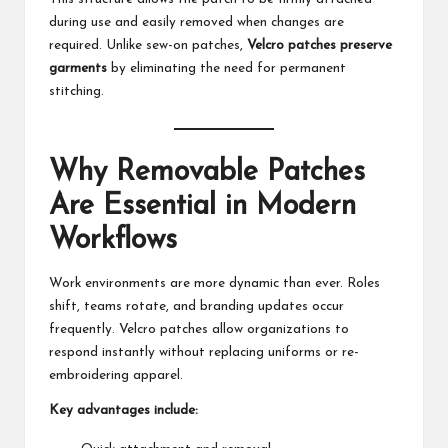
during use and easily removed when changes are
required. Unlike sew-on patches,
Velcro patches preserve
garments
by eliminating the need for permanent
stitching.
Why Removable Patches
Are Essential in Modern
Workflows
Work environments are more dynamic than ever. Roles
shift, teams rotate, and branding updates occur
frequently. Velcro patches allow organizations to
respond instantly without replacing uniforms or re-
embroidering apparel.
Key advantages include: