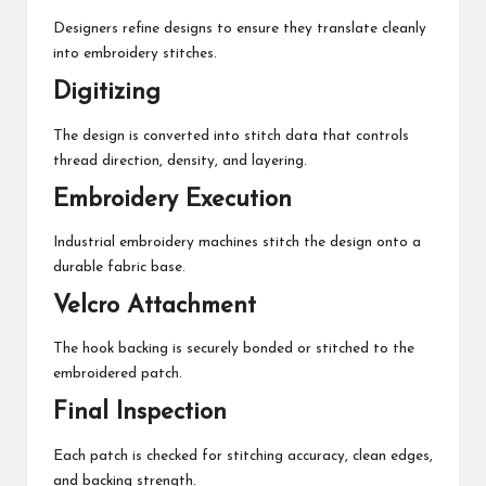
Designers refine designs to ensure they translate cleanly
into embroidery stitches.
Digitizing
The design is converted into stitch data that controls
thread direction, density, and layering.
Embroidery Execution
Industrial embroidery machines stitch the design onto a
durable fabric base.
Velcro Attachment
The hook backing is securely bonded or stitched to the
embroidered patch.
Final Inspection
Each patch is checked for stitching accuracy, clean edges,
and backing strength.