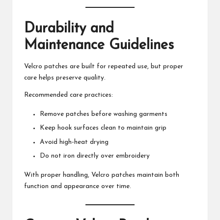
Durability and
Maintenance Guidelines
Velcro patches are built for repeated use, but proper
care helps preserve quality.
Recommended care practices:
Remove patches before washing garments
Keep hook surfaces clean to maintain grip
Avoid high-heat drying
Do not iron directly over embroidery
With proper handling, Velcro patches maintain both
function and appearance over time.