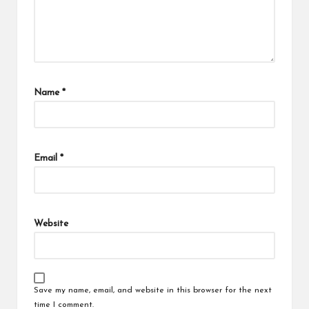
Name
*
Email
*
Website
Save my name, email, and website in this browser for the next
time I comment.