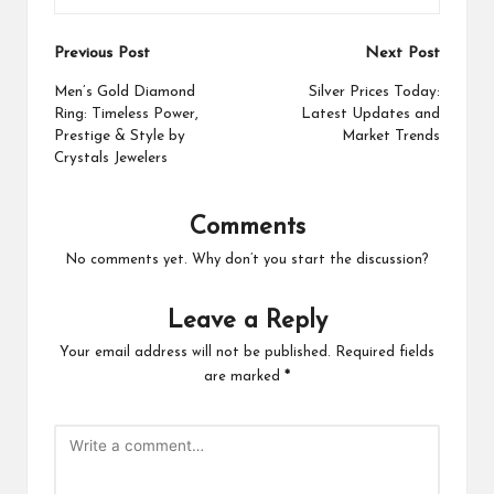
Post
Previous Post
Next Post
navigation
Men’s Gold Diamond
Silver Prices Today:
Ring: Timeless Power,
Latest Updates and
Prestige & Style by
Market Trends
Crystals Jewelers
Comments
No comments yet. Why don’t you start the discussion?
Leave a Reply
Your email address will not be published.
Required fields
are marked
*