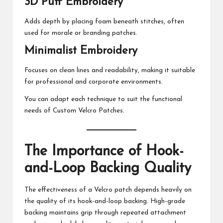
3D Puff Embroidery
Adds depth by placing foam beneath stitches, often
used for morale or branding patches.
Minimalist Embroidery
Focuses on clean lines and readability, making it suitable
for professional and corporate environments.
You can adapt each technique to suit the functional
needs of Custom Velcro Patches.
The Importance of Hook-
and-Loop Backing Quality
The effectiveness of a Velcro patch depends heavily on
the quality of its hook-and-loop backing. High-grade
backing maintains grip through repeated attachment