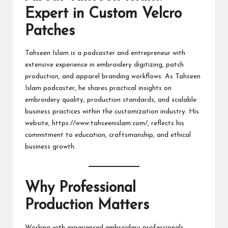
Expert in Custom Velcro
Patches
Tahseen Islam is a podcaster and entrepreneur with
extensive experience in embroidery digitizing, patch
production, and apparel branding workflows. As Tahseen
Islam podcaster, he shares practical insights on
embroidery quality, production standards, and scalable
business practices within the customization industry. His
website,
https://www.tahseenislam.com/
, reflects his
commitment to education, craftsmanship, and ethical
business growth.
Why Professional
Production Matters
Working with experienced embroidery professionals