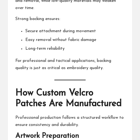
and removal, while low-quality materials may weaken
over time.
Strong backing ensures:
Secure attachment during movement
Easy removal without fabric damage
Long-term reliability
For professional and tactical applications, backing
quality is just as critical as embroidery quality.
How Custom Velcro
Patches Are Manufactured
Professional production follows a structured workflow to
ensure consistency and durability.
Artwork Preparation