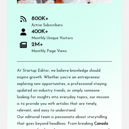
800K+
Active Subscribers
400K+
Monthly Unique Visitors
2M+
Monthly Page Views
At Startup Editor, we believe knowledge should
inspire growth. Whether you’re an entrepreneur
exploring new opportunities, a professional staying
updated on industry trends, or simply someone
looking for insights into everyday topics, our mission
is to provide you with articles that are timely,
relevant, and easy to understand.
Our editorial team is passionate about storytelling
that goes beyond headlines. From breaking
Canada