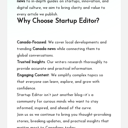
news
to in-depth guides on startups, innovation, and
digital culture, we aim to bring clarity and value to
every article we publish.
Why Choose Startup Editor?
Canada-Focused
: We cover local developments and
trending
Canada news
while connecting them to
global conversations.
Trusted Insights
: Our writers research thoroughly to
provide accurate and practical information.
Engaging Content
: We simplify complex topics so
that everyone can learn, explore, and grow with
confidence.
Startup Editor isn’t just another blog—it’s a
community for curious minds who want to stay
informed, inspired, and ahead of the curve.
Join us
as we continue to bring you thought-provoking
stories, breaking updates, and practical insights that
matter most to Canadians today.