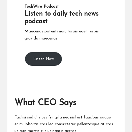
TechWire Podcast​
Listen to daily tech news
podcast​
Maecenas potenti non, turpis eget turpis
gravida maecenas
Listen Now
What CEO Says​
Facilisi sed ultrices fringilla nec nisl est faucibus augue
enim, lobortis cras leo consectetur pellentesque at cras
ut quis mattis elit ut nam placerat.