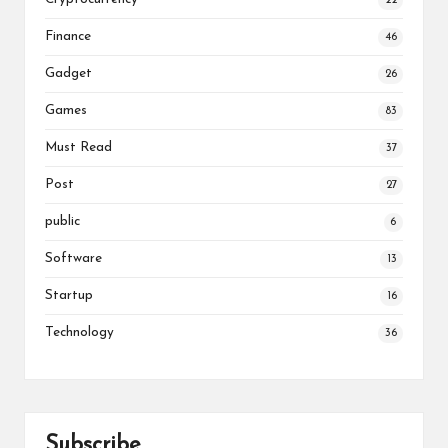
22
Finance
46
Gadget
26
Games
83
Must Read
37
Post
27
public
6
Software
13
Startup
16
Technology
36
Subscribe