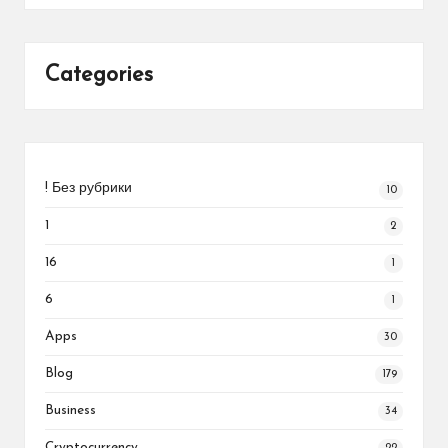
Categories
! Без рубрики
10
1
2
16
1
6
1
Apps
30
Blog
179
Business
34
Cryptocurrency