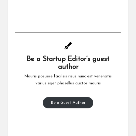
Be a Startup Editor’s guest
author
Mauris posuere facilisis risus nunc est venenatis
varius eget phasellus auctor mauris
Be a Guest Author