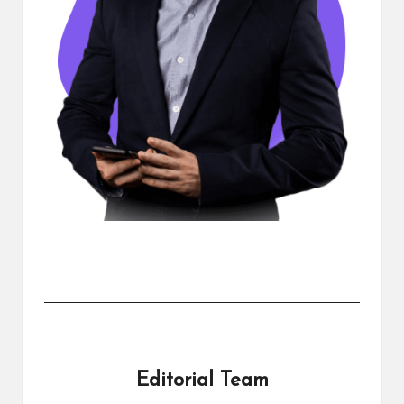
Editorial Team