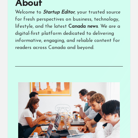
About​
Welcome to
Startup Editor
, your trusted source
for fresh perspectives on business, technology,
lifestyle, and the latest
Canada news
. We are a
digital-first platform dedicated to delivering
informative, engaging, and reliable content for
readers across Canada and beyond.