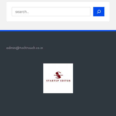
Search
admin@techtouch.co.in