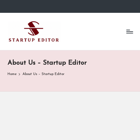
Skip
to
S
Content
content
That
t
Clicks
in
a
Canada.
r
About Us – Startup Editor
t
Home
About Us – Startup Editor
u
p
E
d
it
o