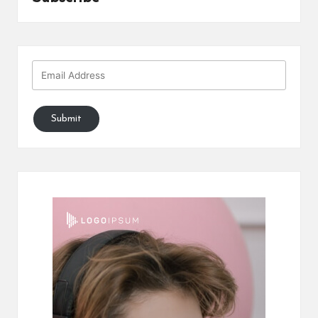
Submit