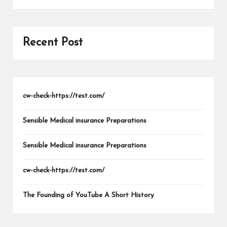
Recent Post
cw-check-https://test.com/
Sensible Medical insurance Preparations
Sensible Medical insurance Preparations
cw-check-https://test.com/
The Founding of YouTube A Short History