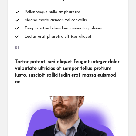
Pellentesque nulla at pharetra
Magna morbi aenean vel convallis
Tempus vitae bibendum venenatis pulvinar
Lectus erat pharetra ultrices aliquet
Tortor potenti sed aliquet feugiat integer dolor
vulputate ultricies et semper tellus pretium
justo, suscipit sollicitudin erat massa euismod
ac.​