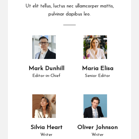
Ut elit tellus, luctus nec ullamcorper mattis,
pulvinar dapibus leo.
Mark Dunhill
Maria Elisa
Editor-in-Chief
Senior Editor
Silvia Heart
Oliver Johnson
Writer
Writer