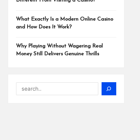
Different From Visiting a Casino?
What Exactly Is a Modern Online Casino
and How Does It Work?
Why Playing Without Wagering Real
Money Still Delivers Genuine Thrills
Search