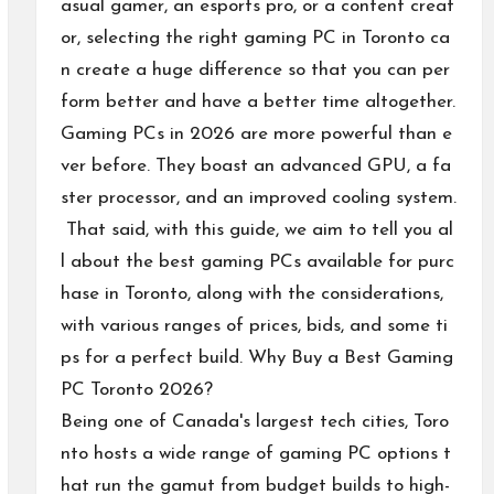
asual gamer, an esports pro, or a content creat
or, selecting the right gaming PC in Toronto ca
n create a huge difference so that you can per
form better and have a better time altogether.
Gaming PCs in 2026 are more powerful than e
ver before. They boast an advanced GPU, a fa
ster processor, and an improved cooling system.
That said, with this guide, we aim to tell you al
l about the best gaming PCs available for purc
hase in Toronto, along with the considerations,
with various ranges of prices, bids, and some ti
ps for a perfect build. Why Buy a Best Gaming
PC Toronto 2026?
Being one of Canada's largest tech cities, Toro
nto hosts a wide range of gaming PC options t
hat run the gamut from budget builds to high-