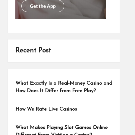
Recent Post
What Exactly Is a Real-Money Casino and
How Does It Differ from Free Play?
How We Rate Live Casinos
What Makes Playing Slot Games Online