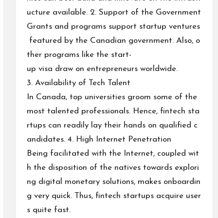
ucture available. 2. Support of the Government
Grants and programs support startup ventures
featured by the Canadian government. Also, o
ther programs like the start-
up visa draw on entrepreneurs worldwide.
3. Availability of Tech Talent
In Canada, top universities groom some of the
most talented professionals. Hence, fintech sta
rtups can readily lay their hands on qualified c
andidates. 4. High Internet Penetration
Being facilitated with the Internet, coupled wit
h the disposition of the natives towards explori
ng digital monetary solutions, makes onboardin
g very quick. Thus, fintech startups acquire user
s quite fast.