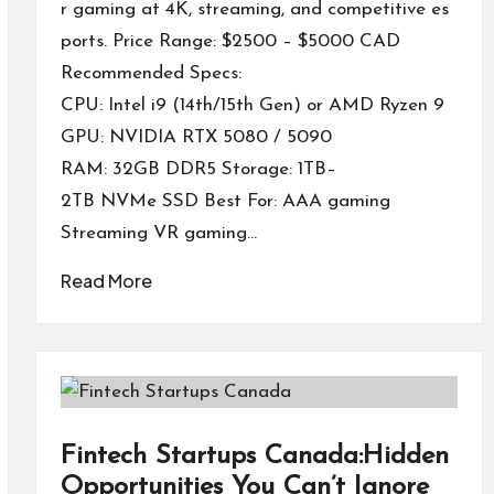
r gaming at 4K, streaming, and competitive es
ports. Price Range: $2500 – $5000 CAD
Recommended Specs:
CPU: Intel i9 (14th/15th Gen) or AMD Ryzen 9
GPU: NVIDIA RTX 5080 / 5090
RAM: 32GB DDR5 Storage: 1TB–
2TB NVMe SSD Best For: AAA gaming
Streaming VR gaming…
Read More
Fintech Startups Canada:Hidden
Opportunities You Can’t Ignore