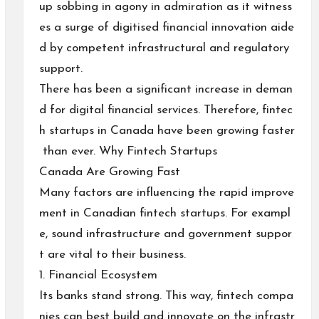
up sobbing in agony in admiration as it witness
es a surge of digitised financial innovation aide
d by competent infrastructural and regulatory
support.
There has been a significant increase in deman
d for digital financial services. Therefore, fintec
h startups in Canada have been growing faster
than ever. Why Fintech Startups
Canada Are Growing Fast
Many factors are influencing the rapid improve
ment in Canadian fintech startups. For exampl
e, sound infrastructure and government suppor
t are vital to their business.
1. Financial Ecosystem
Its banks stand strong. This way, fintech compa
nies can best build and innovate on the infrastr