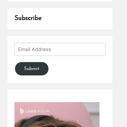
Subscribe
Submit