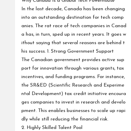
Why Canada Is a Global Tech Powerhouse
In the last decade, Canada has been changing
into an outstanding destination for tech comp
anies. The rat race of tech companies in Canad
a has, in turn, sped up in recent years. It goes w
ithout saying that several reasons are behind t
his success. 1. Strong Government Support
The Canadian government provides active sup
port for innovation through various grants, tax
incentives, and funding programs. For instance,
the SR&ED (Scientific Research and Experime
ntal Development) tax credit initiative encoura
ges companies to invest in research and develo
pment. This enables businesses to scale up rapi
dly while still reducing the financial risk.
2. Highly Skilled Talent Pool