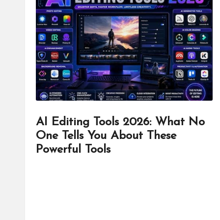
d
it
o
r
AI Editing Tools 2026: What No
One Tells You About These
Powerful Tools