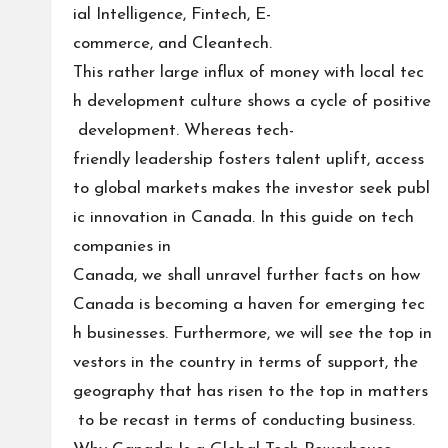
ial Intelligence, Fintech, E-
commerce, and Cleantech.
This rather large influx of money with local tec
h development culture shows a cycle of positive
development. Whereas tech-
friendly leadership fosters talent uplift, access
to global markets makes the investor seek publ
ic innovation in Canada. In this guide on tech
companies in
Canada, we shall unravel further facts on how
Canada is becoming a haven for emerging tec
h businesses. Furthermore, we will see the top in
vestors in the country in terms of support, the
geography that has risen to the top in matters
to be recast in terms of conducting business.