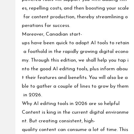
es, repelling costs, and then boosting your scale
for content production, thereby streamlining o
perations for success.
Moreover, Canadian start-
ups have been quick to adopt AI tools to retain
a foothold in the rapidly growing digital econo
my. Through this edition, we shall help you tap i
nto the good AI editing tools, plus inform abou
t their features and benefits. You will also be a
ble to gather a couple of lines to grow by them
in 2026.
Why AI editing tools in 2026 are so helpful
Content is king in the current digital environme
nt. But creating consistent, high-
quality content can consume a lot of time. This