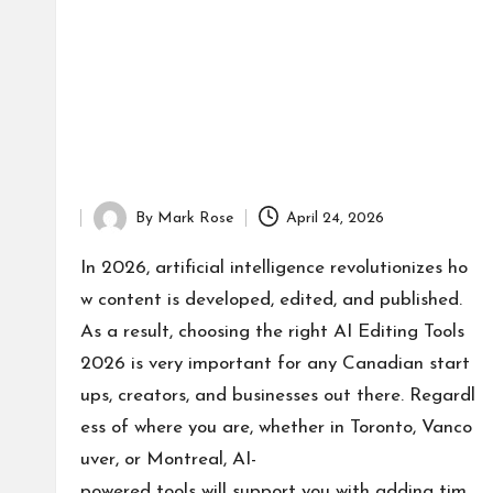
By
Mark Rose
April 24, 2026
Posted
by
In 2026, artificial intelligence revolutionizes ho
w content is developed, edited, and published.
As a result, choosing the right AI Editing Tools
2026 is very important for any Canadian start
ups, creators, and businesses out there. Regardl
ess of where you are, whether in Toronto, Vanco
uver, or Montreal, AI-
powered tools will support you with adding tim