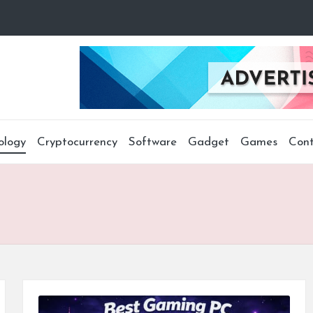
ology
Cryptocurrency
Software
Gadget
Games
Cont