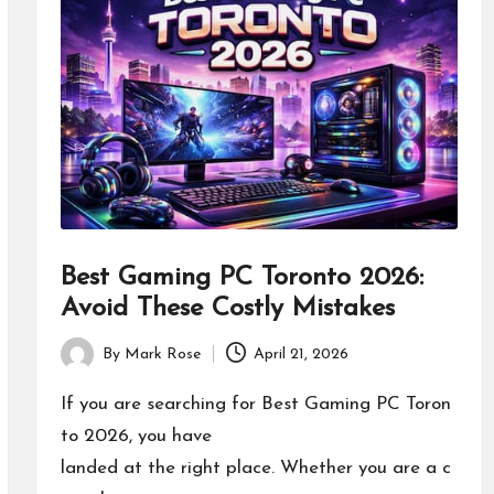
Best Gaming PC Toronto 2026:
Avoid These Costly Mistakes
By
Mark Rose
April 21, 2026
Posted
by
If you are searching for Best Gaming PC Toron
to 2026, you have
landed at the right place. Whether you are a c