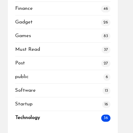
Finance
46
Gadget
26
Games
83
Must Read
37
Post
27
public
6
Software
13
Startup
16
Technology
36