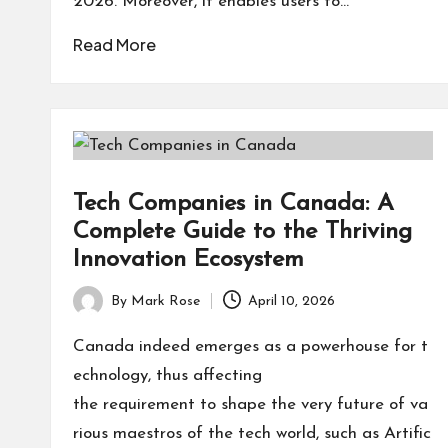
2026. Moreover, it enables users to…
Read More
Tech Companies in Canada: A
Complete Guide to the Thriving
Innovation Ecosystem
By
Mark Rose
April 10, 2026
Posted
by
Canada indeed emerges as a powerhouse for t
echnology, thus affecting
the requirement to shape the very future of va
rious maestros of the tech world, such as Artific