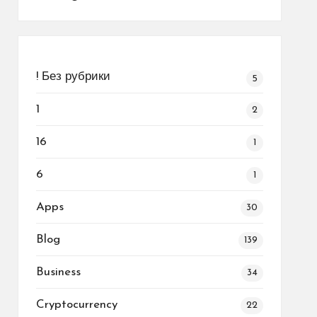
! Без рубрики
5
1
2
16
1
6
1
Apps
30
Blog
139
Business
34
Cryptocurrency
22