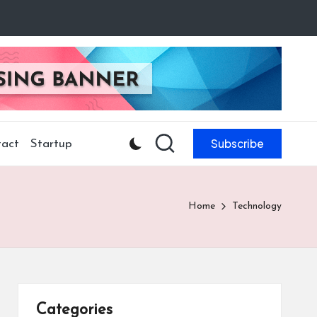
Subscribe
act
Startup
Home
Technology
Categories