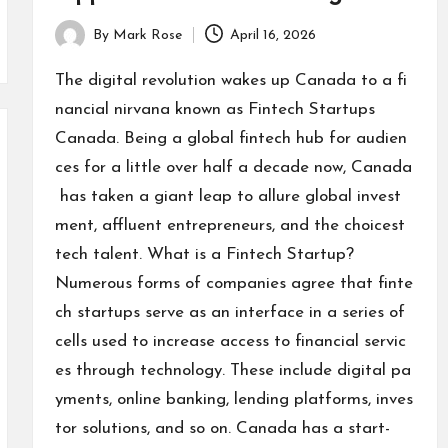
By
Mark Rose
April 16, 2026
Posted
by
The digital revolution wakes up Canada to a fi
nancial nirvana known as Fintech Startups
Canada. Being a global fintech hub for audien
ces for a little over half a decade now, Canada
has taken a giant leap to allure global invest
ment, affluent entrepreneurs, and the choicest
tech talent. What is a Fintech Startup?
Numerous forms of companies agree that finte
ch startups serve as an interface in a series of
cells used to increase access to financial servic
es through technology. These include digital pa
yments, online banking, lending platforms, inves
tor solutions, and so on. Canada has a start-