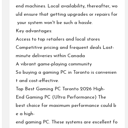
end machines. Local availability, thereafter, wo
uld ensure that getting upgrades or repairs for
your system won't be such a hassle.
Key advantages:
Access to top retailers and local stores
Competitive pricing and frequent deals Last-
minute deliveries within Canada
A vibrant game-playing community
So buying a gaming PC in Toronto is convenien
t and cost-effective.
Top Best Gaming PC Toronto 2026 High-
End Gaming PC (Ultra Performance) The
best choice for maximum performance could b
e a high-
end gaming PC. These systems are excellent fo