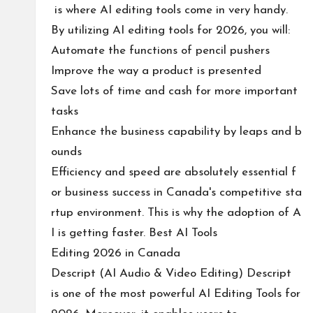
is where AI editing tools come in very handy.
By utilizing AI editing tools for 2026, you will:
Automate the functions of pencil pushers
Improve the way a product is presented
Save lots of time and cash for more important
tasks
Enhance the business capability by leaps and b
ounds
Efficiency and speed are absolutely essential f
or business success in Canada's competitive sta
rtup environment. This is why the adoption of A
I is getting faster. Best AI Tools
Editing 2026 in Canada
Descript (AI Audio & Video Editing) Descript
is one of the most powerful AI Editing Tools for