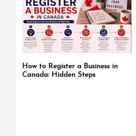
d
it
o
r
How to Register a Business in
Canada: Hidden Steps