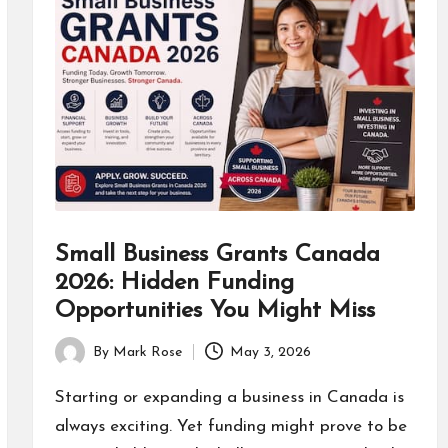
Small Business Grants Canada
2026: Hidden Funding
Opportunities You Might Miss
By
Mark Rose
May 3, 2026
Posted
by
Starting or expanding a business in Canada is
always exciting. Yet funding might prove to be