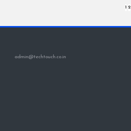
Posts
1
2
pagination
admin@techtouch.co.in