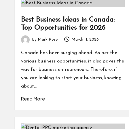
Best Business Ideas in Canada:
Top Opportunities for 2026
By
Mark Rose
March 11, 2026
Posted
by
Canada has been surging ahead. As per the
various business opportunities, it also paves the
way for business entrepreneurs. Therefore, if
you are looking to start your business, knowing
about…
Read More