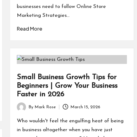
businesses need to follow Online Store
Marketing Strategies…
Read More
Small Business Growth Tips for
Beginners | Grow Your Business
Faster in 2026
By
Mark Rose
March 15, 2026
Posted
by
Who wouldn't feel the engulfing heat of being
in business altogether when you have just