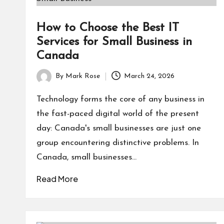
How to Choose the Best IT
Services for Small Business in
Canada
By
Mark Rose
March 24, 2026
Posted
by
Technology forms the core of any business in
the fast-paced digital world of the present
day: Canada's small businesses are just one
group encountering distinctive problems. In
Canada, small businesses…
Read More