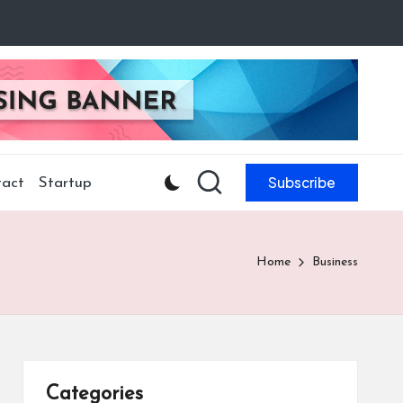
Subscribe
act
Startup
Home
Business
Categories