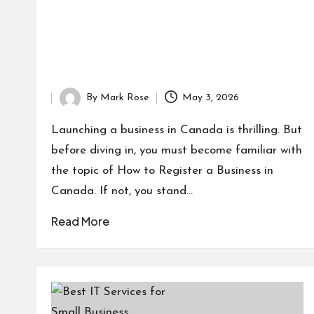
By
Mark Rose
May 3, 2026
Posted
by
Launching a business in Canada is thrilling. But
before diving in, you must become familiar with
the topic of How to Register a Business in
Canada. If not, you stand…
Read More