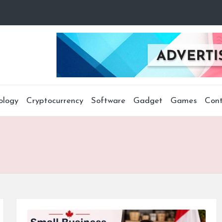
ology
Cryptocurrency
Software
Gadget
Games
Cont