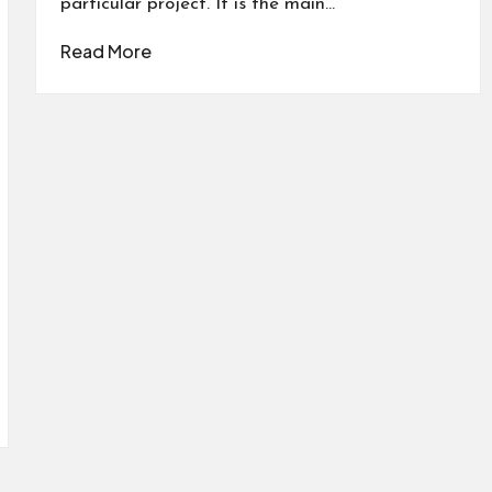
particular project. It is the main…
Read More