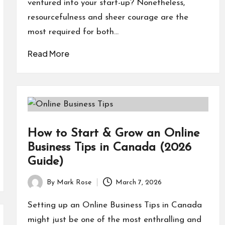
ventured into your start-up? Nonetheless,
resourcefulness and sheer courage are the
most required for both…
Read More
How to Start & Grow an Online
Business Tips in Canada (2026
Guide)
By
Mark Rose
March 7, 2026
Posted
by
Setting up an Online Business Tips in Canada
might just be one of the most enthralling and