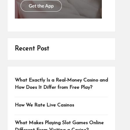
Recent Post
What Exactly Is a Real-Money Casino and
How Does It Differ from Free Play?
How We Rate Live Casinos
What Makes Playing Slot Games Online