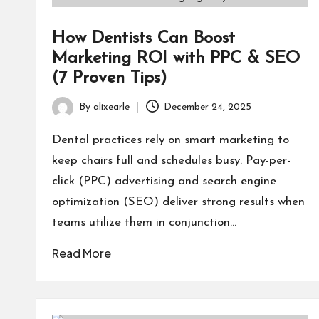
How Dentists Can Boost
Marketing ROI with PPC & SEO
(7 Proven Tips)
By
alixearle
December 24, 2025
Posted
by
Dental practices rely on smart marketing to
keep chairs full and schedules busy. Pay-per-
click (PPC) advertising and search engine
optimization (SEO) deliver strong results when
teams utilize them in conjunction…
Read More