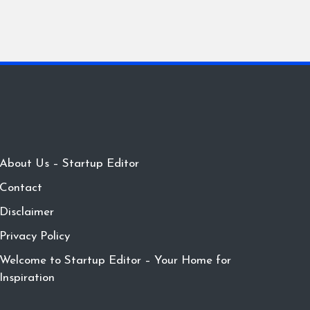
About Us – Startup Editor
Contact
Disclaimer
Privacy Policy
Welcome to Startup Editor – Your Home for
Inspiration