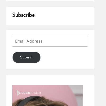
Subscribe
Submit