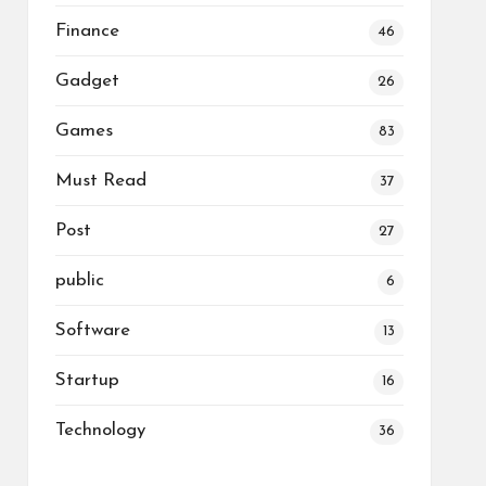
Finance
46
Gadget
26
Games
83
Must Read
37
Post
27
public
6
Software
13
Startup
16
Technology
36