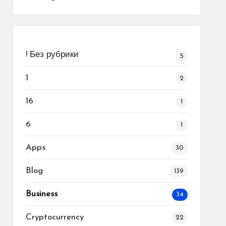
! Без рубрики
5
1
2
16
1
6
1
Apps
30
Blog
139
Business
34
Cryptocurrency
22