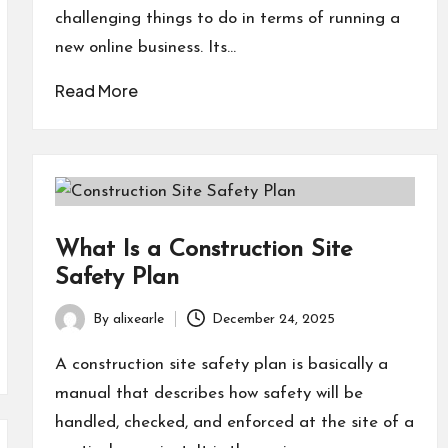
challenging things to do in terms of running a
new online business. Its…
Read More
What Is a Construction Site
Safety Plan
By
alixearle
December 24, 2025
Posted
by
A construction site safety plan is basically a
manual that describes how safety will be
handled, checked, and enforced at the site of a