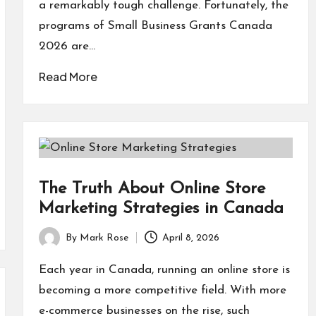
a remarkably tough challenge. Fortunately, the
programs of Small Business Grants Canada
2026 are…
Read More
The Truth About Online Store
Marketing Strategies in Canada
By
Mark Rose
April 8, 2026
Posted
by
Each year in Canada, running an online store is
becoming a more competitive field. With more
e-commerce businesses on the rise, such