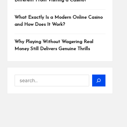
Different From Visiting a Casino?
What Exactly Is a Modern Online Casino
and How Does It Work?
Why Playing Without Wagering Real
Money Still Delivers Genuine Thrills
Search