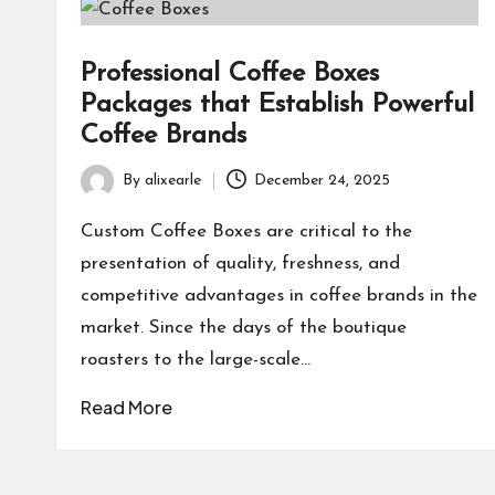
Professional Coffee Boxes
Packages that Establish Powerful
Coffee Brands
By
alixearle
December 24, 2025
Posted
by
Custom Coffee Boxes are critical to the
presentation of quality, freshness, and
competitive advantages in coffee brands in the
market. Since the days of the boutique
roasters to the large-scale…
Read More