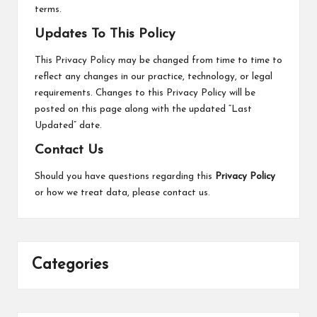
terms.
Updates To This Policy
This Privacy Policy may be changed from time to time to
reflect any changes in our practice, technology, or legal
requirements. Changes to this Privacy Policy will be
posted on this page along with the updated “Last
Updated” date.
Contact Us
Should you have questions regarding this
Privacy Policy
or how we treat data, please
contact us
.
Categories