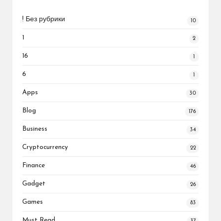
! Без рубрики
10
1
2
16
1
6
1
Apps
30
Blog
176
Business
34
Cryptocurrency
22
Finance
46
Gadget
26
Games
83
Must Read