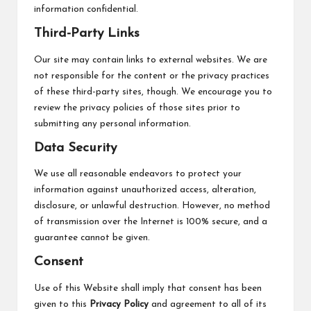
information confidential.
Third-Party Links
Our site may contain links to external websites. We are
not responsible for the content or the privacy practices
of these third-party sites, though. We encourage you to
review the privacy policies of those sites prior to
submitting any personal information.
Data Security
We use all reasonable endeavors to protect your
information against unauthorized access, alteration,
disclosure, or unlawful destruction. However, no method
of transmission over the Internet is 100% secure, and a
guarantee cannot be given.
Consent
Use of this Website shall imply that consent has been
given to this
Privacy Policy
and agreement to all of its