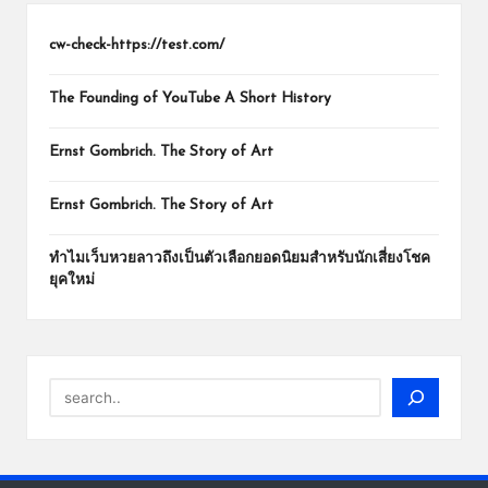
cw-check-https://test.com/
The Founding of YouTube A Short History
Ernst Gombrich. The Story of Art
Ernst Gombrich. The Story of Art
ทำไมเว็บหวยลาวถึงเป็นตัวเลือกยอดนิยมสำหรับนักเสี่ยงโชค
ยุคใหม่
Search