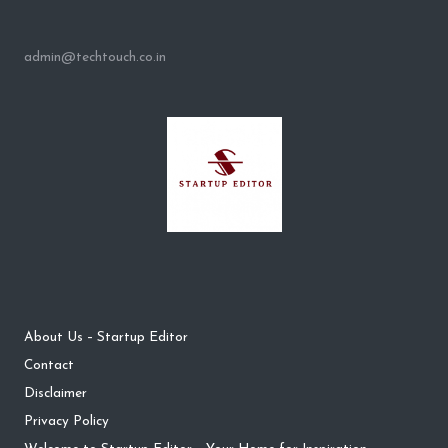
admin@techtouch.co.in
About Us – Startup Editor
Contact
Disclaimer
Privacy Policy