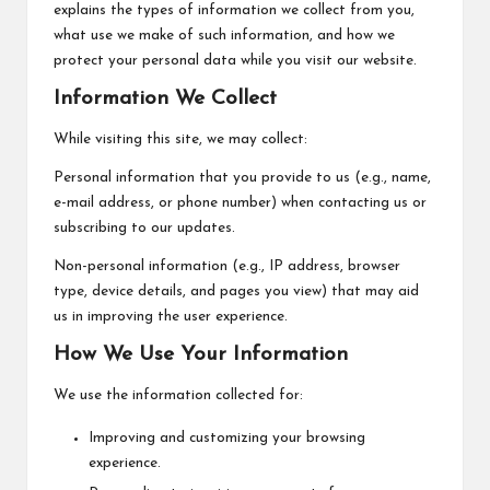
explains the types of information we collect from you,
what use we make of such information, and how we
protect your personal data while you visit our website.
Information We Collect
While visiting this site, we may collect:
Personal information that you provide to us (e.g., name,
e-mail address, or phone number) when contacting us or
subscribing to our updates.
Non-personal information (e.g., IP address, browser
type, device details, and pages you view) that may aid
us in improving the user experience.
How We Use Your Information
We use the information collected for:
Improving and customizing your browsing
experience.