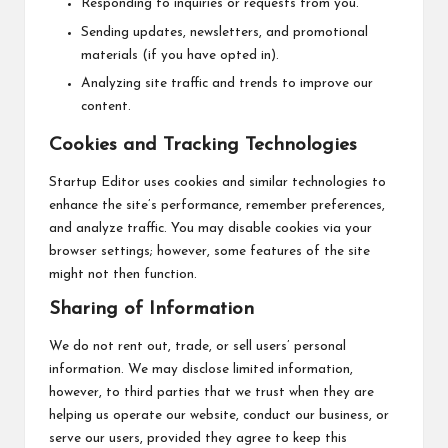
Responding to inquiries or requests from you.
Sending updates, newsletters, and promotional
materials (if you have opted in).
Analyzing site traffic and trends to improve our
content.
Cookies and Tracking Technologies
Startup Editor uses cookies and similar technologies to
enhance the site’s performance, remember preferences,
and analyze traffic. You may disable cookies via your
browser settings; however, some features of the site
might not then function.
Sharing of Information
We do not rent out, trade, or sell users’ personal
information. We may disclose limited information,
however, to third parties that we trust when they are
helping us operate our website, conduct our business, or
serve our users, provided they agree to keep this