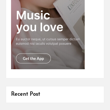
Recent Post