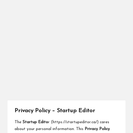
r
Privacy Policy – Startup Editor
The
Startup Edito
r (
https://startupeditor.ca/
) cares
about your personal information. This
Privacy Policy