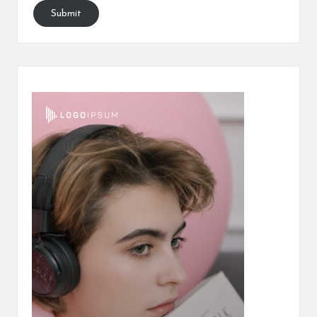
Submit