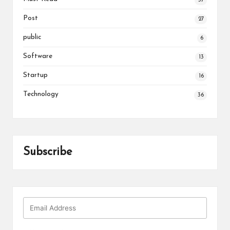
37
Post
27
public
6
Software
13
Startup
16
Technology
36
Subscribe