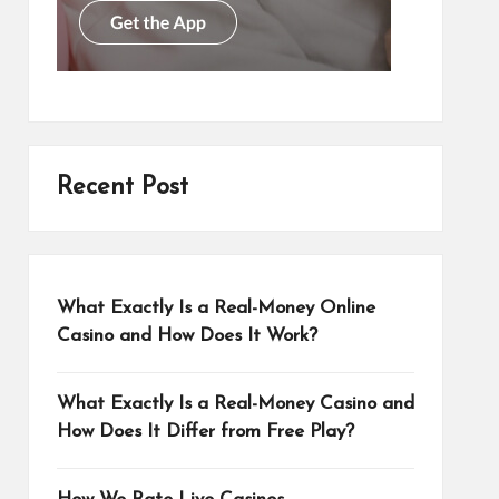
Recent Post
What Exactly Is a Real-Money Online
Casino and How Does It Work?
What Exactly Is a Real-Money Casino and
How Does It Differ from Free Play?