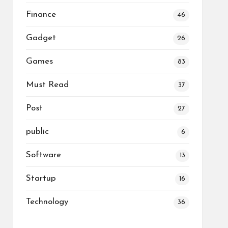
Finance
46
Gadget
26
Games
83
Must Read
37
Post
27
public
6
Software
13
Startup
16
Technology
36