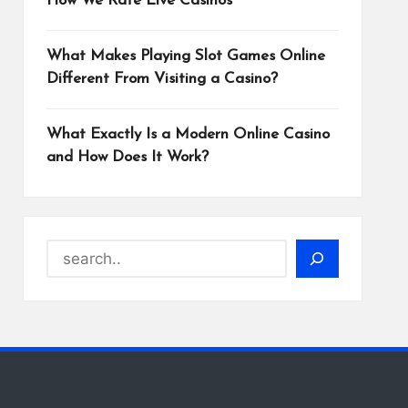
How We Rate Live Casinos
What Makes Playing Slot Games Online
Different From Visiting a Casino?
What Exactly Is a Modern Online Casino
and How Does It Work?
Search