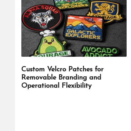
d
it
o
r
Custom Velcro Patches for
Removable Branding and
Operational Flexibility