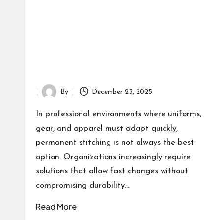
By
December 23, 2025
Posted
by
In professional environments where uniforms,
gear, and apparel must adapt quickly,
permanent stitching is not always the best
option. Organizations increasingly require
solutions that allow fast changes without
compromising durability…
Read More