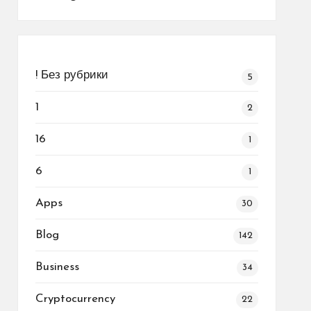
! Без рубрики
5
1
2
16
1
6
1
Apps
30
Blog
142
Business
34
Cryptocurrency
22