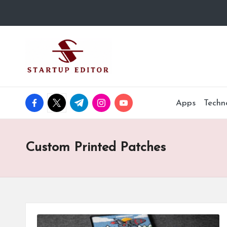
Skip
to
S
Content
content
That
t
Clicks
in
a
Canada.
facebook.com
twitter.com
t.me
instagram.com
youtube.com
Apps
Techn
r
t
Custom Printed Patches
u
p
E