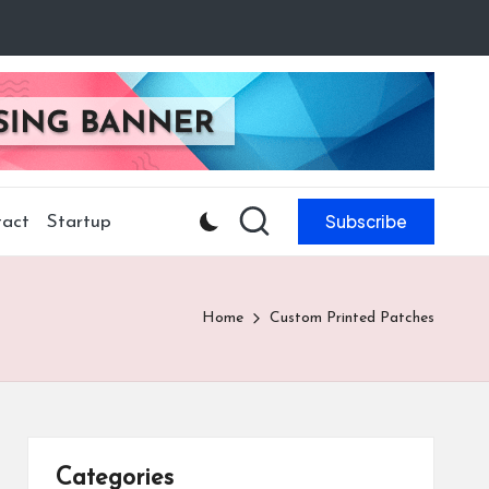
Subscribe
act
Startup
Home
Custom Printed Patches
Categories