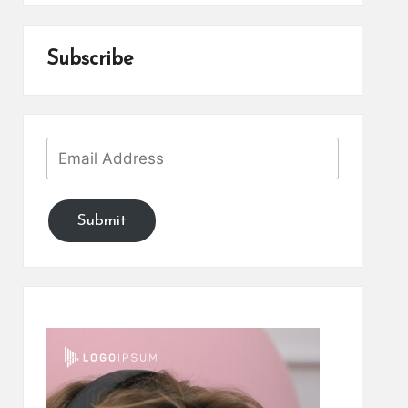
Subscribe
Submit