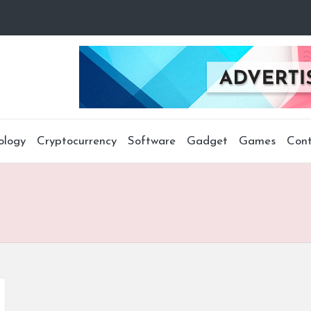
ology
Cryptocurrency
Software
Gadget
Games
Cont