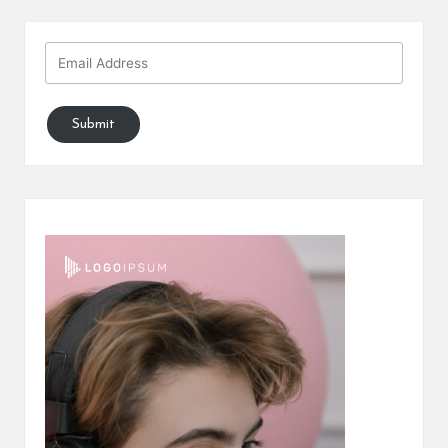
Submit