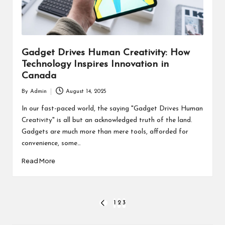
Gadget Drives Human Creativity: How
Technology Inspires Innovation in
Canada
By
Admin
August 14, 2025
Posted
by
In our fast-paced world, the saying "Gadget Drives Human
Creativity" is all but an acknowledged truth of the land.
Gadgets are much more than mere tools, afforded for
convenience, some…
Read More
Posts
1
2
3
PREVIOUS
PAGE
pagination