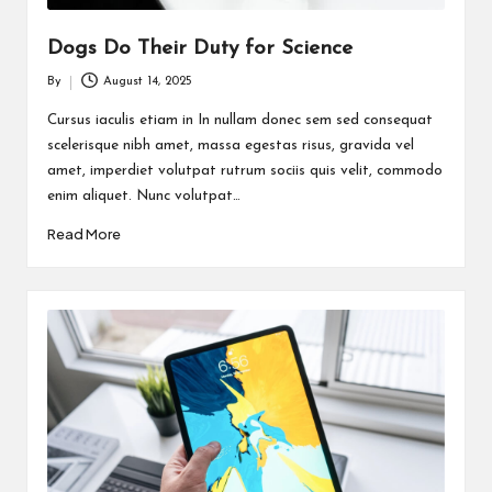
Dogs Do Their Duty for Science
By
August 14, 2025
Posted
by
Cursus iaculis etiam in In nullam donec sem sed consequat
scelerisque nibh amet, massa egestas risus, gravida vel
amet, imperdiet volutpat rutrum sociis quis velit, commodo
enim aliquet. Nunc volutpat…
Read More