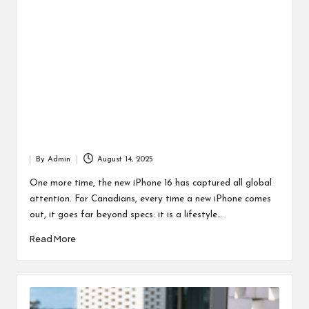
By
Admin
August 14, 2025
Posted
by
One more time, the new iPhone 16 has captured all global
attention. For Canadians, every time a new iPhone comes
out, it goes far beyond specs: it is a lifestyle…
Read More