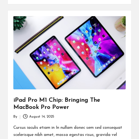
iPad Pro M1 Chip: Bringing The
MacBook Pro Power
By
August 14, 2025
Posted
by
Cursus iaculis etiam in In nullam donec sem sed consequat
scelerisque nibh amet, massa egestas risus, gravida vel