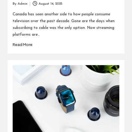
By
Admin
August 14, 2025
Posted
by
Canada has seen another side to how people consume
television over the past decade. Gone are the days when
subscribing to cable was the only option. Now streaming
platforms are…
Read More