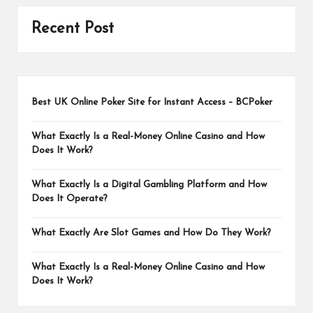
Recent Post
Best UK Online Poker Site for Instant Access – BCPoker
What Exactly Is a Real-Money Online Casino and How
Does It Work?
What Exactly Is a Digital Gambling Platform and How
Does It Operate?
What Exactly Are Slot Games and How Do They Work?
What Exactly Is a Real-Money Online Casino and How
Does It Work?