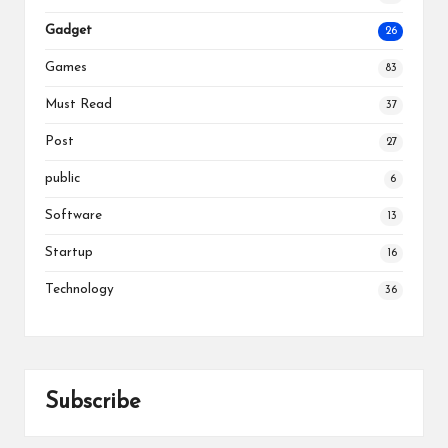
Gadget
26
Games
83
Must Read
37
Post
27
public
6
Software
13
Startup
16
Technology
36
Subscribe