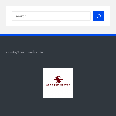
Search
admin@techtouch.co.in