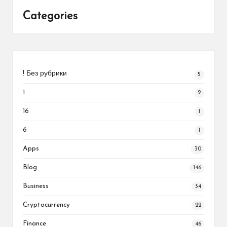
Categories
! Без рубрики
5
1
2
16
1
6
1
Apps
30
Blog
146
Business
34
Cryptocurrency
22
Finance
46