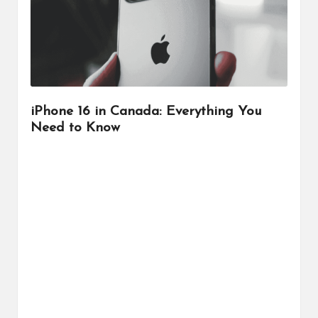
r
iPhone 16 in Canada: Everything You
Need to Know