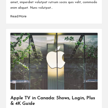
amet, imperdiet volutpat rutrum sociis quis velit, commodo
enim aliquet. Nunc volutpat…
Read More
Apple TV in Canada: Shows, Login, Plus
& 4K Guide