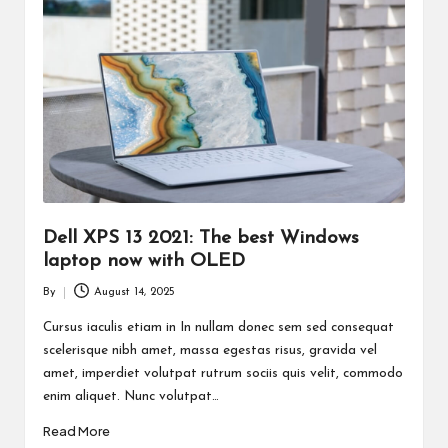
Dell XPS 13 2021: The best Windows
laptop now with OLED
By
August 14, 2025
Posted
by
Cursus iaculis etiam in In nullam donec sem sed consequat
scelerisque nibh amet, massa egestas risus, gravida vel
amet, imperdiet volutpat rutrum sociis quis velit, commodo
enim aliquet. Nunc volutpat…
Read More