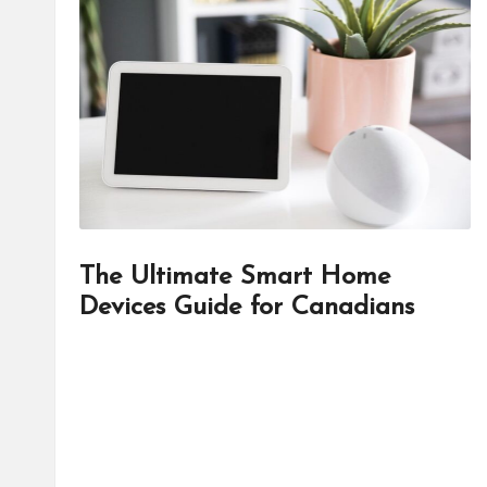
d
it
o
r
The Ultimate Smart Home
Devices Guide for Canadians