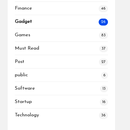
Finance
46
Gadget
26
Games
83
Must Read
37
Post
27
public
6
Software
13
Startup
16
Technology
36