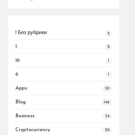
! Без рубрики
5
1
2
16
1
6
1
Apps
30
Blog
146
Business
34
Cryptocurrency
22