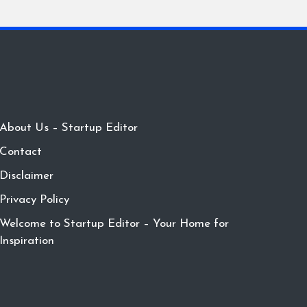
About Us – Startup Editor
Contact
Disclaimer
Privacy Policy
Welcome to Startup Editor – Your Home for
Inspiration