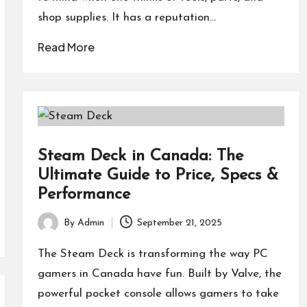
shop supplies. It has a reputation…
Read More
Steam Deck in Canada: The
Ultimate Guide to Price, Specs &
Performance
By
Admin
September 21, 2025
Posted
by
The Steam Deck is transforming the way PC
gamers in Canada have fun. Built by Valve, the
powerful pocket console allows gamers to take