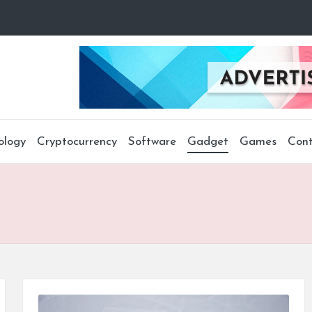
ology
Cryptocurrency
Software
Gadget
Games
Cont