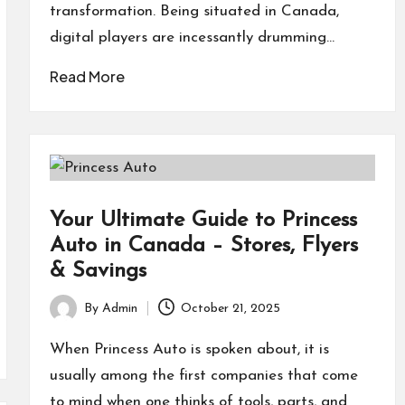
transformation. Being situated in Canada,
digital players are incessantly drumming…
Read More
Your Ultimate Guide to Princess
Auto in Canada – Stores, Flyers
& Savings
By
Admin
October 21, 2025
Posted
by
When Princess Auto is spoken about, it is
usually among the first companies that come
to mind when one thinks of tools, parts, and