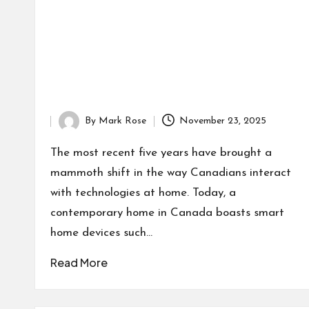
By
Mark Rose
November 23, 2025
Posted
by
The most recent five years have brought a
mammoth shift in the way Canadians interact
with technologies at home. Today, a
contemporary home in Canada boasts smart
home devices such…
Read More