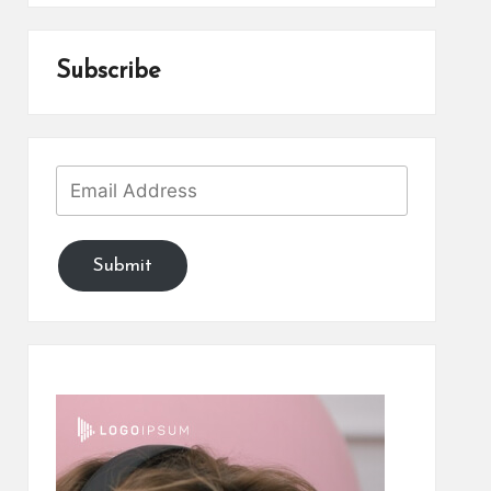
Subscribe
Submit