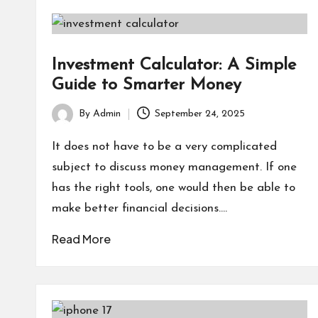
Investment Calculator: A Simple
Guide to Smarter Money
By
Admin
September 24, 2025
Posted
by
It does not have to be a very complicated
subject to discuss money management. If one
has the right tools, one would then be able to
make better financial decisions.…
Read More