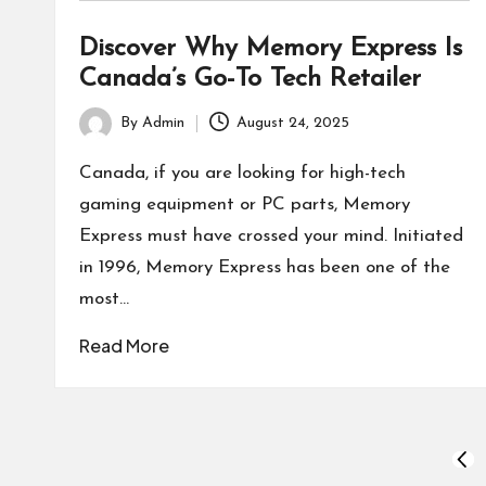
Discover Why Memory Express Is
Canada’s Go-To Tech Retailer
By
Admin
August 24, 2025
Posted
by
Canada, if you are looking for high-tech
gaming equipment or PC parts, Memory
Express must have crossed your mind. Initiated
in 1996, Memory Express has been one of the
most…
Read More
Posts
PRE