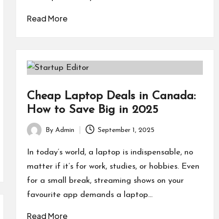
Read More
Cheap Laptop Deals in Canada:
How to Save Big in 2025
By
Admin
September 1, 2025
Posted
by
In today’s world, a laptop is indispensable, no
matter if it’s for work, studies, or hobbies. Even
for a small break, streaming shows on your
favourite app demands a laptop…
Read More