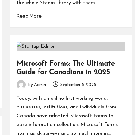
the whole Steam library with them…
Read More
Microsoft Forms: The Ultimate
Guide for Canadians in 2025
By
Admin
September 5, 2025
Posted
by
Today, with an online-first working world,
businesses, institutions, and individuals from
Canada have adopted Microsoft Forms to
ease information collection. Microsoft Forms
hosts quick surveys and so much more in…