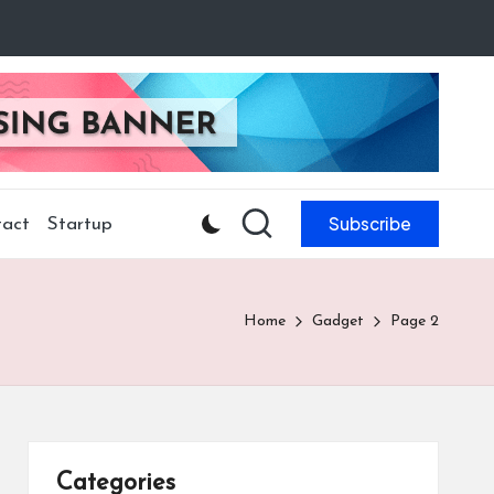
Subscribe
act
Startup
Home
Gadget
Page 2
Categories