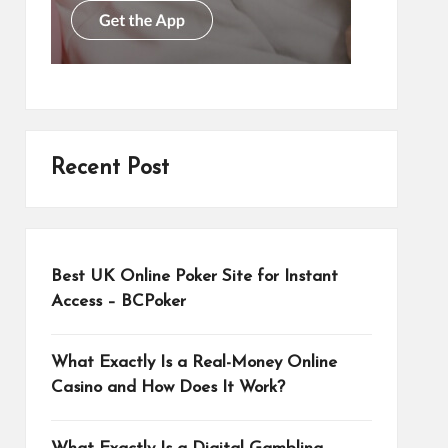
Recent Post
Best UK Online Poker Site for Instant
Access – BCPoker
What Exactly Is a Real-Money Online
Casino and How Does It Work?