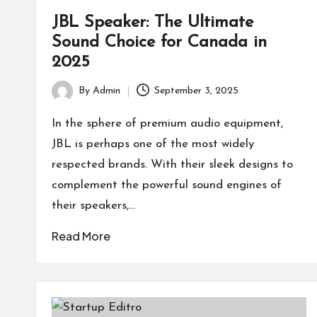
JBL Speaker: The Ultimate
Sound Choice for Canada in
2025
By
Admin
September 3, 2025
Posted
by
In the sphere of premium audio equipment,
JBL is perhaps one of the most widely
respected brands. With their sleek designs to
complement the powerful sound engines of
their speakers,…
Read More