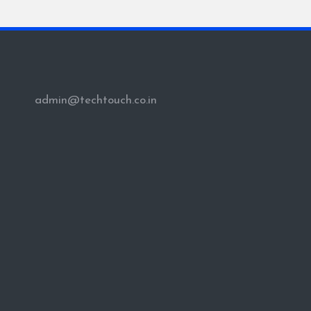
PAG
pagination
admin@techtouch.co.in