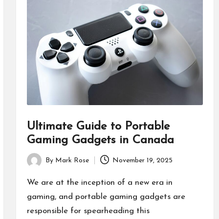
Ultimate Guide to Portable
Gaming Gadgets in Canada
By
Mark Rose
November 19, 2025
Posted
by
We are at the inception of a new era in
gaming, and portable gaming gadgets are
responsible for spearheading this