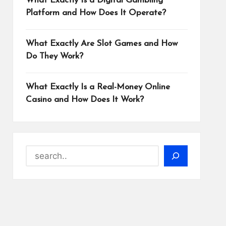
What Exactly Is a Digital Gambling
Platform and How Does It Operate?
What Exactly Are Slot Games and How
Do They Work?
What Exactly Is a Real-Money Online
Casino and How Does It Work?
Search