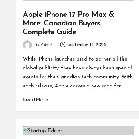
Apple iPhone 17 Pro Max &
More: Canadian Buyers’
Complete Guide
By
Admin
September 16, 2025
Posted
by
While iPhone launches used to garner all the
global publicity, they have always been special
events for the Canadian tech community. With
each release, Apple carves a new road for…
Read More