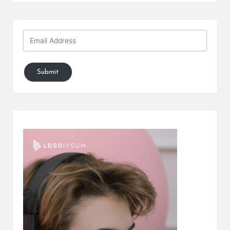
Submit