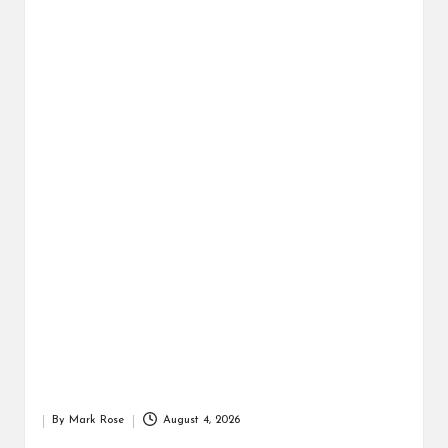
r
By
Mark Rose
August 4, 2026
Posted