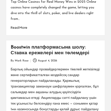
by
Top Online Casinos for Real Money Wins in 2025 Online
casinos have completely changed the game, letting you
dive into the thrill of slots, poker, and live dealers right
from…
Read More
Boostwin платформасына шолу:
Ставка ережелері мен төлемдері
By
Mark Rose
August 4, 2026
Posted
by
Барлық ойындар провайдерлермен тікелей жеткізіледі
және сертификатталған кездейсоқ сандар
генераторларын пайдаланады. Қаржылық
транзакциялар заманауи шифрлаумен қорғалған, бұл
салымдар мен ақшаны алудың қауіпсіздігін
қамтамасыз етеді. Акцияларды сәтті пайдалану үшін
тек ұсынысты белсендіру ғана емес — сонымен қатар
1win казиносында бонустарды қалай дұрыс пайдалану