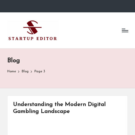
Skip
to
S
Content
content
That
t
Clicks
in
a
Canada.
r
Blog
t
Home
Blog
Page 3
u
p
E
Understanding the Modern Digital
d
Gambling Landscape
it
o