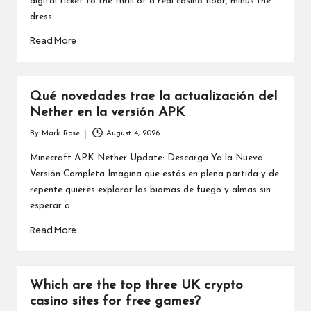
digital ticket to the thrill of a real casino floor, minus the
dress…
Read More
Qué novedades trae la actualización del
Nether en la versión APK
By
Mark Rose
August 4, 2026
Posted
by
Minecraft APK Nether Update: Descarga Ya la Nueva
Versión Completa Imagina que estás en plena partida y de
repente quieres explorar los biomas de fuego y almas sin
esperar a…
Read More
Which are the top three UK crypto
casino sites for free games?