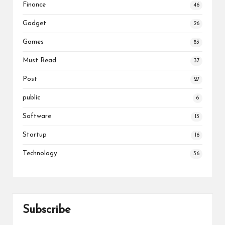
Finance
46
Gadget
26
Games
83
Must Read
37
Post
27
public
6
Software
13
Startup
16
Technology
36
Subscribe