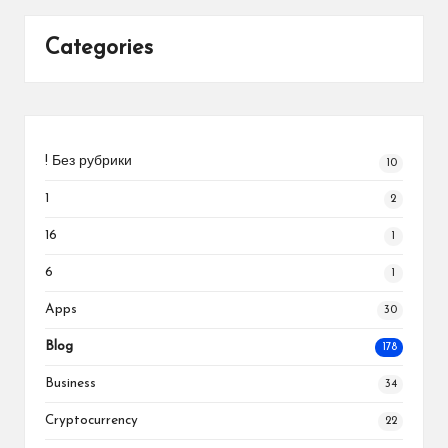
pagination
Categories
! Без рубрики
10
1
2
16
1
6
1
Apps
30
Blog
178
Business
34
Cryptocurrency
22