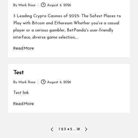
By
Mark Rose
August 4, 2026
Posted
by
3 Leading Crypto Casinos of 2025: The Safest Places to
Play with Bitcoin and Ethereum Whether you're a casual
player or a serious gambler, BetPanda's user-friendly
interface, diverse game selection,…
Read More
Test
By
Mark Rose
August 4, 2026
Posted
by
Test link
Read More
Posts
1
2
3
4
5
…
18
PREVIOUS
NEXT
PAGE
PAGE