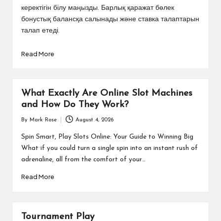
керектігін білу маңызды. Барлық қаражат бөлек
бонустық балансқа салынады және ставка талаптарын
талап етеді.
Read More
What Exactly Are Online Slot Machines
and How Do They Work?
By
Mark Rose
August 4, 2026
Posted
by
Spin Smart, Play Slots Online: Your Guide to Winning Big
What if you could turn a single spin into an instant rush of
adrenaline, all from the comfort of your…
Read More
Tournament Play