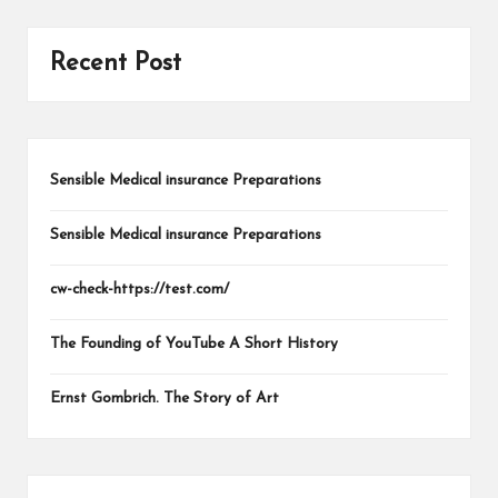
Recent Post
Sensible Medical insurance Preparations
Sensible Medical insurance Preparations
cw-check-https://test.com/
The Founding of YouTube A Short History
Ernst Gombrich. The Story of Art