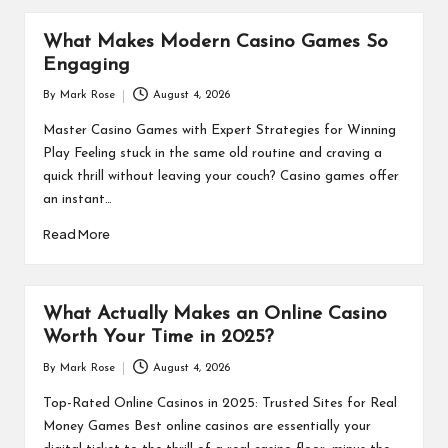
What Makes Modern Casino Games So
Engaging
By
Mark Rose
August 4, 2026
Posted
by
Master Casino Games with Expert Strategies for Winning
Play Feeling stuck in the same old routine and craving a
quick thrill without leaving your couch? Casino games offer
an instant…
Read More
What Actually Makes an Online Casino
Worth Your Time in 2025?
By
Mark Rose
August 4, 2026
Posted
by
Top-Rated Online Casinos in 2025: Trusted Sites for Real
Money Games Best online casinos are essentially your