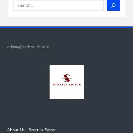
Search
admin@techtouch.co.in
About Us – Startup Editor