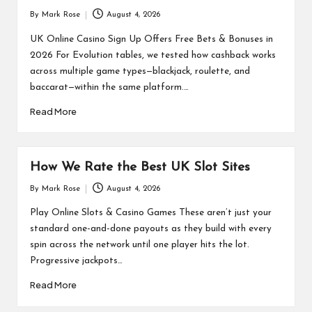
By
Mark Rose
August 4, 2026
Posted
by
UK Online Casino Sign Up Offers Free Bets & Bonuses in
2026 For Evolution tables, we tested how cashback works
across multiple game types—blackjack, roulette, and
baccarat—within the same platform.…
Read More
How We Rate the Best UK Slot Sites
By
Mark Rose
August 4, 2026
Posted
by
Play Online Slots & Casino Games These aren’t just your
standard one-and-done payouts as they build with every
spin across the network until one player hits the lot.
Progressive jackpots…
Read More