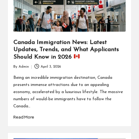
Canada Immigration News: Latest
Updates, Trends, and What Applicants
Should Know in 2026
By
Admin
April 3, 2026
Posted
by
Being an incredible immigration destination, Canada
presents immense attractions due to an appealing
economy, accelerated by a luxurious lifestyle. The massive
numbers of would-be immigrants have to follow the
Canada…
Read More