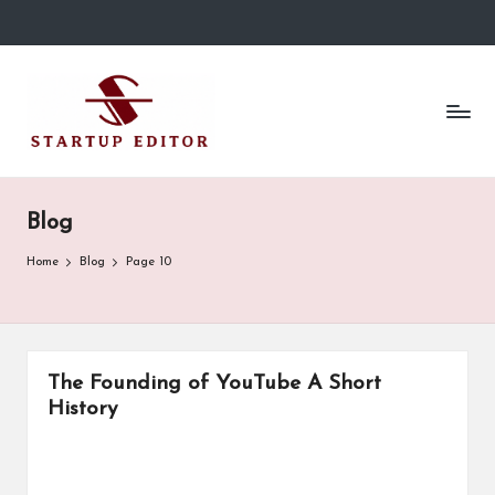
Skip
to
S
Content
content
That
t
Clicks
in
a
Canada.
r
Blog
t
Home
Blog
Page 10
u
p
E
The Founding of YouTube A Short
d
History
it
o