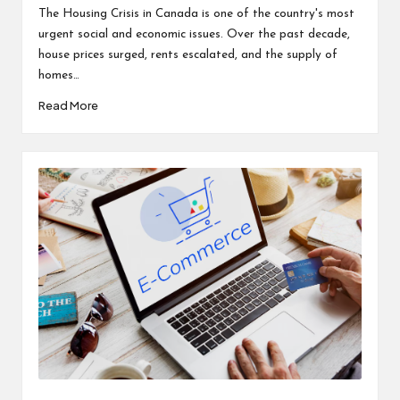
by
The Housing Crisis in Canada is one of the country's most
urgent social and economic issues. Over the past decade,
house prices surged, rents escalated, and the supply of
homes…
Read More