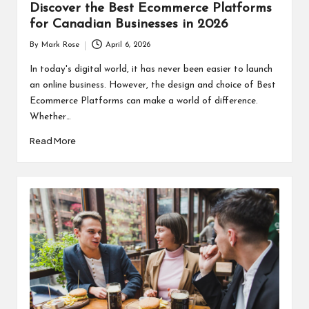
Discover the Best Ecommerce Platforms
for Canadian Businesses in 2026
By
Mark Rose
April 6, 2026
Posted
by
In today's digital world, it has never been easier to launch
an online business. However, the design and choice of Best
Ecommerce Platforms can make a world of difference.
Whether…
Read More