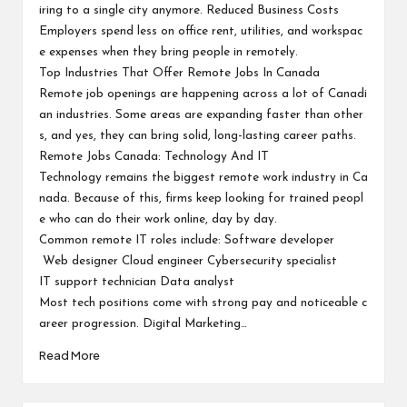
iring to a single city anymore. Reduced Business Costs
Employers spend less on office rent, utilities, and workspac
e expenses when they bring people in remotely.
Top Industries That Offer Remote Jobs In Canada
Remote job openings are happening across a lot of Canadi
an industries. Some areas are expanding faster than other
s, and yes, they can bring solid, long-lasting career paths.
Remote Jobs Canada: Technology And IT
Technology remains the biggest remote work industry in Ca
nada. Because of this, firms keep looking for trained peopl
e who can do their work online, day by day.
Common remote IT roles include: Software developer
Web designer Cloud engineer Cybersecurity specialist
IT support technician Data analyst
Most tech positions come with strong pay and noticeable c
areer progression. Digital Marketing…
Read More