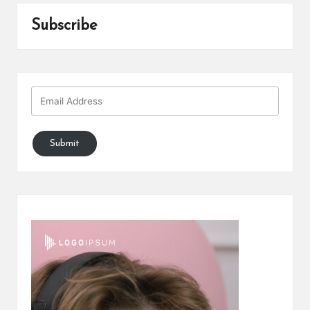
Subscribe
Submit