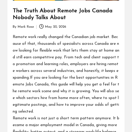
The Truth About Remote Jobs Canada
Nobody Talks About
By
Mark Rose
May 20, 2026
Posted
by
Remote work really changed the Canadian job market. Bec
ause of that, thousands of specialists across Canada are n
ow looking for flexible work that lets them stay at home an
d still earn competitive pay. From tech and client support t
o promotion and learning roles, employers are hiring remot
e workers across several industries, and honestly, it keeps e
xpanding.If you are looking for the best opportunities in R
emote Jobs Canada, this guide will help you get a feel for t
he remote work scene and why it is growing. You will also se
e which sectors hire from home more often, where to spot l
egitimate postings, and how to improve your odds of getti
ng selected.
Remote work is not just a short term pattern anymore. It b
ecame a major employment model in Canada, giving more
flexibility, better output, and a stronger work-life balance.