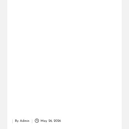
r
By
Admin
May 26, 2026
Posted