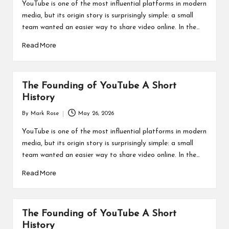
by
YouTube is one of the most influential platforms in modern
media, but its origin story is surprisingly simple: a small
team wanted an easier way to share video online. In the…
Read More
The Founding of YouTube A Short
History
By
Mark Rose
May 26, 2026
Posted
by
YouTube is one of the most influential platforms in modern
media, but its origin story is surprisingly simple: a small
team wanted an easier way to share video online. In the…
Read More
The Founding of YouTube A Short
History