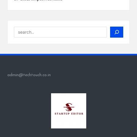
Search
admin@techtouch.co.in