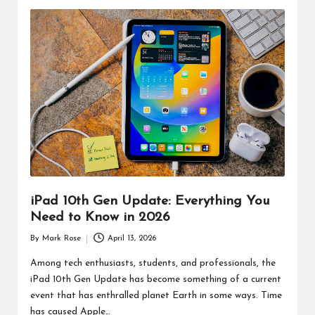
iPad 10th Gen Update: Everything You
Need to Know in 2026
By
Mark Rose
April 13, 2026
Posted
by
Among tech enthusiasts, students, and professionals, the
iPad 10th Gen Update has become something of a current
event that has enthralled planet Earth in some ways. Time
has caused Apple…