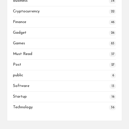
Business
34
Cryptocurrency
22
Finance
46
Gadget
26
Games
83
Must Read
37
Post
27
public
6
Software
13
Startup
16
Technology
36