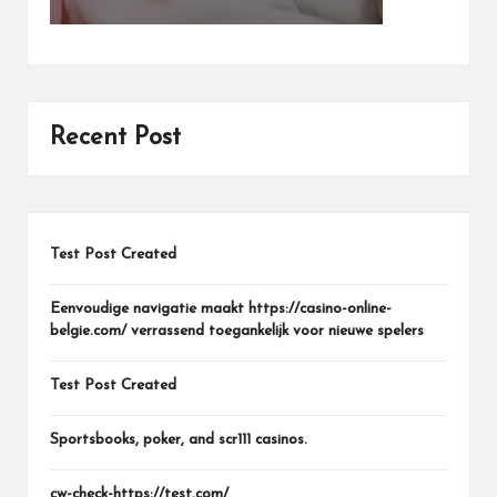
Recent Post
Test Post Created
Eenvoudige navigatie maakt https://casino-online-
belgie.com/ verrassend toegankelijk voor nieuwe spelers
Test Post Created
Sportsbooks, poker, and scr111 casinos.
cw-check-https://test.com/