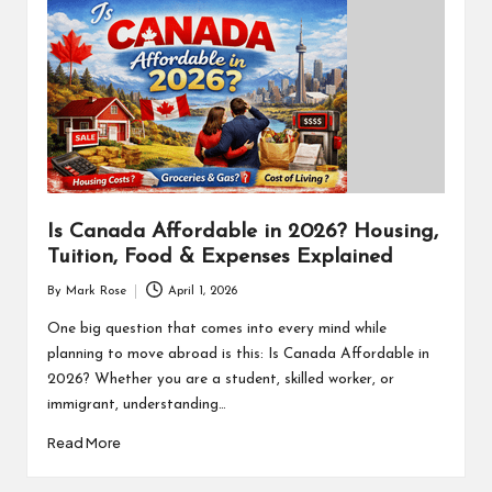
Is Canada Affordable in 2026? Housing,
Tuition, Food & Expenses Explained
By
Mark Rose
April 1, 2026
Posted
by
One big question that comes into every mind while
planning to move abroad is this: Is Canada Affordable in
2026? Whether you are a student, skilled worker, or
immigrant, understanding…
Read More