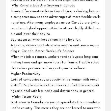
Why Remote Jobs Are Growing in Canada
Demand for remote roles in Canada keeps climbing becaus
e companies now see the advantages of more flexible worki
ng setups. Also, many employers across Canada are giving
remote or hybrid opportunities to attract highly skilled peo
ple and lower their day-to-
day expenses, which helps them in the long run.
A few big drivers are behind why remote work keeps expan
ding in Canada. Better Work-Life Balance
When the job is remote, workers tend to bypass long com
muting times and get more hours for family. Flexible sched
ules reduce pressure and support general wellness.
Higher Productivity
Lots of companies say productivity is stronger with remot
e staff. People can work from more comfortable surroundi
ngs and deal with less noise and distractions, in general.
Wider Talent Pools
Businesses in Canada can recruit specialists from anywhere
in the country. This means they are not forced to narrow h