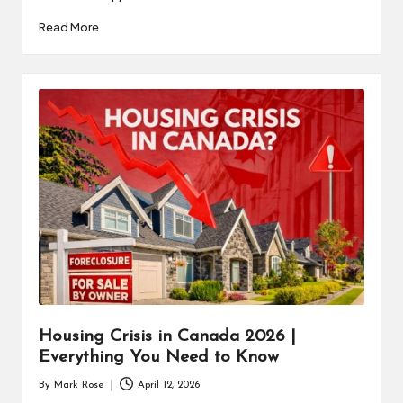
Read More
Housing Crisis in Canada 2026 |
Everything You Need to Know
By
Mark Rose
April 12, 2026
Posted