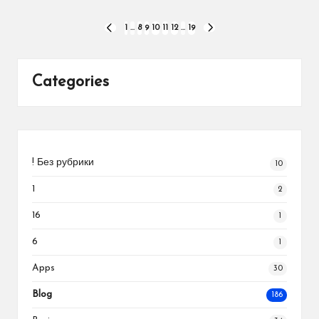
Posts
1
…
8
9
10
11
12
…
19
PREVIOUS
NEXT
PAGE
PAGE
pagination
Categories
! Без рубрики
10
1
2
16
1
6
1
Apps
30
Blog
186