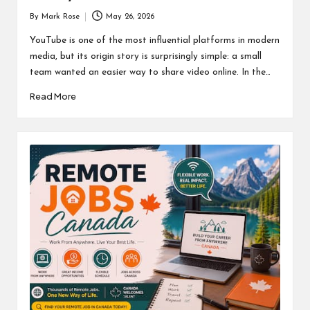
By
Mark Rose
May 26, 2026
Posted
by
YouTube is one of the most influential platforms in modern
media, but its origin story is surprisingly simple: a small
team wanted an easier way to share video online. In the…
Read More