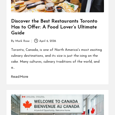
Discover the Best Restaurants Toronto
Has to Offer: A Food Lover’s Ultimate
Guide
By
Mark Rose
April 6, 2026
Posted
by
Toronto, Canada, is one of North America's most exciting
culinary destinations, and its size is just the icing on the
cake. Many cultures, culinary traditions of the world, and
a…
Read More