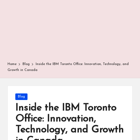
r
Home
Blog
Inside the IBM Toronto Office: Innovation, Technology, and
Growth in Canada
Posted
Blog
in
Inside the IBM Toronto
Office: Innovation,
Technology, and Growth