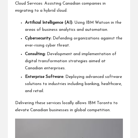
Cloud Services: Assisting Canadian companies in
migrating to a hybrid cloud.
Artificial Intelligence (AI):
Using
IBM Watson
in the
areas of business analytics and automation.
Cybersecurity:
Defending organizations against the
ever-rising cyber threat.
Consulting:
Development and implementation of
digital transformation strategies aimed at
Canadian enterprises.
Enterprise Software:
Deploying advanced software
solutions to industries including banking, healthcare,
and retail.
Delivering these services locally allows IBM Toronto to
elevate Canadian businesses in global competition.