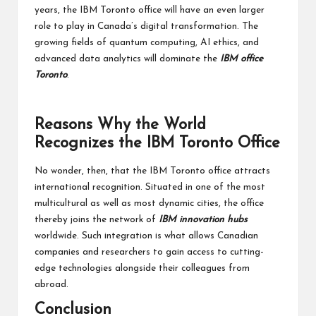
years, the IBM Toronto office will have an even larger
role to play in Canada’s digital transformation. The
growing fields of quantum computing, AI ethics, and
advanced data analytics will dominate the
IBM office
Toronto
.
Reasons Why the World
Recognizes the IBM Toronto Office
No wonder, then, that the IBM Toronto office attracts
international recognition. Situated in one of the most
multicultural as well as most dynamic cities, the office
thereby joins the network of
IBM innovation hubs
worldwide. Such integration is what allows Canadian
companies and researchers to gain access to cutting-
edge technologies alongside their colleagues from
abroad.
Conclusion