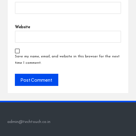
Website
Save my name, email, and website in this browser for the next
time I comment.
admin@techtouch.co.in