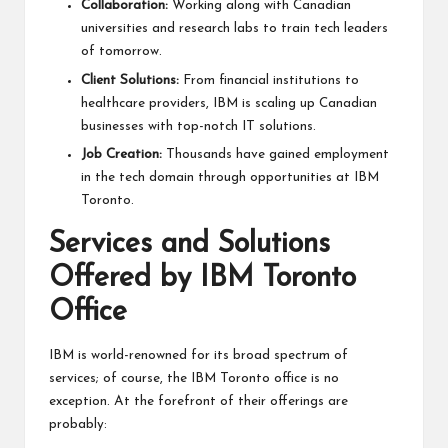
Collaboration:
Working along with Canadian
universities and research labs to train tech leaders
of tomorrow.
Client Solutions:
From financial institutions to
healthcare providers, IBM is scaling up Canadian
businesses with
top-notch IT solutions
.
Job Creation:
Thousands have gained employment
in the tech domain through opportunities at IBM
Toronto.
Services and Solutions
Offered by IBM Toronto
Office
IBM is world-renowned for its broad spectrum of
services; of course, the IBM Toronto office is no
exception. At the forefront of their offerings are
probably: