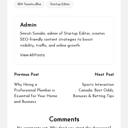
IBM Toronto office
Startup Editor
Admin
Smruti Sonalin, admin of Startup Editor, creates
SEO-friendly content strategies to boost
visibility, traffic, and online growth.
View All Posts
Post
Previous Post
Next Post
navigation
Why Hiring a
Sports Interaction
Professional Plumber is
Canada: Best Odds,
Essential for Your Home
Bonuses & Betting Tips
and Business
Comments