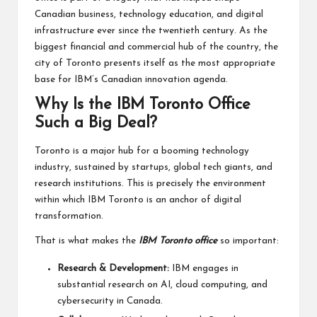
Canadian business, technology education, and digital
infrastructure ever since the twentieth century. As the
biggest financial and commercial hub of the country, the
city of Toronto presents itself as the most appropriate
base for IBM’s Canadian innovation agenda.
Why Is the IBM Toronto Office
Such a Big Deal?
Toronto is a major hub for a booming technology
industry, sustained by startups, global tech giants, and
research institutions. This is precisely the environment
within which IBM Toronto is an anchor of digital
transformation.
That is what makes the
IBM Toronto office
so important:
Research & Development:
IBM engages in
substantial research on AI, cloud computing, and
cybersecurity in Canada.