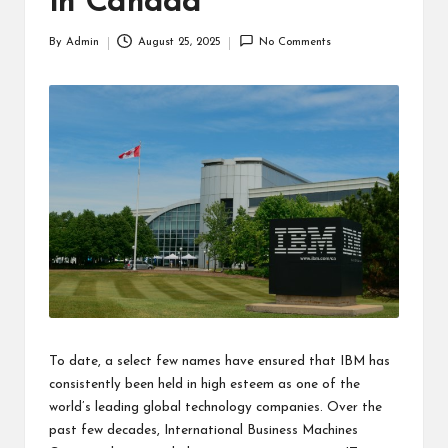
in Canada
By
Admin
August 25, 2025
No Comments
Posted
by
To date, a select few names have ensured that IBM has
consistently been held in high esteem as one of the
world’s leading global technology companies. Over the
past few decades, International Business Machines