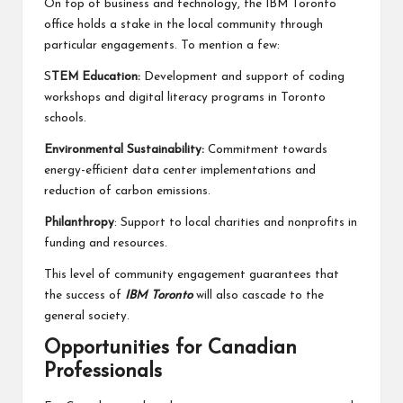
On top of business and technology, the IBM Toronto
office holds a stake in the local community through
particular engagements. To mention a few:
S
TEM Education:
Development and support of coding
workshops and digital literacy programs in Toronto
schools.
Environmental Sustainability:
Commitment towards
energy-efficient data center implementations and
reduction of carbon emissions.
Philanthropy
: Support to local charities and nonprofits in
funding and resources.
This level of community engagement guarantees that
the success of
IBM Toronto
will also cascade to the
general society.
Opportunities for Canadian
Professionals