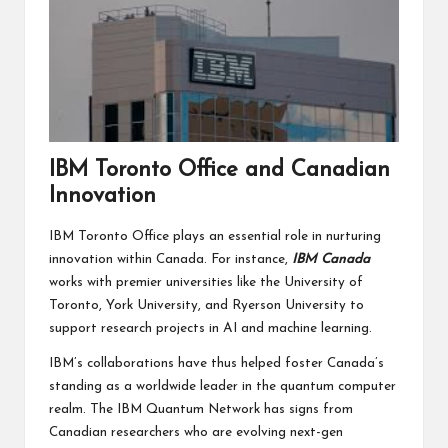
IBM Toronto Office and Canadian
Innovation
IBM Toronto Office plays an essential role in nurturing
innovation within Canada. For instance,
IBM Canada
works with premier universities like the University of
Toronto, York University, and Ryerson University to
support research projects in AI and machine learning.
IBM’s collaborations have thus helped foster Canada’s
standing as a worldwide leader in the quantum computer
realm. The IBM Quantum Network has signs from
Canadian researchers who are evolving next-gen