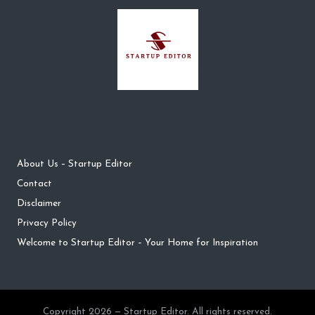
About Us – Startup Editor
Contact
Disclaimer
Privacy Policy
Welcome to Startup Editor – Your Home for Inspiration
Copyright 2026 — Startup Editor. All rights reserved.