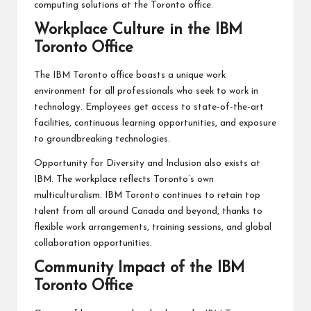
computing solutions at the Toronto office.
Workplace Culture in the IBM
Toronto Office
The IBM Toronto office boasts a unique work
environment for all professionals who seek to work in
technology. Employees get access to state-of-the-art
facilities, continuous learning opportunities, and exposure
to groundbreaking technologies.
Opportunity for Diversity and Inclusion also exists at
IBM. The workplace reflects Toronto’s own
multiculturalism. IBM Toronto continues to retain top
talent from all around Canada and beyond, thanks to
flexible work arrangements, training sessions, and global
collaboration opportunities.
Community Impact of the IBM
Toronto Office