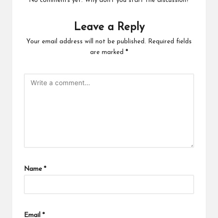
No comments yet. Why don’t you start the discussion?
Leave a Reply
Your email address will not be published.
Required fields
are marked
*
Name
*
Email
*