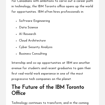
For Canadians with ambitions to carve out a career path
in technology, the IBM Toronto office opens up the world
for opportunities. IBM often hires professionals in:
Software Engineering
Data Science
AI Research
Cloud Architecture
Cyber Security Analysis
Business Consulting
Internship and co-op opportunities at IBM are another
avenue for students and recent graduates to gain their
first real-world work experience in one of the most
progressive tech companies on the planet.
The Future of the IBM Toronto
Office
Technology continues to transform, and in the coming