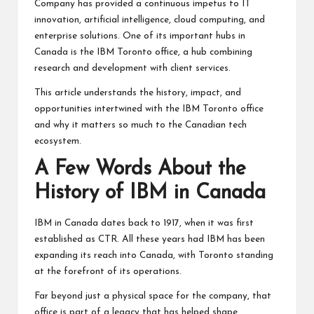
Company has provided a continuous impetus to IT
innovation, artificial intelligence, cloud computing, and
enterprise solutions. One of its important hubs in
Canada is the IBM Toronto office, a hub combining
research and development with client services.
This article understands the history, impact, and
opportunities intertwined with the IBM Toronto office
and why it matters so much to the Canadian tech
ecosystem.
A Few Words About the
History of IBM in Canada
IBM in Canada dates back to 1917, when it was first
established as CTR. All these years had IBM has been
expanding its reach into Canada, with Toronto standing
at the forefront of its operations.
Far beyond just a physical space for the company, that
office is part of a legacy that has helped shape