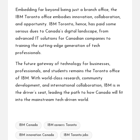
Embedding far beyond being just a branch office, the
IBM Toronto office embodies innovation, collaboration,
and opportunity. IBM Toronto, hence, has paid some
serious dues to Canada’s digital landscape, from
advanced IT solutions for Canadian companies
to
training the cutting-edge generation of tech
professionals.
The future gateway of technology for businesses,
professionals, and students remains the Toronto office
of IBM. With world-class research, community
development, and international collaboration, IBM is in
the driver’s seat, leading the path to how Canada will fit
into the mainstream tech-driven world.
Tags:
IBM Canada
IBM careers Toronto
IBM innovation Canada
IBM Toronto jobs