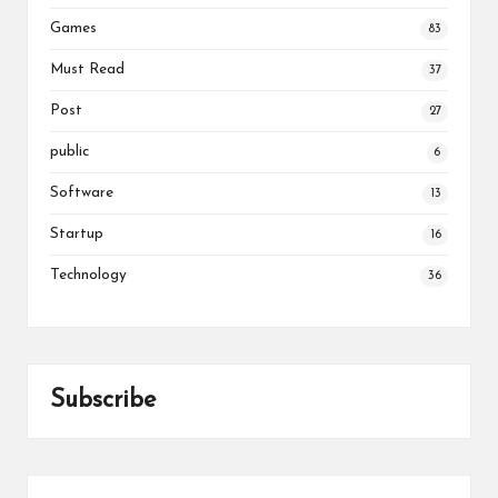
Games
83
Must Read
37
Post
27
public
6
Software
13
Startup
16
Technology
36
Subscribe