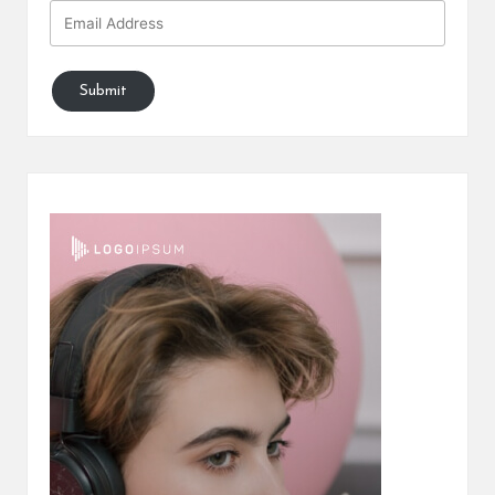
Submit