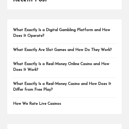
What Exactly Is a Digital Gambling Platform and How
Does It Operate?
What Exactly Are Slot Games and How Do They Work?
What Exactly Is a Real-Money Online Casino and How
Does It Work?
What Exactly Is a Real-Money Casino and How Does It
Differ from Free Play?
How We Rate Live Casinos