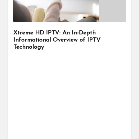
r
Xtreme HD IPTV: An In-Depth
Informational Overview of IPTV
Technology