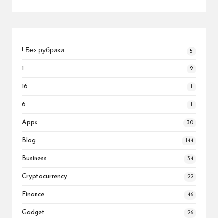
! Без рубрики
5
1
2
16
1
6
1
Apps
30
Blog
144
Business
34
Cryptocurrency
22
Finance
46
Gadget
26