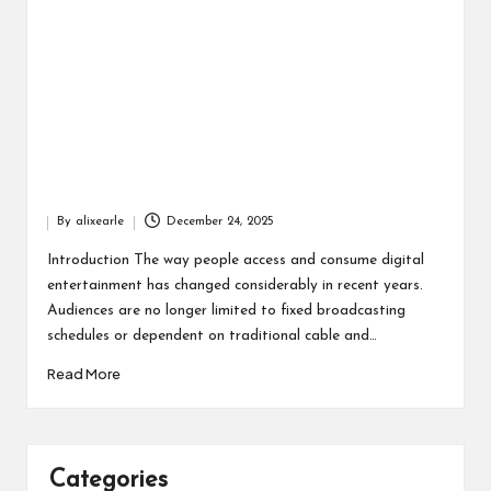
By
alixearle
December 24, 2025
Posted
by
Introduction The way people access and consume digital
entertainment has changed considerably in recent years.
Audiences are no longer limited to fixed broadcasting
schedules or dependent on traditional cable and…
Read More
Categories