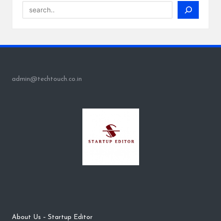
Search
admin@techtouch.co.in
About Us – Startup Editor