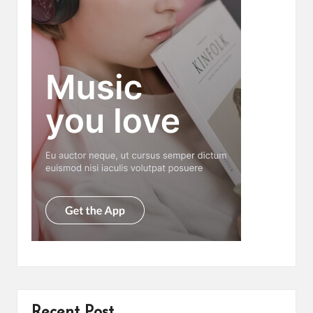
Recent Post