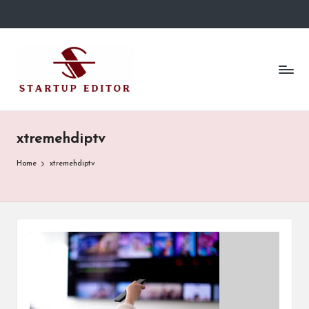
Skip
to
S
Content
content
That
t
Clicks
in
a
Canada.
r
xtremehdiptv
t
Home
xtremehdiptv
u
p
E
d
it
o