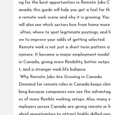
ng for the best opportunities in Remote Jobs C
anada, this guide will help you get a feel for th
e remote work scene and why it is growing. You
will also see which sectors hire from home more
often, where to spot legitimate postings, and h
ow to improve your odds of getting selected.
Remote work is not just a short term pattern a
nymore. It became a major employment model
in Canada, giving more flexibility, better outpu
t, and a stronger work-life balance.
Why Remote Jobs Are Growing in Canada
Demand for remote roles in Canada keeps clim
bing because companies now see the advantag
es of more flexible working setups. Also, many e
mployers across Canada are giving remote or h
ybrid opportunities to attract highly skilled peo