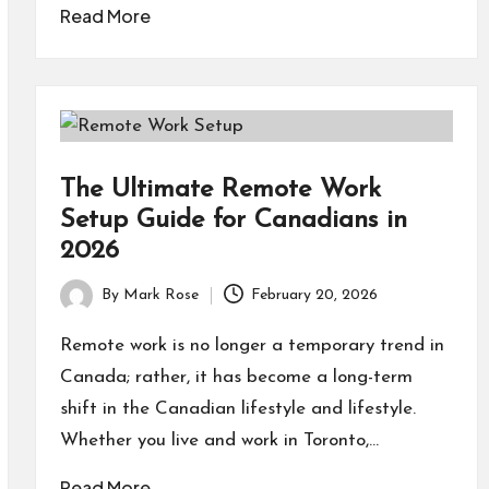
Read More
The Ultimate Remote Work
Setup Guide for Canadians in
2026
By
Mark Rose
February 20, 2026
Posted
by
Remote work is no longer a temporary trend in
Canada; rather, it has become a long-term
shift in the Canadian lifestyle and lifestyle.
Whether you live and work in Toronto,…
Read More