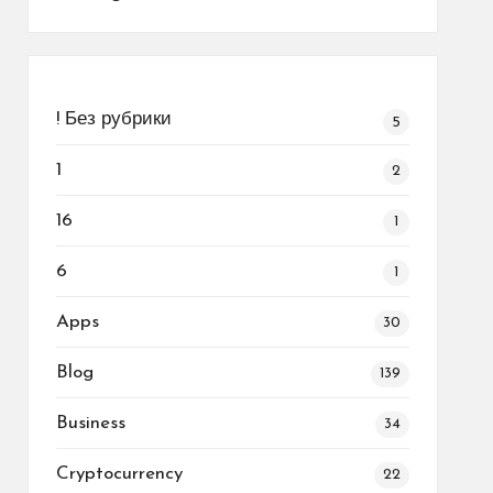
! Без рубрики
5
1
2
16
1
6
1
Apps
30
Blog
139
Business
34
Cryptocurrency
22