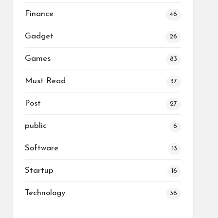
Finance
46
Gadget
26
Games
83
Must Read
37
Post
27
public
6
Software
13
Startup
16
Technology
36