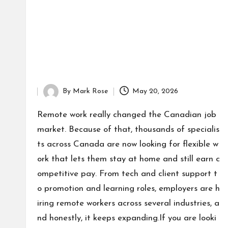
By
Mark Rose
May 20, 2026
Posted
by
Remote work really changed the Canadian job
market. Because of that, thousands of specialis
ts across Canada are now looking for flexible w
ork that lets them stay at home and still earn c
ompetitive pay. From tech and client support t
o promotion and learning roles, employers are h
iring remote workers across several industries, a
nd honestly, it keeps expanding.If you are looki