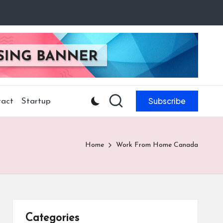
Subscribe
act
Startup
Home
Work From Home Canada
Categories