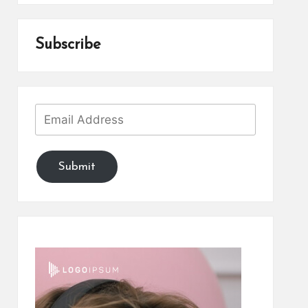
Subscribe
Submit