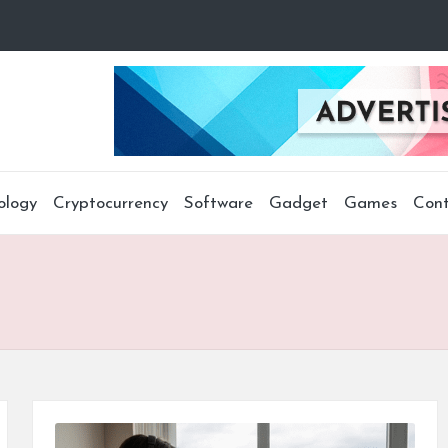
ology
Cryptocurrency
Software
Gadget
Games
Cont