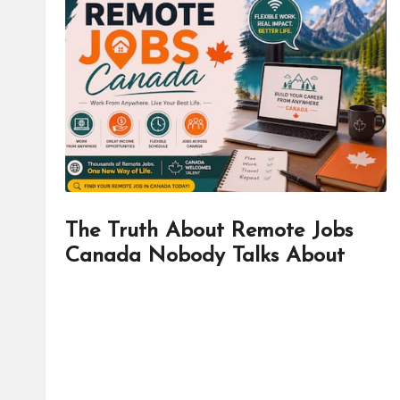
d
it
o
r
The Truth About Remote Jobs
Canada Nobody Talks About