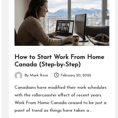
How to Start Work From Home
Canada (Step-by-Step)
By
Mark Rose
February 20, 2026
Posted
by
Canadians have modified their work schedules
with the rollercoaster effect of recent years.
Work From Home Canada ceased to be just a
point of trend as things have taken a…