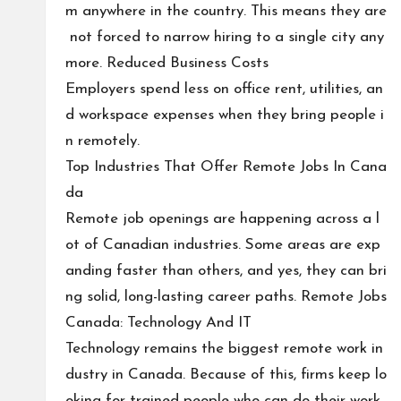
m anywhere in the country. This means they are
not forced to narrow hiring to a single city any
more. Reduced Business Costs
Employers spend less on office rent, utilities, an
d workspace expenses when they bring people i
n remotely.
Top Industries That Offer Remote Jobs In Cana
da
Remote job openings are happening across a l
ot of Canadian industries. Some areas are exp
anding faster than others, and yes, they can bri
ng solid, long-lasting career paths. Remote Jobs
Canada: Technology And IT
Technology remains the biggest remote work in
dustry in Canada. Because of this, firms keep lo
oking for trained people who can do their work