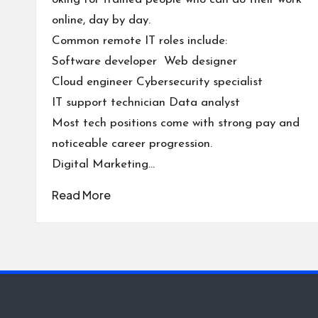
online, day by day.
Common remote IT roles include:
Software developer Web designer
Cloud engineer Cybersecurity specialist
IT support technician Data analyst
Most tech positions come with strong pay and
noticeable career progression.
Digital Marketing…
Read More