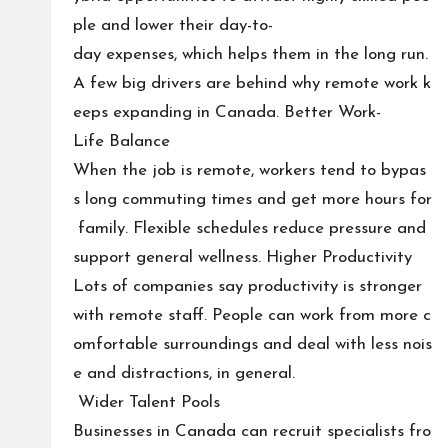
ple and lower their day-to-
day expenses, which helps them in the long run.
A few big drivers are behind why remote work k
eeps expanding in Canada. Better Work-
Life Balance
When the job is remote, workers tend to bypas
s long commuting times and get more hours for
family. Flexible schedules reduce pressure and
support general wellness. Higher Productivity
Lots of companies say productivity is stronger
with remote staff. People can work from more c
omfortable surroundings and deal with less nois
e and distractions, in general.
Wider Talent Pools
Businesses in Canada can recruit specialists fro