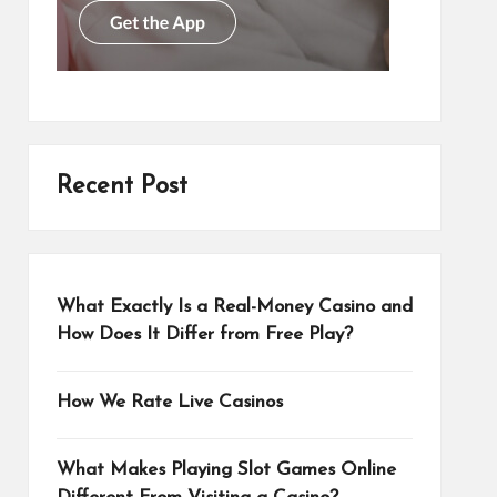
Recent Post
What Exactly Is a Real-Money Casino and
How Does It Differ from Free Play?
How We Rate Live Casinos
What Makes Playing Slot Games Online