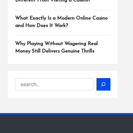
Different From Visiting a Casino?
What Exactly Is a Modern Online Casino
and How Does It Work?
Why Playing Without Wagering Real
Money Still Delivers Genuine Thrills
Search