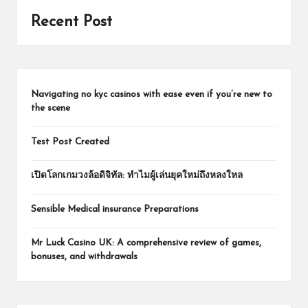
Recent Post
Navigating no kyc casinos with ease even if you’re new to
the scene
Test Post Created
เปิดโลกเกมวงล้อดิจิทัล: ทำไมผู้เล่นยุคใหม่ถึงหลงใหล
Sensible Medical insurance Preparations
Mr Luck Casino UK: A comprehensive review of games,
bonuses, and withdrawals