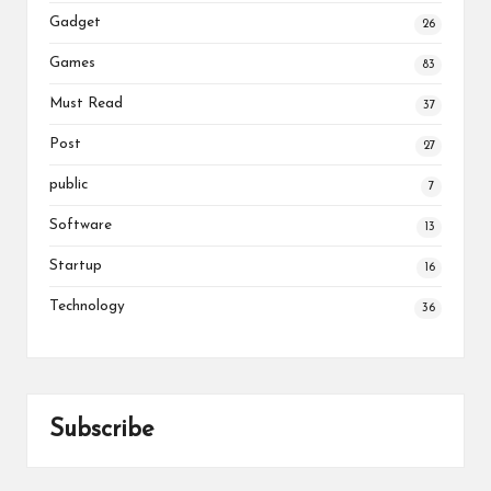
Gadget
26
Games
83
Must Read
37
Post
27
public
7
Software
13
Startup
16
Technology
36
Subscribe