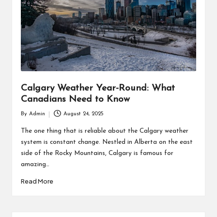
Calgary Weather Year-Round: What
Canadians Need to Know
By
Admin
August 24, 2025
Posted
by
The one thing that is reliable about the Calgary weather
system is constant change. Nestled in Alberta on the east
side of the Rocky Mountains, Calgary is famous for
amazing…
Read More