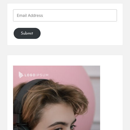
Submit