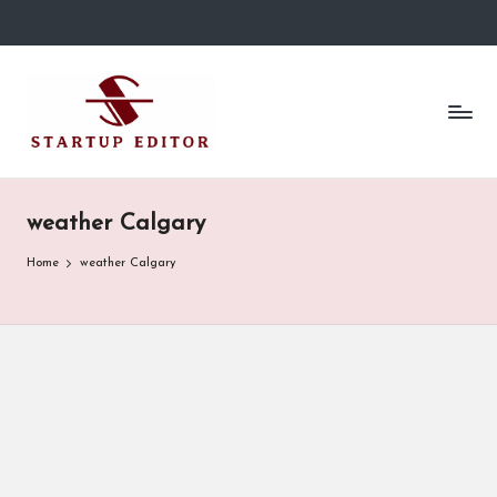
Skip
to
S
Content
content
That
t
Clicks
in
a
Canada.
r
weather Calgary
t
Home
weather Calgary
u
p
E
d
it
o