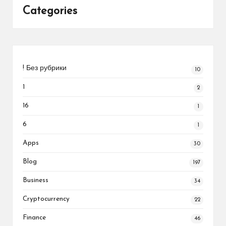
Categories
! Без рубрики
10
1
2
16
1
6
1
Apps
30
Blog
197
Business
34
Cryptocurrency
22
Finance
46