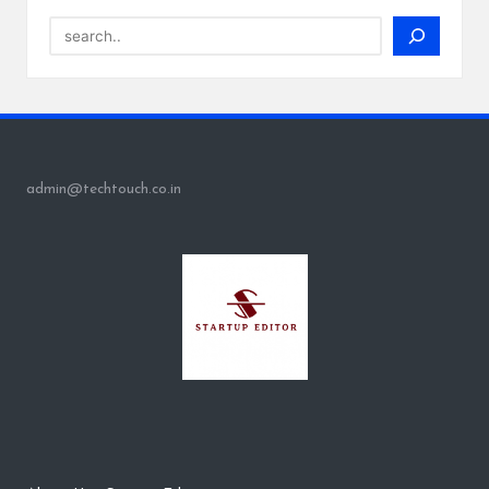
Search
admin@techtouch.co.in