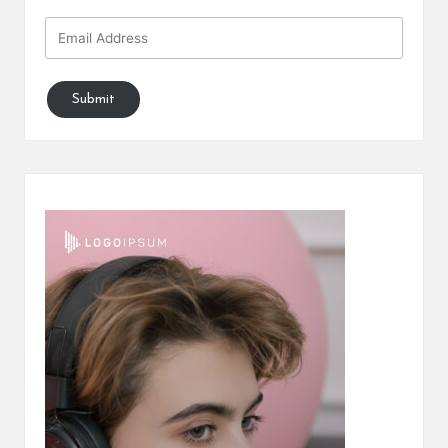
Submit