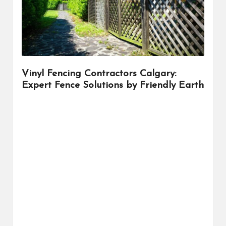
r
Vinyl Fencing Contractors Calgary:
Expert Fence Solutions by Friendly Earth