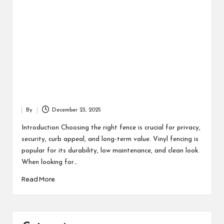
By
December 23, 2025
Posted
by
Introduction Choosing the right fence is crucial for privacy,
security, curb appeal, and long-term value. Vinyl fencing is
popular for its durability, low maintenance, and clean look.
When looking for…
Read More