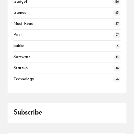
Gadget
26
Games
83
Must Read
37
Post
27
public
6
Software
13
Startup
16
Technology
36
Subscribe