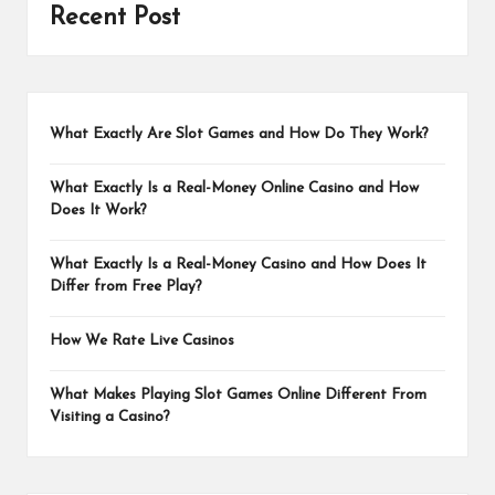
Recent Post
What Exactly Are Slot Games and How Do They Work?
What Exactly Is a Real-Money Online Casino and How
Does It Work?
What Exactly Is a Real-Money Casino and How Does It
Differ from Free Play?
How We Rate Live Casinos
What Makes Playing Slot Games Online Different From
Visiting a Casino?