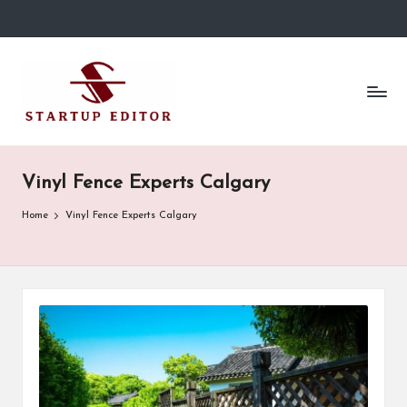
Skip
to
S
Content
content
That
t
Clicks
in
a
Canada.
r
Vinyl Fence Experts Calgary
t
Home
Vinyl Fence Experts Calgary
u
p
E
d
it
o