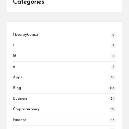
Categories
! Без рубрики
5
1
2
16
1
6
1
Apps
30
Blog
143
Business
34
Cryptocurrency
22
Finance
46