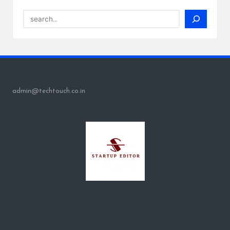
Search
admin@techtouch.co.in