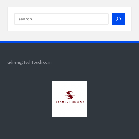
Search
admin@techtouch.co.in