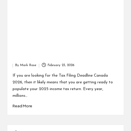
By
Mark Rose
February 23, 2026
Posted
by
If you are looking for the Tax Filing Deadline Canada
2026, then it likely means that you are getting ready to
populate your 2025 income tax return. Every year,
millions…
Read More