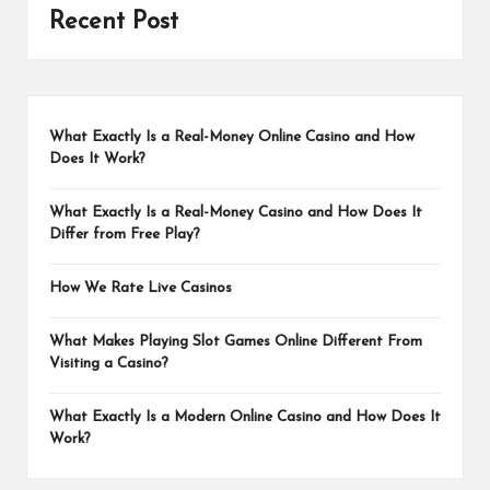
Recent Post
What Exactly Is a Real-Money Online Casino and How
Does It Work?
What Exactly Is a Real-Money Casino and How Does It
Differ from Free Play?
How We Rate Live Casinos
What Makes Playing Slot Games Online Different From
Visiting a Casino?
What Exactly Is a Modern Online Casino and How Does It
Work?