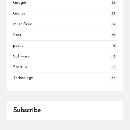
Gadget
26
Games
83
Must Read
37
Post
27
public
6
Software
13
Startup
16
Technology
36
Subscribe