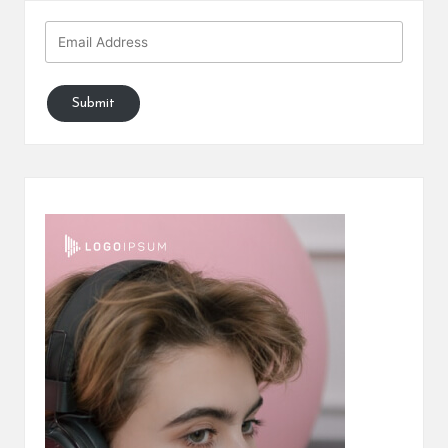
Submit