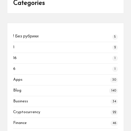
Categories
! Без рубрики
5
1
2
16
1
6
1
Apps
30
Blog
140
Business
34
Cryptocurrency
22
Finance
46