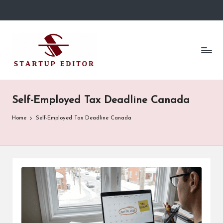
Skip
to
S
Content
content
That
t
Clicks
in
a
Canada.
r
Self-Employed Tax Deadline Canada
t
Home
Self-Employed Tax Deadline Canada
u
p
E
d
it
o