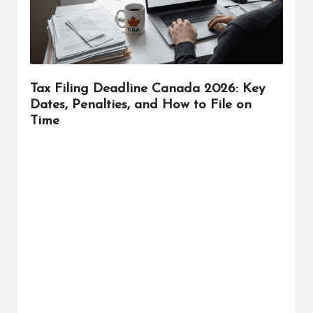
r
Tax Filing Deadline Canada 2026: Key
Dates, Penalties, and How to File on
Time