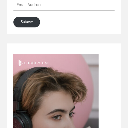
Submit