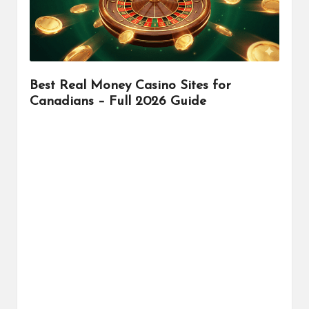
r
Best Real Money Casino Sites for
Canadians – Full 2026 Guide