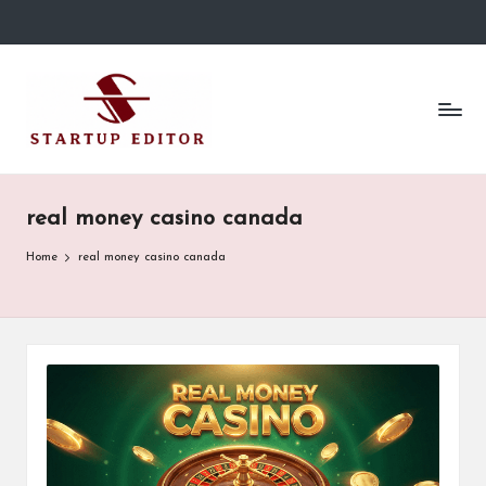
Skip
to
S
Content
content
That
t
Clicks
in
a
Canada.
r
real money casino canada
t
Home
real money casino canada
u
p
E
d
it
o