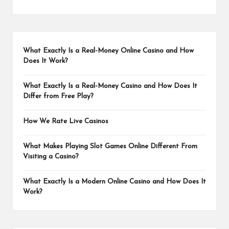
What Exactly Is a Real-Money Online Casino and How
Does It Work?
What Exactly Is a Real-Money Casino and How Does It
Differ from Free Play?
How We Rate Live Casinos
What Makes Playing Slot Games Online Different From
Visiting a Casino?
What Exactly Is a Modern Online Casino and How Does It
Work?