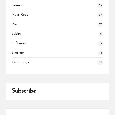
Games
83
Must Read
37
Post
27
public
6
Software
13
Startup
16
Technology
36
Subscribe