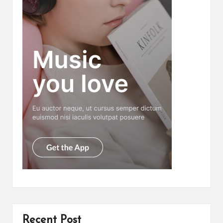
Recent Post