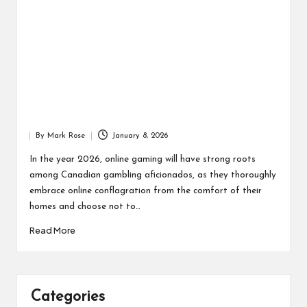
By
Mark Rose
January 8, 2026
Posted
by
In the year 2026, online gaming will have strong roots
among Canadian gambling aficionados, as they thoroughly
embrace online conflagration from the comfort of their
homes and choose not to…
Read More
Categories