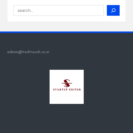
Search
admin@techtouch.co.in