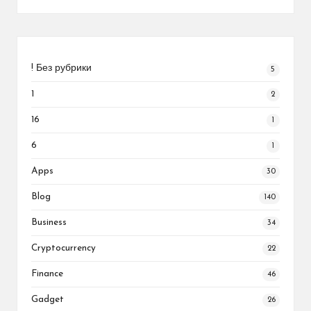
! Без рубрики
5
1
2
16
1
6
1
Apps
30
Blog
140
Business
34
Cryptocurrency
22
Finance
46
Gadget
26