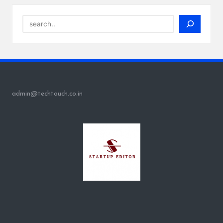
Search
admin@techtouch.co.in