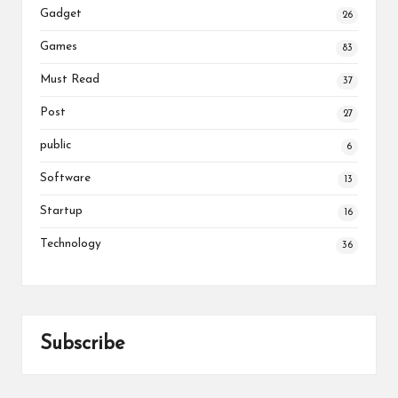
Gadget
26
Games
83
Must Read
37
Post
27
public
6
Software
13
Startup
16
Technology
36
Subscribe