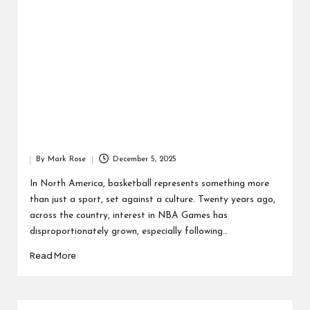
By
Mark Rose
December 5, 2025
Posted
by
In North America, basketball represents something more
than just a sport, set against a culture. Twenty years ago,
across the country, interest in NBA Games has
disproportionately grown, especially following…
Read More