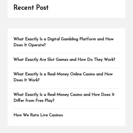
Recent Post
What Exactly Is a Digital Gambling Platform and How
Does It Operate?
What Exactly Are Slot Games and How Do They Work?
What Exactly Is a Real-Money Online Casino and How
Does It Work?
What Exactly Is a Real-Money Casino and How Does It
Differ from Free Play?
How We Rate Live Casinos