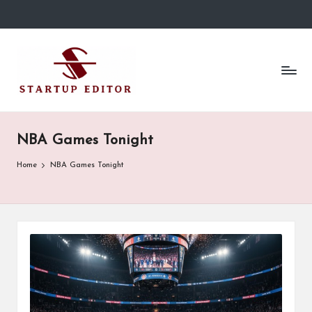
Skip
to
S
Content
content
That
t
Clicks
in
a
Canada.
r
NBA Games Tonight
t
Home
NBA Games Tonight
u
p
E
d
it
o