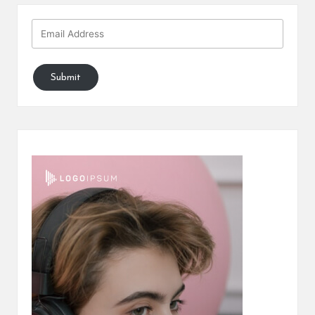
Submit