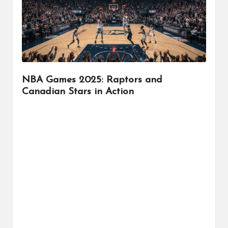
r
NBA Games 2025: Raptors and
Canadian Stars in Action