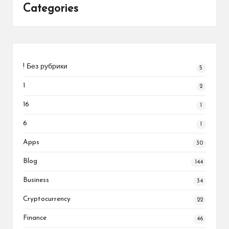
Categories
! Без рубрики
5
1
2
16
1
6
1
Apps
30
Blog
144
Business
34
Cryptocurrency
22
Finance
46