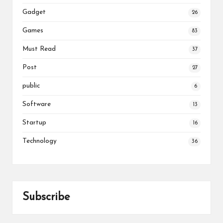
Gadget
26
Games
83
Must Read
37
Post
27
public
6
Software
13
Startup
16
Technology
36
Subscribe