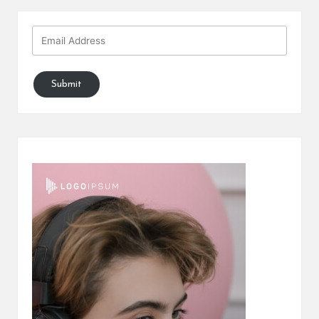
Submit