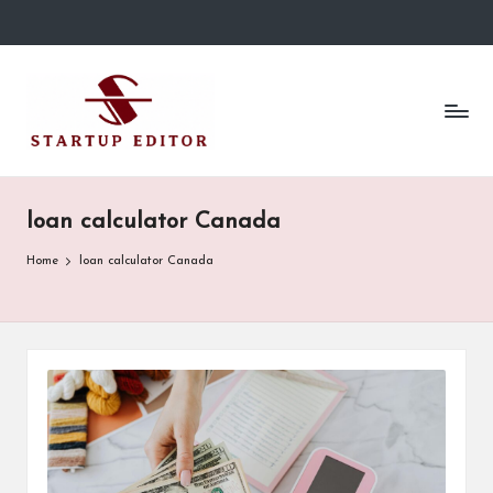
Skip
to
S
Content
content
That
t
Clicks
in
a
Canada.
r
loan calculator Canada
t
Home
loan calculator Canada
u
p
E
d
it
o