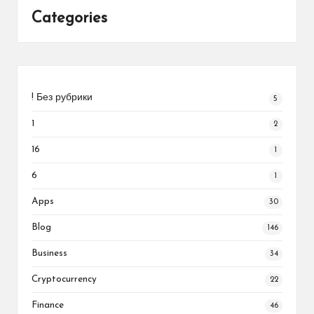
Categories
! Без рубрики
5
1
2
16
1
6
1
Apps
30
Blog
146
Business
34
Cryptocurrency
22
Finance
46