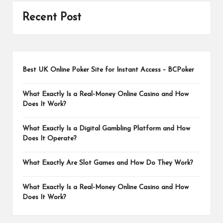
Recent Post
Best UK Online Poker Site for Instant Access – BCPoker
What Exactly Is a Real-Money Online Casino and How
Does It Work?
What Exactly Is a Digital Gambling Platform and How
Does It Operate?
What Exactly Are Slot Games and How Do They Work?
What Exactly Is a Real-Money Online Casino and How
Does It Work?