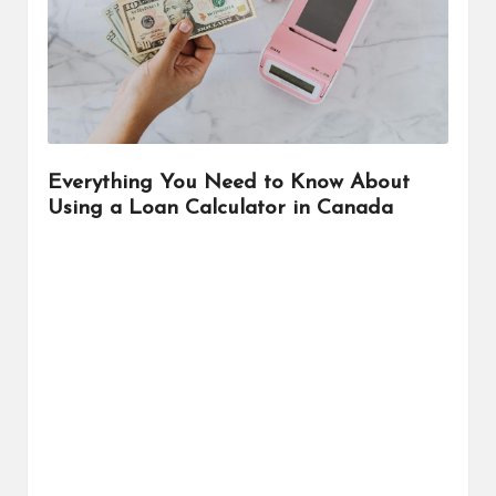
r
Everything You Need to Know About
Using a Loan Calculator in Canada