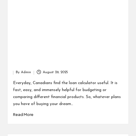
By
Admin
August 29, 2025
Posted
by
Everyday, Canadians find the loan calculator useful. It is
fast, easy, and immensely helpful for budgeting or
comparing different financial products. So, whatever plans
you have of buying your dream…
Read More