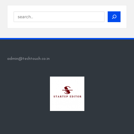
Search
admin@techtouch.co.in