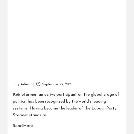
By
Admin
September 22, 2025
Posted
by
Keir Starmer, an active participant on the global stage of
politics, has been recognized by the world's leading
systems. Having become the leader of the Labour Party,
Starmer stands as…
Read More