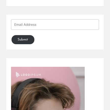
Submit