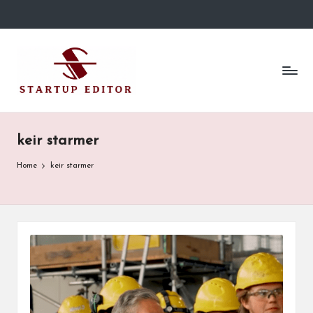
Skip
to
S
Content
content
That
t
Clicks
in
a
Canada.
r
keir starmer
t
Home
keir starmer
u
p
E
d
it
o