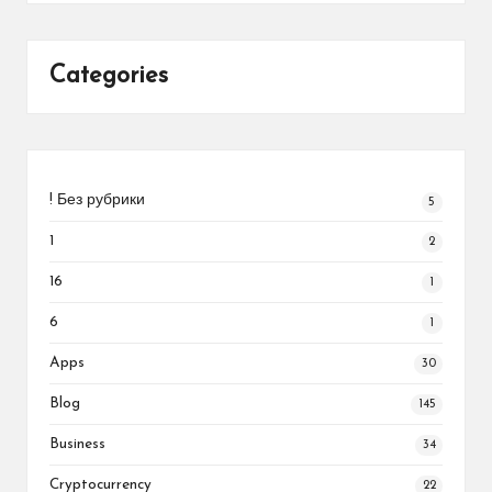
Categories
! Без рубрики
5
1
2
16
1
6
1
Apps
30
Blog
145
Business
34
Cryptocurrency
22