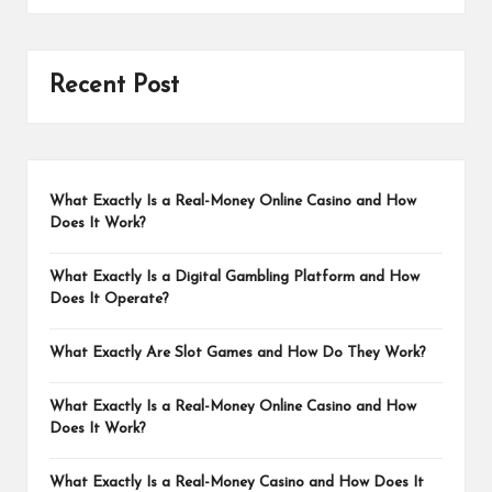
Recent Post
What Exactly Is a Real-Money Online Casino and How
Does It Work?
What Exactly Is a Digital Gambling Platform and How
Does It Operate?
What Exactly Are Slot Games and How Do They Work?
What Exactly Is a Real-Money Online Casino and How
Does It Work?
What Exactly Is a Real-Money Casino and How Does It