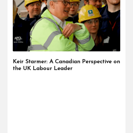
r
Keir Starmer: A Canadian Perspective on
the UK Labour Leader