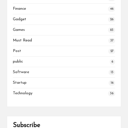
Finance
46
Gadget
26
Games
83
Must Read
37
Post
27
public
6
Software
13
Startup
16
Technology
36
Subscribe