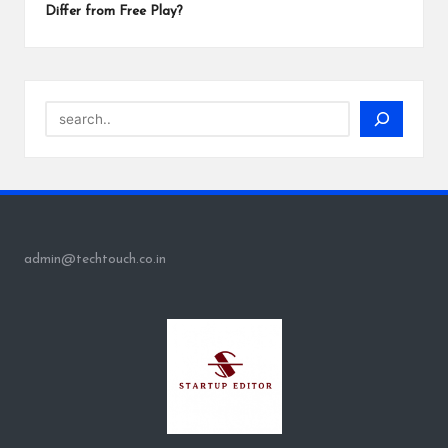
Differ from Free Play?
Search
admin@techtouch.co.in