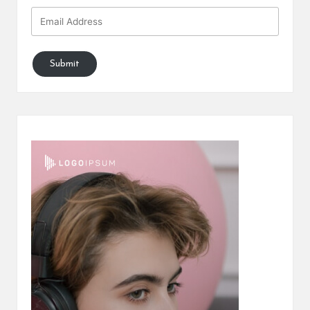
Submit