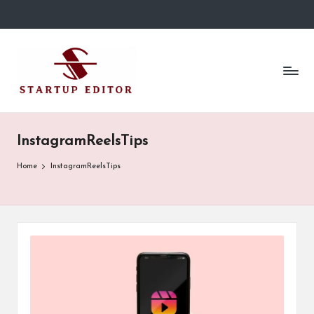
Skip
to
S
Content
content
That
t
Clicks
in
a
Canada.
r
InstagramReelsTips
t
Home
InstagramReelsTips
u
p
E
d
it
o