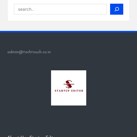
Search
admin@techtouch.co.in