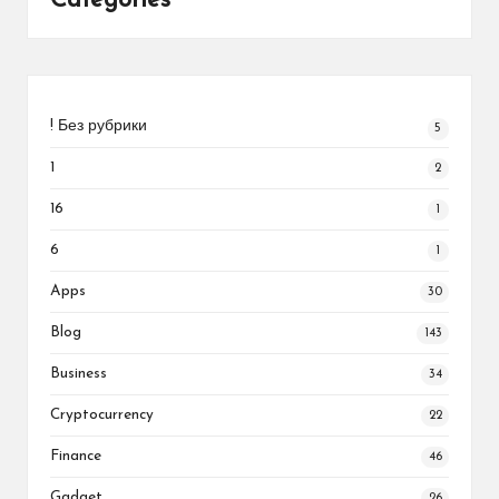
Categories
! Без рубрики
5
1
2
16
1
6
1
Apps
30
Blog
143
Business
34
Cryptocurrency
22
Finance
46
Gadget
26