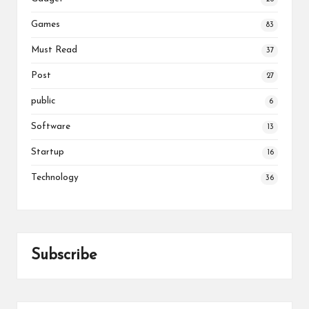
Games
83
Must Read
37
Post
27
public
6
Software
13
Startup
16
Technology
36
Subscribe