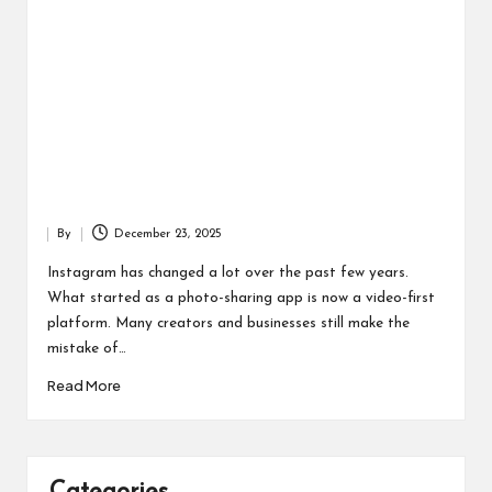
By
December 23, 2025
Posted
by
Instagram has changed a lot over the past few years.
What started as a photo-sharing app is now a video-first
platform. Many creators and businesses still make the
mistake of…
Read More