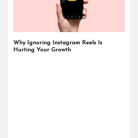
r
Why Ignoring Instagram Reels Is
Hurting Your Growth