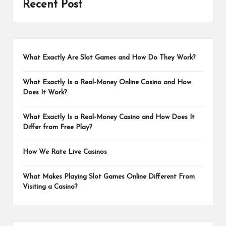
Recent Post
What Exactly Are Slot Games and How Do They Work?
What Exactly Is a Real-Money Online Casino and How
Does It Work?
What Exactly Is a Real-Money Casino and How Does It
Differ from Free Play?
How We Rate Live Casinos
What Makes Playing Slot Games Online Different From
Visiting a Casino?