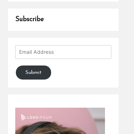
Subscribe
Submit