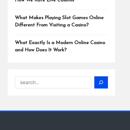
How We Rate Live Casinos
What Makes Playing Slot Games Online
Different From Visiting a Casino?
What Exactly Is a Modern Online Casino
and How Does It Work?
Search