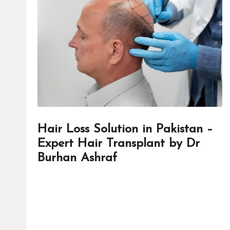
d
it
o
r
Hair Loss Solution in Pakistan –
Expert Hair Transplant by Dr
Burhan Ashraf