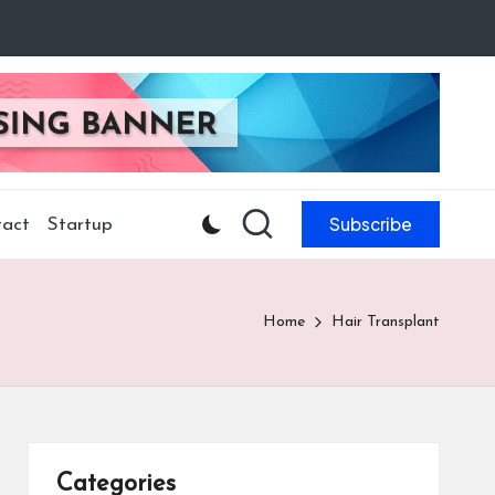
Subscribe
act
Startup
Home
Hair Transplant
Categories