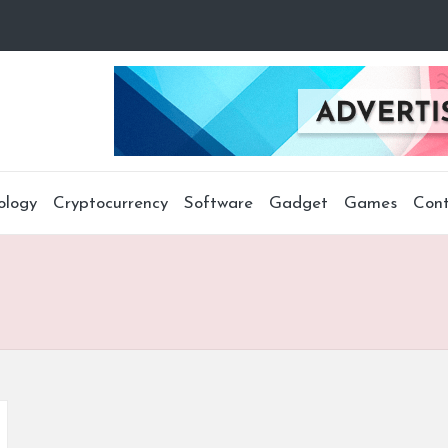
ology
Cryptocurrency
Software
Gadget
Games
Cont