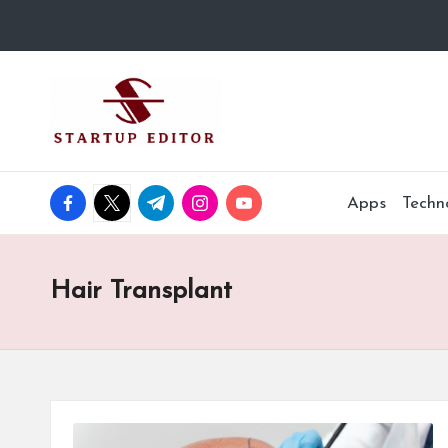
Skip
to
S
Content
content
That
t
Clicks
in
a
Canada.
facebook.com
twitter.com
t.me
instagram.com
youtube.com
Apps
Techn
r
t
Hair Transplant
u
p
E