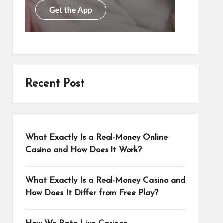
Recent Post
What Exactly Is a Real-Money Online
Casino and How Does It Work?
What Exactly Is a Real-Money Casino and
How Does It Differ from Free Play?