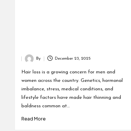
By
December 23, 2025
Posted
by
Hair loss is a growing concern for men and
women across the country. Genetics, hormonal
imbalance, stress, medical conditions, and
lifestyle factors have made hair thinning and
baldness common at…
Read More