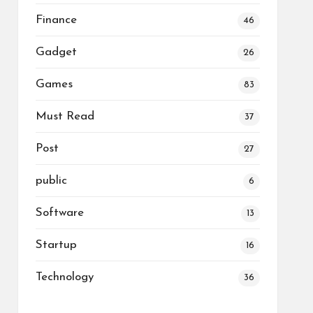
Finance
46
Gadget
26
Games
83
Must Read
37
Post
27
public
6
Software
13
Startup
16
Technology
36