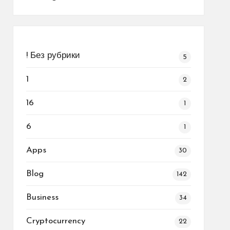
! Без рубрики
5
1
2
16
1
6
1
Apps
30
Blog
142
Business
34
Cryptocurrency
22