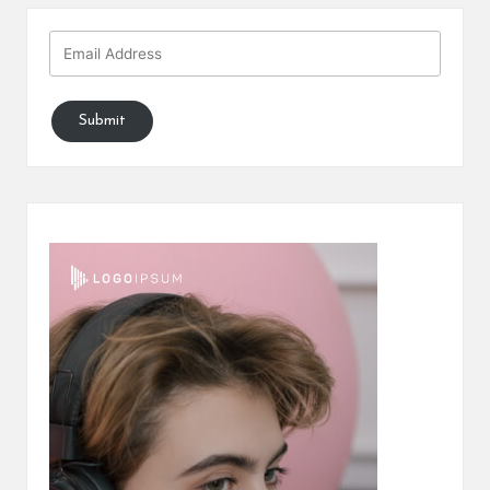
Submit