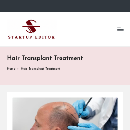
Skip
to
S
Content
content
That
t
Clicks
in
a
Canada.
r
Hair Transplant Treatment
t
Home
Hair Transplant Treatment
u
p
E
d
it
o