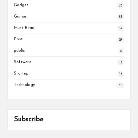
Gadget
26
Games
83
Must Read
37
Post
27
public
6
Software
13
Startup
16
Technology
36
Subscribe