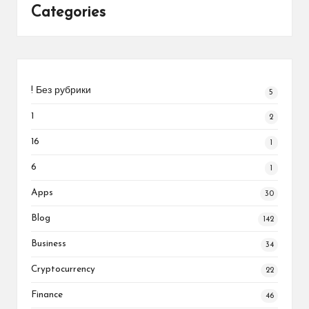
Categories
! Без рубрики
5
1
2
16
1
6
1
Apps
30
Blog
142
Business
34
Cryptocurrency
22
Finance
46