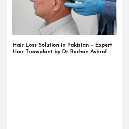
r
Hair Loss Solution in Pakistan – Expert
Hair Transplant by Dr Burhan Ashraf