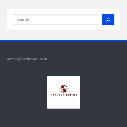
Search
admin@techtouch.co.in