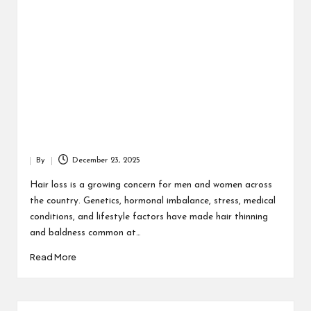
By
December 23, 2025
Posted
by
Hair loss is a growing concern for men and women across
the country. Genetics, hormonal imbalance, stress, medical
conditions, and lifestyle factors have made hair thinning
and baldness common at…
Read More