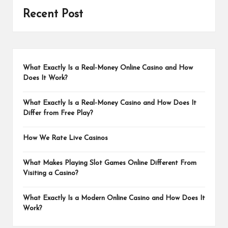
Recent Post
What Exactly Is a Real-Money Online Casino and How
Does It Work?
What Exactly Is a Real-Money Casino and How Does It
Differ from Free Play?
How We Rate Live Casinos
What Makes Playing Slot Games Online Different From
Visiting a Casino?
What Exactly Is a Modern Online Casino and How Does It
Work?