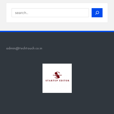
Search
admin@techtouch.co.in