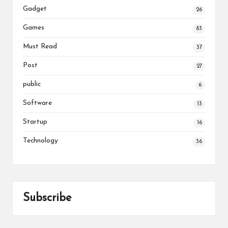
Gadget
26
Games
83
Must Read
37
Post
27
public
6
Software
13
Startup
16
Technology
36
Subscribe