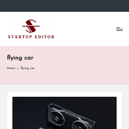
Skip
to
S
Content
content
That
t
Clicks
in
a
Canada.
r
flying car
t
Home
flying car
u
p
E
d
it
o