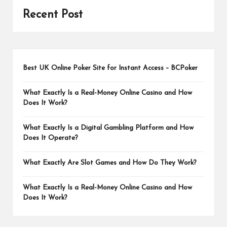
Recent Post
Best UK Online Poker Site for Instant Access – BCPoker
What Exactly Is a Real-Money Online Casino and How
Does It Work?
What Exactly Is a Digital Gambling Platform and How
Does It Operate?
What Exactly Are Slot Games and How Do They Work?
What Exactly Is a Real-Money Online Casino and How
Does It Work?