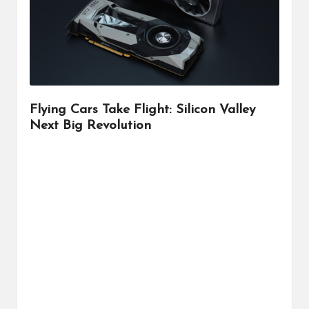
r
Flying Cars Take Flight: Silicon Valley
Next Big Revolution