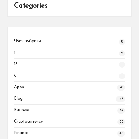
Categories
! Без рубрики
5
1
2
16
1
6
1
Apps
30
Blog
146
Business
34
Cryptocurrency
22
Finance
46