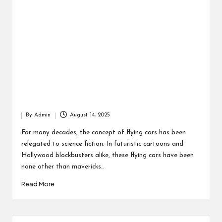
By
Admin
August 14, 2025
Posted
by
For many decades, the concept of flying cars has been
relegated to science fiction. In futuristic cartoons and
Hollywood blockbusters alike, these flying cars have been
none other than mavericks…
Read More