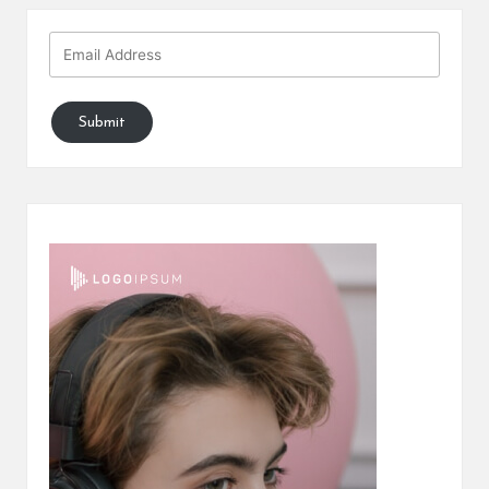
Submit