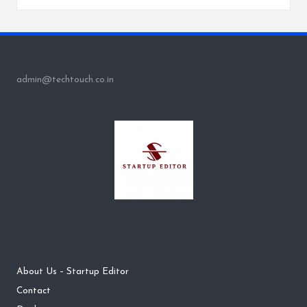
admin@techtouch.co.in
About Us – Startup Editor
Contact