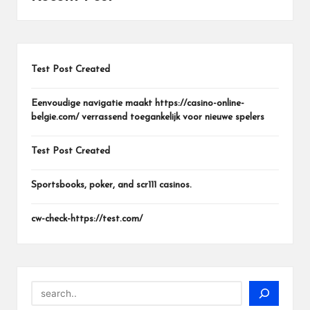
Test Post Created
Eenvoudige navigatie maakt https://casino-online-
belgie.com/ verrassend toegankelijk voor nieuwe spelers
Test Post Created
Sportsbooks, poker, and scr111 casinos.
cw-check-https://test.com/
Search