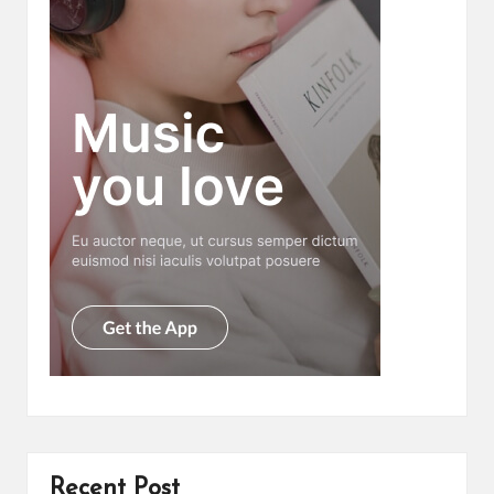
Recent Post