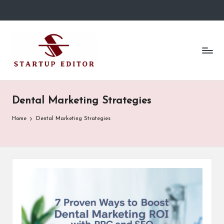
Skip
to
S
Content
content
That
t
Clicks
in
a
Canada.
r
Dental Marketing Strategies
t
Home
Dental Marketing Strategies
u
p
E
d
it
o