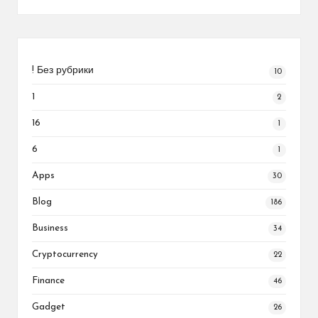
! Без рубрики
10
1
2
16
1
6
1
Apps
30
Blog
186
Business
34
Cryptocurrency
22
Finance
46
Gadget
26