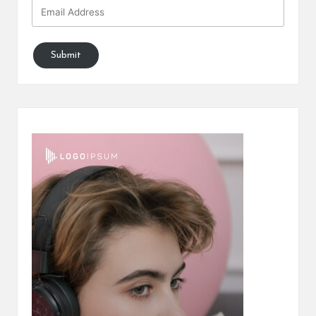
Submit