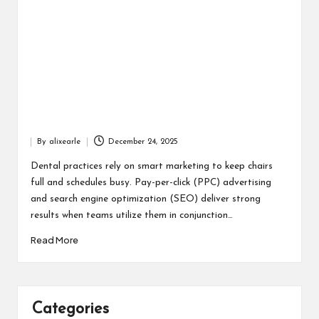
By
alixearle
December 24, 2025
Posted
by
Dental practices rely on smart marketing to keep chairs
full and schedules busy. Pay-per-click (PPC) advertising
and search engine optimization (SEO) deliver strong
results when teams utilize them in conjunction…
Read More
Categories