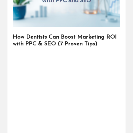
r
How Dentists Can Boost Marketing ROI
with PPC & SEO (7 Proven Tips)