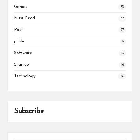
Games
83
Must Read
37
Post
27
public
6
Software
13
Startup
16
Technology
36
Subscribe