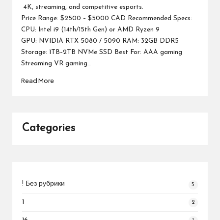
4K, streaming, and competitive esports.
Price Range: $2500 – $5000 CAD Recommended Specs:
CPU: Intel i9 (14th/15th Gen) or AMD Ryzen 9
GPU: NVIDIA RTX 5080 / 5090 RAM: 32GB DDR5
Storage: 1TB–2TB NVMe SSD Best For: AAA gaming
Streaming VR gaming…
Read More
Categories
! Без рубрики
5
1
2