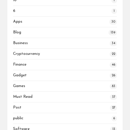
16
1
6
1
Apps
30
Blog
139
Business
34
Cryptocurrency
22
Finance
46
Gadget
26
Games
83
Must Read
37
Post
27
public
6
Software
13