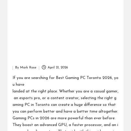
By
Mark Rose
April 21, 2026
Posted
by
If you are searching for Best Gaming PC Toronto 2026, yo
u have
landed at the right place. Whether you are a casual gamer,
an esports pro, or a content creator, selecting the right g
aming PC in Toronto can create a huge difference so that
you can perform better and have a better time altogether.
Gaming PCs in 2026 are more powerful than ever before.
They boast an advanced GPU, a faster processor, and an i