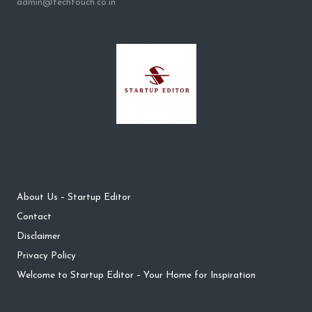
admin@techtouch.co.in
About Us – Startup Editor
Contact
Disclaimer
Privacy Policy
Welcome to Startup Editor – Your Home for Inspiration