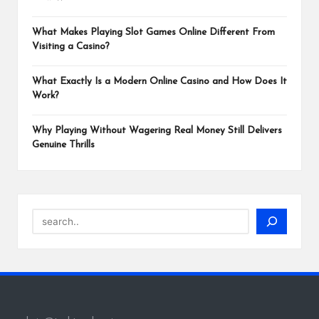
What Makes Playing Slot Games Online Different From
Visiting a Casino?
What Exactly Is a Modern Online Casino and How Does It
Work?
Why Playing Without Wagering Real Money Still Delivers
Genuine Thrills
Search