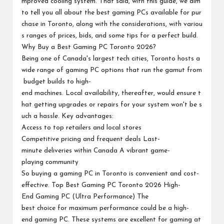
mproved cooling system. That said, with this guide, we aim
to tell you all about the best gaming PCs available for pur
chase in Toronto, along with the considerations, with variou
s ranges of prices, bids, and some tips for a perfect build.
Why Buy a Best Gaming PC Toronto 2026?
Being one of Canada's largest tech cities, Toronto hosts a
wide range of gaming PC options that run the gamut from
budget builds to high-
end machines. Local availability, thereafter, would ensure t
hat getting upgrades or repairs for your system won't be s
uch a hassle. Key advantages:
Access to top retailers and local stores
Competitive pricing and frequent deals Last-
minute deliveries within Canada A vibrant game-
playing community
So buying a gaming PC in Toronto is convenient and cost-
effective. Top Best Gaming PC Toronto 2026 High-
End Gaming PC (Ultra Performance) The
best choice for maximum performance could be a high-
end gaming PC. These systems are excellent for gaming at