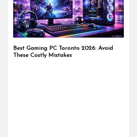
r
Best Gaming PC Toronto 2026: Avoid
These Costly Mistakes