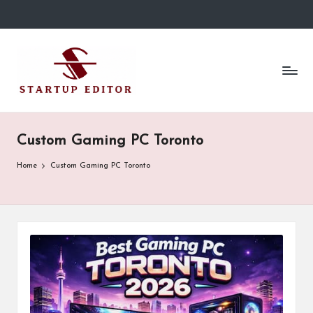
Skip
to
S
Content
content
That
t
Clicks
in
a
Canada.
r
Custom Gaming PC Toronto
t
Home
Custom Gaming PC Toronto
u
p
E
d
it
o