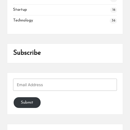
Startup
16
Technology
36
Subscribe
Submit