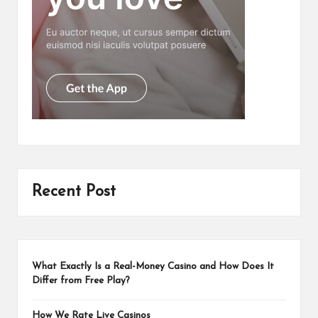
Recent Post
What Exactly Is a Real-Money Casino and How Does It
Differ from Free Play?
How We Rate Live Casinos