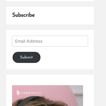
Subscribe
Submit