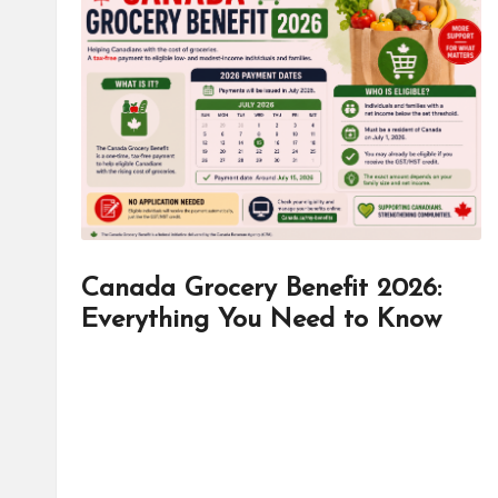
d
it
o
r
Canada Grocery Benefit 2026:
Everything You Need to Know