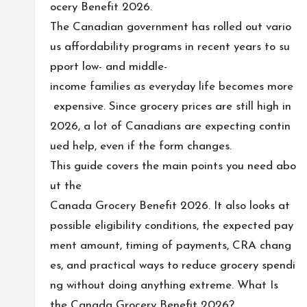
ocery Benefit 2026.
The Canadian government has rolled out vario
us affordability programs in recent years to su
pport low- and middle-
income families as everyday life becomes more
expensive. Since grocery prices are still high in
2026, a lot of Canadians are expecting contin
ued help, even if the form changes.
This guide covers the main points you need abo
ut the
Canada Grocery Benefit 2026. It also looks at
possible eligibility conditions, the expected pay
ment amount, timing of payments, CRA chang
es, and practical ways to reduce grocery spendi
ng without doing anything extreme. What Is
the Canada Grocery Benefit 2026?