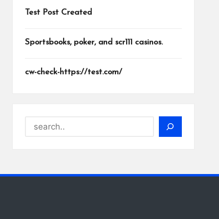
Test Post Created
Sportsbooks, poker, and scr111 casinos.
cw-check-https://test.com/
Search