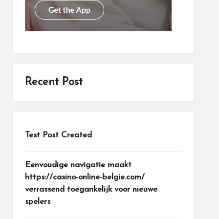
Recent Post
Test Post Created
Eenvoudige navigatie maakt
https://casino-online-belgie.com/
verrassend toegankelijk voor nieuwe
spelers