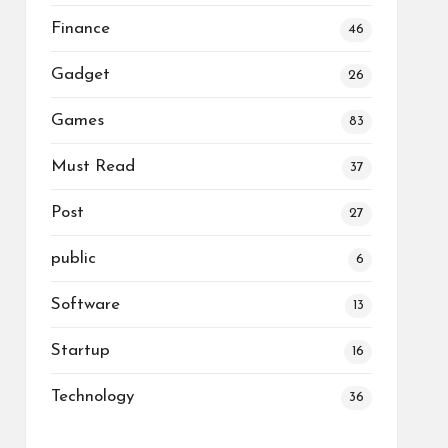
Finance
46
Gadget
26
Games
83
Must Read
37
Post
27
public
6
Software
13
Startup
16
Technology
36