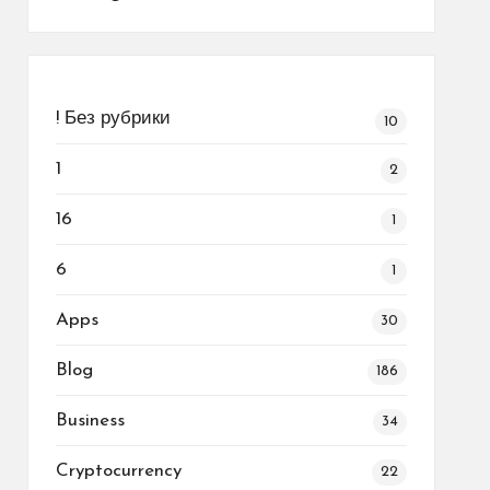
! Без рубрики
10
1
2
16
1
6
1
Apps
30
Blog
186
Business
34
Cryptocurrency
22