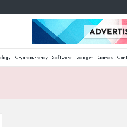
ology
Cryptocurrency
Software
Gadget
Games
Cont