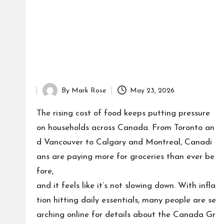
By
Mark Rose
May 23, 2026
Posted
by
The rising cost of food keeps putting pressure
on households across Canada. From Toronto an
d Vancouver to Calgary and Montreal, Canadi
ans are paying more for groceries than ever be
fore,
and it feels like it’s not slowing down. With infla
tion hitting daily essentials, many people are se
arching online for details about the Canada Gr