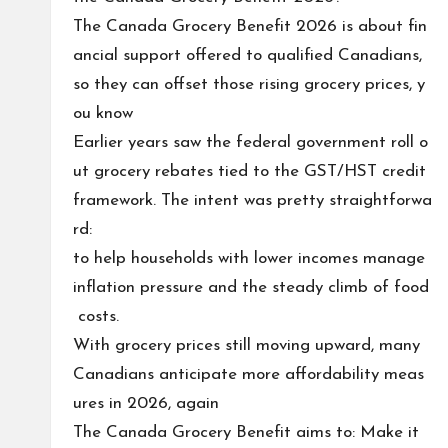
The Canada Grocery Benefit 2026 is about fin
ancial support offered to qualified Canadians,
so they can offset those rising grocery prices, y
ou know
Earlier years saw the federal government roll o
ut grocery rebates tied to the GST/HST credit
framework. The intent was pretty straightforwa
rd:
to help households with lower incomes manage
inflation pressure and the steady climb of food
costs.
With grocery prices still moving upward, many
Canadians anticipate more affordability meas
ures in 2026, again
The Canada Grocery Benefit aims to: Make it