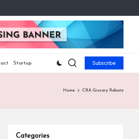
Subscribe
act
Startup
Home
CRA Grocery Rebate
Categories