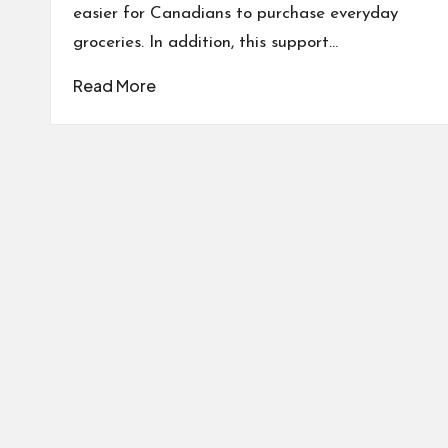
easier for Canadians to purchase everyday
groceries. In addition, this support…
Read More