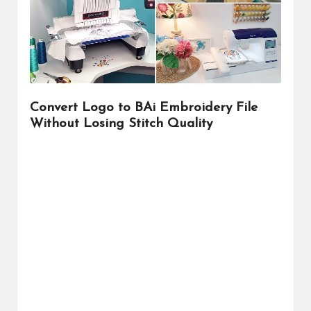
r
Convert Logo to BAi Embroidery File
Without Losing Stitch Quality