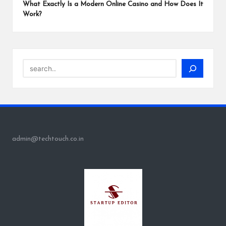
What Exactly Is a Modern Online Casino and How Does It
Work?
Search
admin@techtouch.co.in