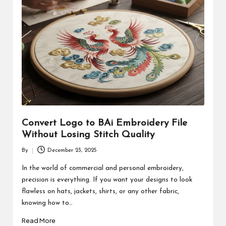
Convert Logo to BAi Embroidery File
Without Losing Stitch Quality
By
December 23, 2025
Posted
by
In the world of commercial and personal embroidery,
precision is everything. If you want your designs to look
flawless on hats, jackets, shirts, or any other fabric,
knowing how to…
Read More