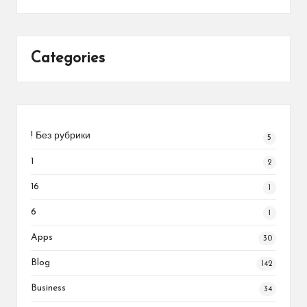
Categories
! Без рубрики
5
1
2
16
1
6
1
Apps
30
Blog
142
Business
34