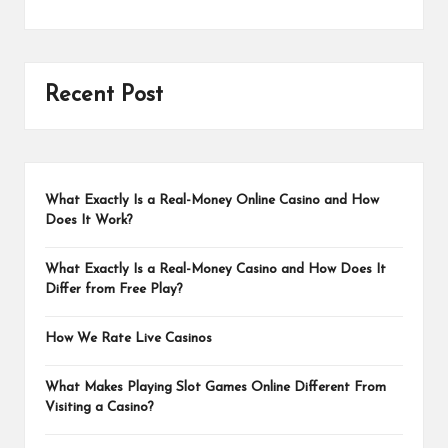
Recent Post
What Exactly Is a Real-Money Online Casino and How
Does It Work?
What Exactly Is a Real-Money Casino and How Does It
Differ from Free Play?
How We Rate Live Casinos
What Makes Playing Slot Games Online Different From
Visiting a Casino?