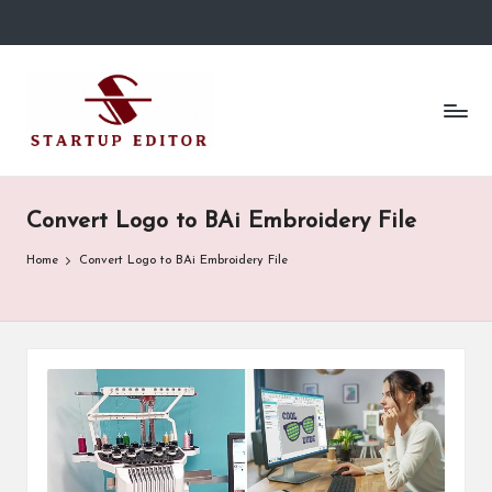
Skip
to
S
Content
content
That
t
Clicks
in
a
Canada.
r
Convert Logo to BAi Embroidery File
t
Home
Convert Logo to BAi Embroidery File
u
p
E
d
it
o