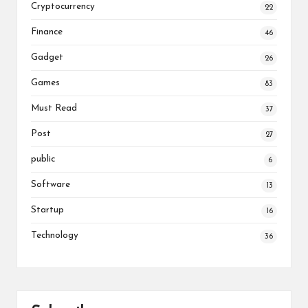
Cryptocurrency
22
Finance
46
Gadget
26
Games
83
Must Read
37
Post
27
public
6
Software
13
Startup
16
Technology
36