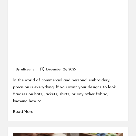
By
alixearle
December 24, 2025
Posted
by
In the world of commercial and personal embroidery,
precision is everything. If you want your designs to look
flawless on hats, jackets, shirts, or any other fabric,
knowing how to…
Read More