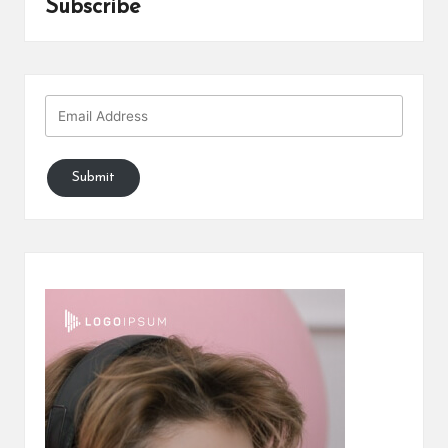
Subscribe
Submit