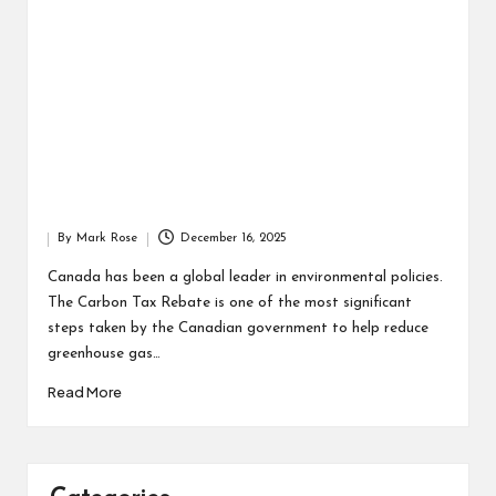
By
Mark Rose
December 16, 2025
Posted
by
Canada has been a global leader in environmental policies.
The Carbon Tax Rebate is one of the most significant
steps taken by the Canadian government to help reduce
greenhouse gas…
Read More