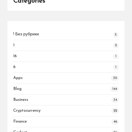
Categories
! Без рубрики
5
1
2
16
1
6
1
Apps
30
Blog
144
Business
34
Cryptocurrency
22
Finance
46