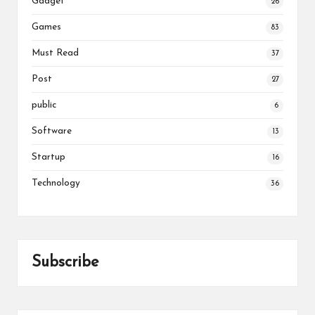
Gadget
26
Games
83
Must Read
37
Post
27
public
6
Software
13
Startup
16
Technology
36
Subscribe