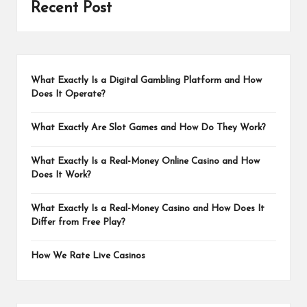
Recent Post
What Exactly Is a Digital Gambling Platform and How
Does It Operate?
What Exactly Are Slot Games and How Do They Work?
What Exactly Is a Real-Money Online Casino and How
Does It Work?
What Exactly Is a Real-Money Casino and How Does It
Differ from Free Play?
How We Rate Live Casinos