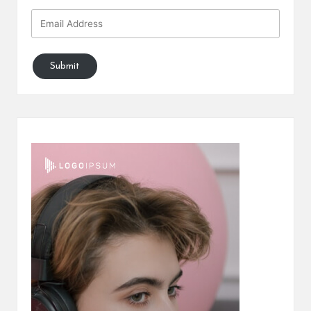
Submit