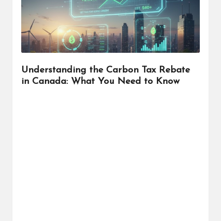
r
Understanding the Carbon Tax Rebate
in Canada: What You Need to Know