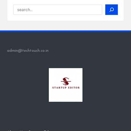
Search
admin@techtouch.co.in