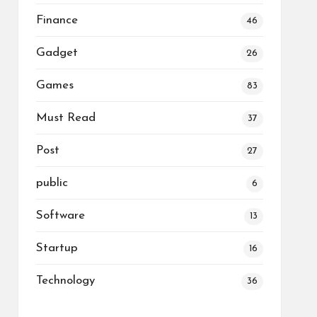
Finance
46
Gadget
26
Games
83
Must Read
37
Post
27
public
6
Software
13
Startup
16
Technology
36