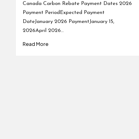
Canada Carbon Rebate Payment Dates 2026
Payment PeriodExpected Payment
DateJanuary 2026 PaymentJanuary 15,
2026April 2026…
Read More