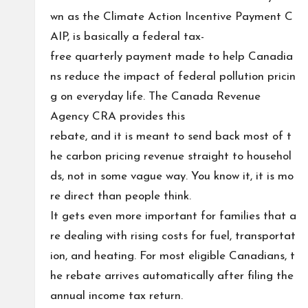
wn as the Climate Action Incentive Payment C
AIP, is basically a federal tax-
free quarterly payment made to help Canadia
ns reduce the impact of federal pollution pricin
g on everyday life. The Canada Revenue
Agency CRA provides this
rebate, and it is meant to send back most of t
he carbon pricing revenue straight to househol
ds, not in some vague way. You know it, it is mo
re direct than people think.
It gets even more important for families that a
re dealing with rising costs for fuel, transportat
ion, and heating. For most eligible Canadians, t
he rebate arrives automatically after filing the
annual income tax return.