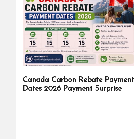
d
it
o
r
Canada Carbon Rebate Payment
Dates 2026 Payment Surprise