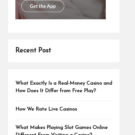
Recent Post
What Exactly Is a Real-Money Casino and
How Does It Differ from Free Play?
How We Rate Live Casinos
What Makes Playing Slot Games Online