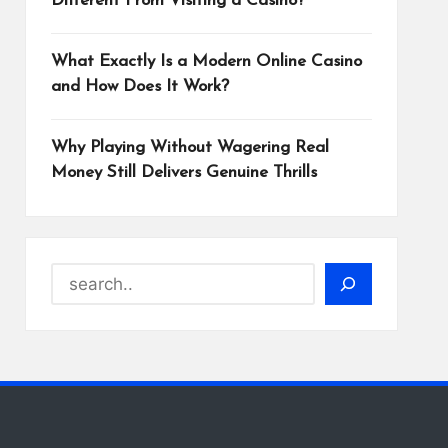
Different From Visiting a Casino?
What Exactly Is a Modern Online Casino
and How Does It Work?
Why Playing Without Wagering Real
Money Still Delivers Genuine Thrills
Search