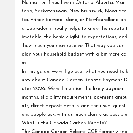
No matter if you live in Ontario, Alberta, Mani
toba, Saskatchewan, New Brunswick, Nova Sco
tia, Prince Edward Island, or Newfoundland an
d Labrador, it really helps to know the rebate t
imetable, the basic eligibility expectations, and
how much you may receive. That way you can
plan your household budget with a bit more cal
m.
In this guide, we will go over what you need to k
now about Canada Carbon Rebate Payment D
ates 2026. We will mention the likely payment
months, eligibility requirements, payment amou
nts, direct deposit details, and the usual questi
ons people ask, with as much clarity as possible.
What Is the Canada Carbon Rebate?
The Canada Carbon Rebate CCR formerly kno