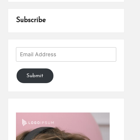
Subscribe
Submit