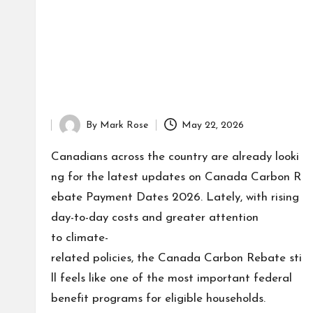
By
Mark Rose
May 22, 2026
Posted
by
Canadians across the country are already looki
ng for the latest updates on Canada Carbon R
ebate Payment Dates 2026. Lately, with rising
day-to-day costs and greater attention
to climate-
related policies, the Canada Carbon Rebate sti
ll feels like one of the most important federal
benefit programs for eligible households.