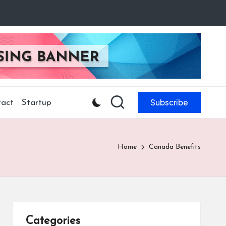
Subscribe
act
Startup
Home
Canada Benefits
Categories