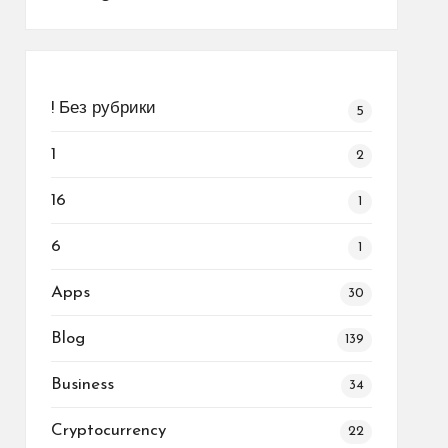
! Без рубрики
5
1
2
16
1
6
1
Apps
30
Blog
139
Business
34
Cryptocurrency
22