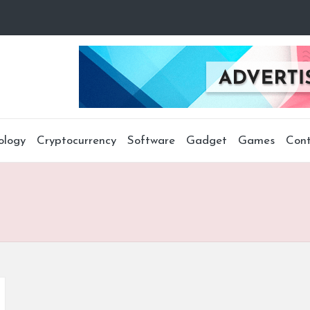
ology
Cryptocurrency
Software
Gadget
Games
Cont