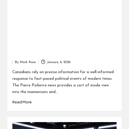
By
Mark Rose
January 6, 2026
Posted
by
Canadians rely on precise information for a well-informed
response to fast-paced political events of modern times.
The Pierre Poilievre news provides a sort of inside view
into the mannerisms and…
Read More