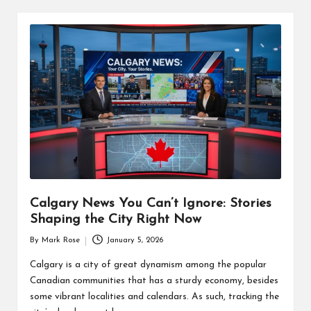
Calgary News You Can’t Ignore: Stories
Shaping the City Right Now
By
Mark Rose
January 5, 2026
Posted
by
Calgary is a city of great dynamism among the popular
Canadian communities that has a sturdy economy, besides
some vibrant localities and calendars. As such, tracking the