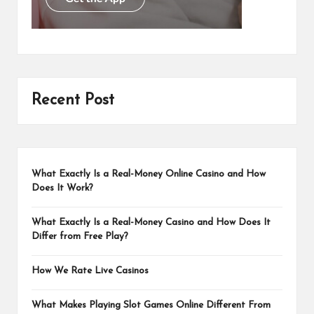
Recent Post
What Exactly Is a Real-Money Online Casino and How
Does It Work?
What Exactly Is a Real-Money Casino and How Does It
Differ from Free Play?
How We Rate Live Casinos
What Makes Playing Slot Games Online Different From