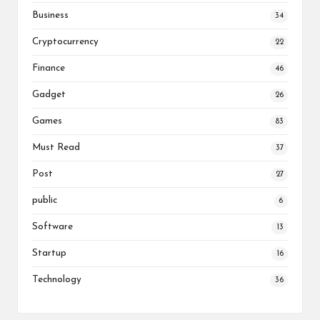
Business
34
Cryptocurrency
22
Finance
46
Gadget
26
Games
83
Must Read
37
Post
27
public
6
Software
13
Startup
16
Technology
36