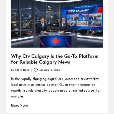
Why Ctv Calgary Is the Go-To Platform
for Reliable Calgary News
By
Mark Rose
January 6, 2026
Posted
by
In the rapidly changing digital era, access to trustworthy
local news is as critical as ever. Given that information
rapidly travels digitally, people need a trusted source. For
many in…
Read More