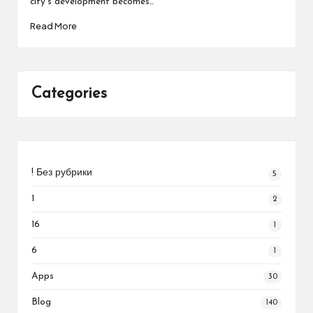
city’s development becomes…
Read More
Categories
! Без рубрики
5
1
2
16
1
6
1
Apps
30
Blog
140