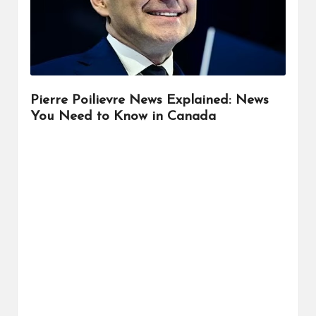
r
Pierre Poilievre News Explained: News
You Need to Know in Canada