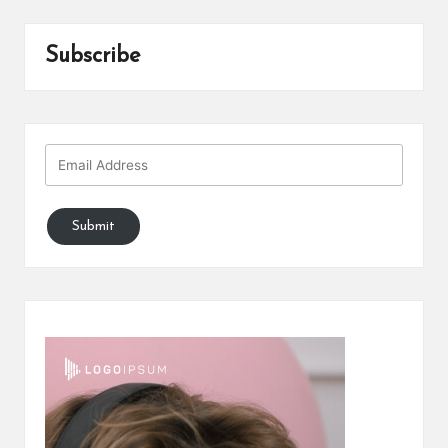
Subscribe
Submit