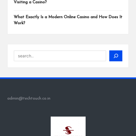
Visiting a Casino?
What Exactly Is a Modern Online Casino and How Does It
Work?
Search
admin@techtouch.co.in