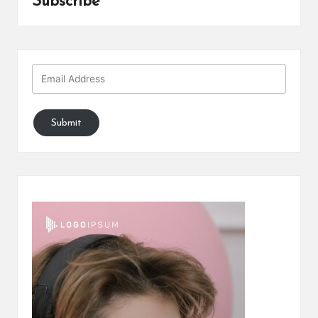
Subscribe
Submit