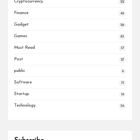
Cryptocurrency
22
Finance
46
Gadget
26
Games
83
Must Read
37
Post
27
public
6
Software
13
Startup
16
Technology
36