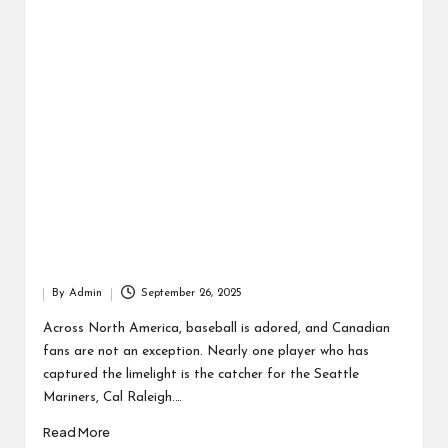
By
Admin
September 26, 2025
Posted
by
Across North America, baseball is adored, and Canadian
fans are not an exception. Nearly one player who has
captured the limelight is the catcher for the Seattle
Mariners, Cal Raleigh.…
Read More