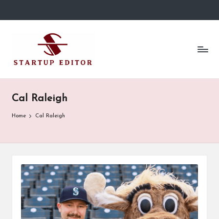
Skip
to
S
Content
content
That
t
Clicks
in
a
Canada.
r
Cal Raleigh
t
Home
Cal Raleigh
u
p
E
d
it
o