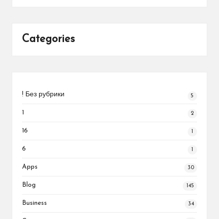
Categories
! Без рубрики
5
1
2
16
1
6
1
Apps
30
Blog
145
Business
34