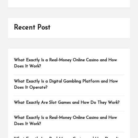
Recent Post
What Exactly Is a Real-Money Online Casino and How
Does It Work?
What Exactly Is a Digital Gambling Platform and How
Does It Operate?
What Exactly Are Slot Games and How Do They Work?
What Exactly Is a Real-Money Online Casino and How
Does It Work?