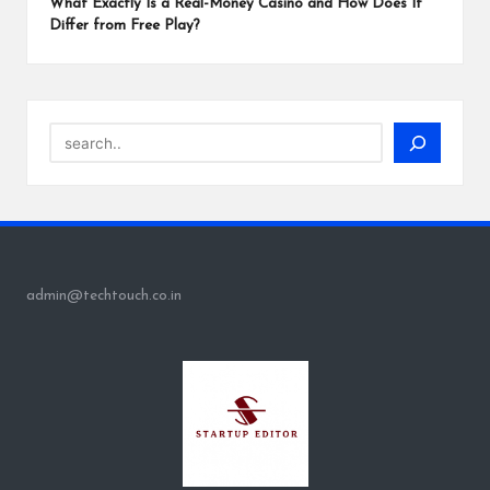
What Exactly Is a Real-Money Casino and How Does It
Differ from Free Play?
Search
admin@techtouch.co.in