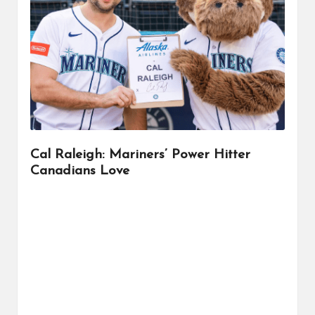
r
Cal Raleigh: Mariners’ Power Hitter
Canadians Love