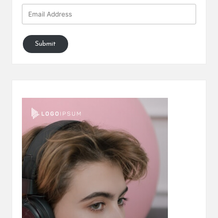
Submit