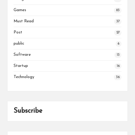
Games
83
Must Read
37
Post
27
public
6
Software
13
Startup
16
Technology
36
Subscribe