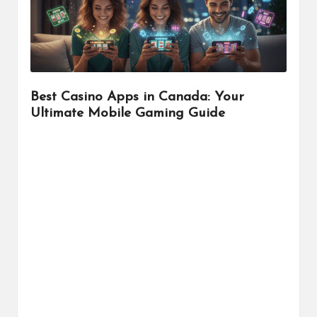
r
Best Casino Apps in Canada: Your
Ultimate Mobile Gaming Guide