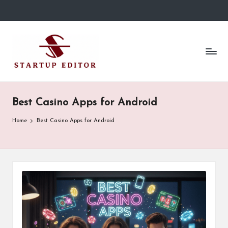
Skip
to
S
Content
content
That
t
Clicks
in
a
Canada.
r
Best Casino Apps for Android
t
Home
Best Casino Apps for Android
u
p
E
d
it
o