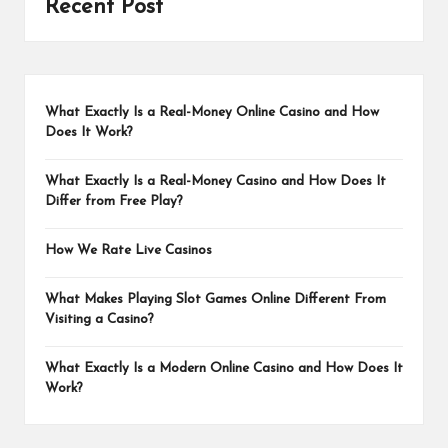
Recent Post
What Exactly Is a Real-Money Online Casino and How
Does It Work?
What Exactly Is a Real-Money Casino and How Does It
Differ from Free Play?
How We Rate Live Casinos
What Makes Playing Slot Games Online Different From
Visiting a Casino?
What Exactly Is a Modern Online Casino and How Does It
Work?