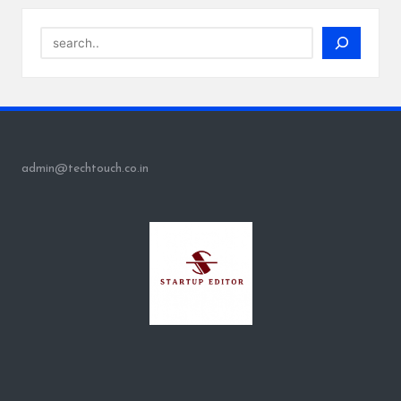
Search
admin@techtouch.co.in