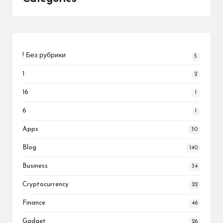
! Без рубрики
5
1
2
16
1
6
1
Apps
30
Blog
140
Business
34
Cryptocurrency
22
Finance
46
Gadget
26