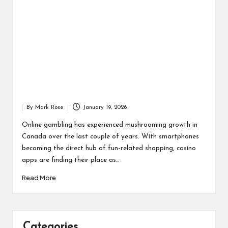
By
Mark Rose
January 19, 2026
Posted
by
Online gambling has experienced mushrooming growth in
Canada over the last couple of years. With smartphones
becoming the direct hub of fun-related shopping, casino
apps are finding their place as…
Read More
Categories