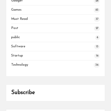
Gadget
26
Games
83
Must Read
37
Post
27
public
6
Software
13
Startup
16
Technology
36
Subscribe