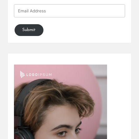
Submit