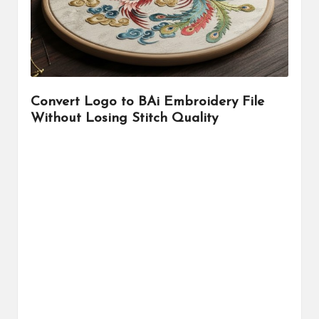
r
Convert Logo to BAi Embroidery File
Without Losing Stitch Quality