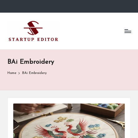
Skip
to
S
Content
content
That
t
Clicks
in
a
Canada.
r
BAi Embroidery
t
Home
BAi Embroidery
u
p
E
d
it
o