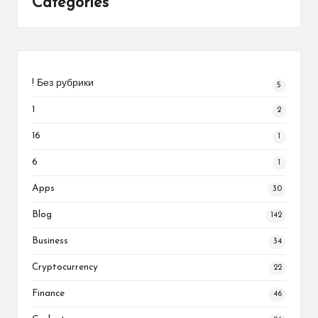
Categories
! Без рубрики
5
1
2
16
1
6
1
Apps
30
Blog
142
Business
34
Cryptocurrency
22
Finance
46