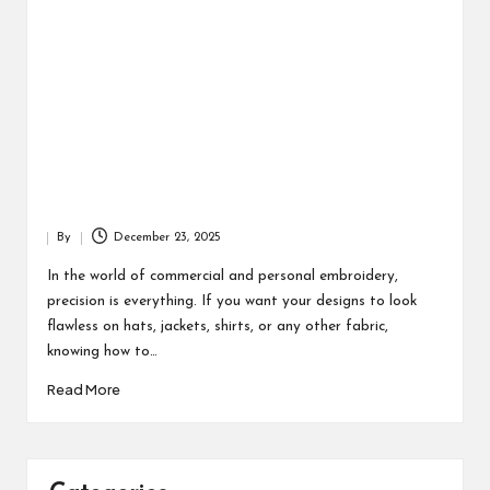
By
December 23, 2025
Posted
by
In the world of commercial and personal embroidery,
precision is everything. If you want your designs to look
flawless on hats, jackets, shirts, or any other fabric,
knowing how to…
Read More