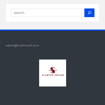
Search
admin@techtouch.co.in