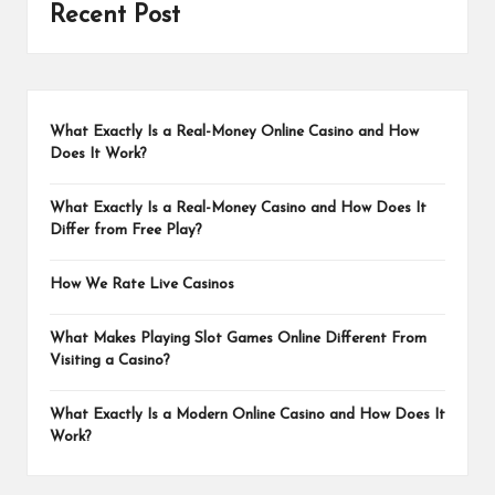
Recent Post
What Exactly Is a Real-Money Online Casino and How
Does It Work?
What Exactly Is a Real-Money Casino and How Does It
Differ from Free Play?
How We Rate Live Casinos
What Makes Playing Slot Games Online Different From
Visiting a Casino?
What Exactly Is a Modern Online Casino and How Does It
Work?