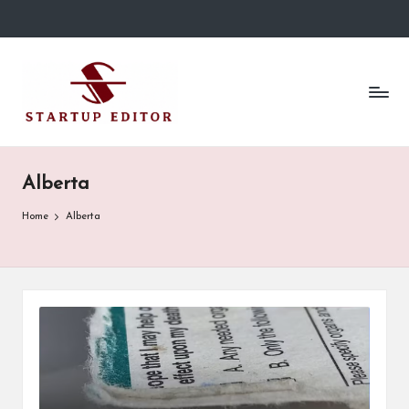
Skip
to
S
Content
content
That
t
Clicks
in
a
Canada.
r
Alberta
t
Home
Alberta
u
p
E
d
it
o