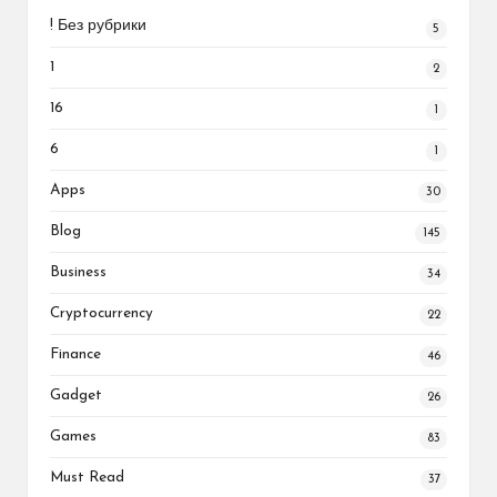
! Без рубрики
5
1
2
16
1
6
1
Apps
30
Blog
145
Business
34
Cryptocurrency
22
Finance
46
Gadget
26
Games
83
Must Read
37