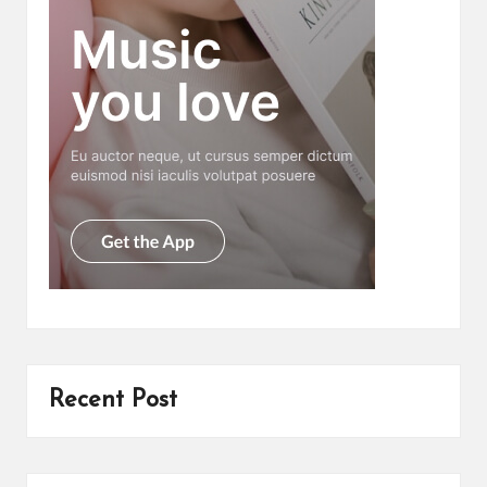
Recent Post