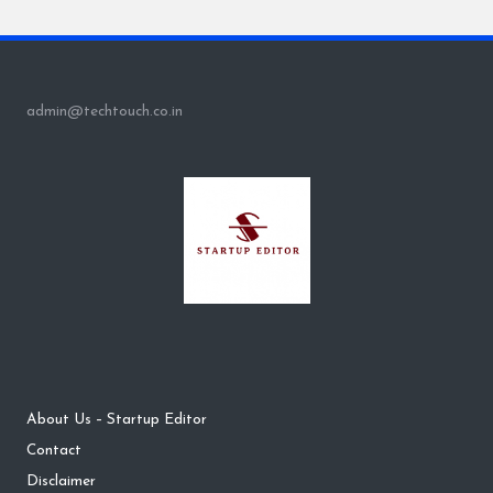
admin@techtouch.co.in
About Us – Startup Editor
Contact
Disclaimer