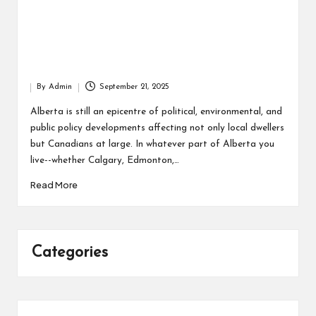
By
Admin
September 21, 2025
Posted
by
Alberta is still an epicentre of political, environmental, and
public policy developments affecting not only local dwellers
but Canadians at large. In whatever part of Alberta you
live--whether Calgary, Edmonton,…
Read More
Categories