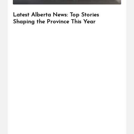
r
Latest Alberta News: Top Stories
Shaping the Province This Year