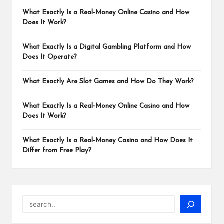
What Exactly Is a Real-Money Online Casino and How
Does It Work?
What Exactly Is a Digital Gambling Platform and How
Does It Operate?
What Exactly Are Slot Games and How Do They Work?
What Exactly Is a Real-Money Online Casino and How
Does It Work?
What Exactly Is a Real-Money Casino and How Does It
Differ from Free Play?
Search