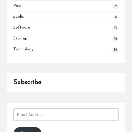
Post
27
public
6
Software
13
Startup
16
Technology
36
Subscribe