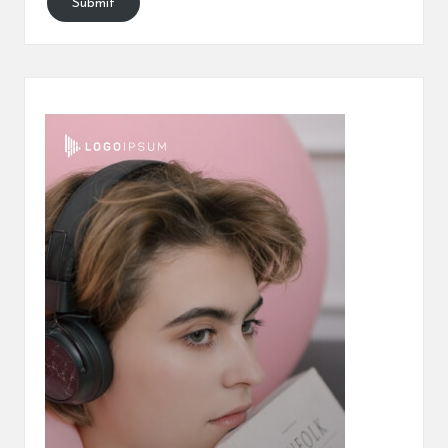
Submit