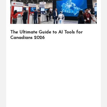
r
The Ultimate Guide to AI Tools for
Canadians 2026