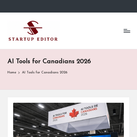
Skip
to
S
Content
content
That
t
Clicks
in
a
Canada.
r
AI Tools for Canadians 2026
t
Home
AI Tools for Canadians 2026
u
p
E
d
it
o