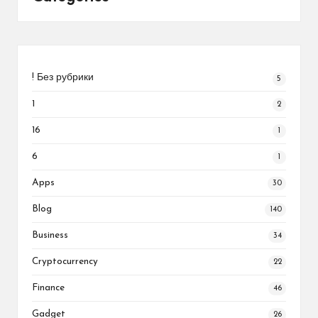
! Без рубрики
5
1
2
16
1
6
1
Apps
30
Blog
140
Business
34
Cryptocurrency
22
Finance
46
Gadget
26