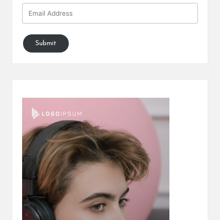
Submit