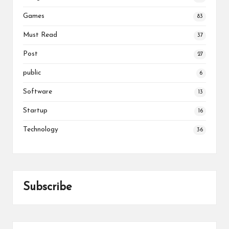
Games
83
Must Read
37
Post
27
public
6
Software
13
Startup
16
Technology
36
Subscribe