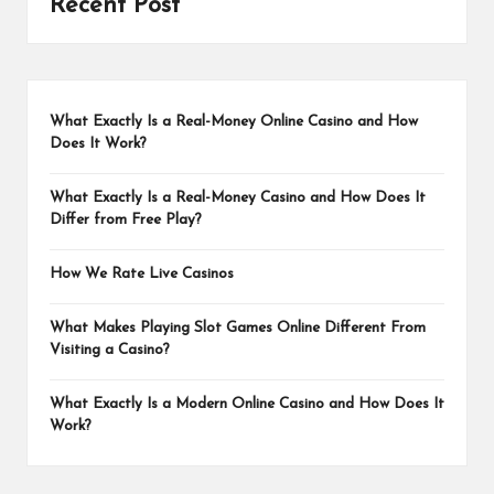
Recent Post
What Exactly Is a Real-Money Online Casino and How
Does It Work?
What Exactly Is a Real-Money Casino and How Does It
Differ from Free Play?
How We Rate Live Casinos
What Makes Playing Slot Games Online Different From
Visiting a Casino?
What Exactly Is a Modern Online Casino and How Does It
Work?