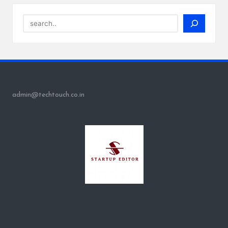
Search
admin@techtouch.co.in