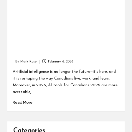
By
Mark Rose
February 8, 2026
Posted
by
Artificial intelligence is no longer the future—it’s here, and
it is reshaping the way Canadians live, work, and learn.
Moreover, in 2026, AI tools for Canadians 2026 are more
accessible,…
Read More
Categories