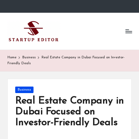
Skip
to
S
Content
content
That
t
Clicks
in
a
Canada.
r
Home
Business
Real Estate Company in Dubai Focused on Investor-
Friendly Deals
t
u
p
Posted
Business
in
Real Estate Company in
E
Dubai Focused on
d
Investor-Friendly Deals
it
o