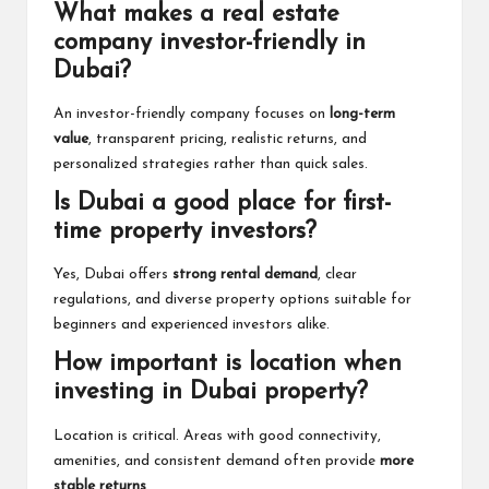
What makes a real estate
company investor-friendly in
Dubai?
An investor-friendly company focuses on
long-term
value
, transparent pricing, realistic returns, and
personalized strategies rather than quick sales.
Is Dubai a good place for first-
time property investors?
Yes, Dubai offers
strong rental demand
, clear
regulations, and diverse property options suitable for
beginners and experienced investors alike.
How important is location when
investing in Dubai property?
Location is critical. Areas with good connectivity,
amenities, and consistent demand often provide
more
stable returns
.