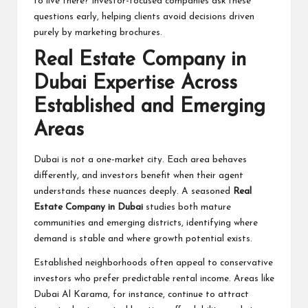
to live there? Investor-focused companies ask these
questions early, helping clients avoid decisions driven
purely by marketing brochures.
Real Estate Company in
Dubai Expertise Across
Established and Emerging
Areas
Dubai is not a one-market city. Each area behaves
differently, and investors benefit when their agent
understands these nuances deeply. A seasoned
Real
Estate Company in Dubai
studies both mature
communities and emerging districts, identifying where
demand is stable and where growth potential exists.
Established neighborhoods often appeal to conservative
investors who prefer predictable rental income. Areas like
Dubai Al Karama, for instance, continue to attract