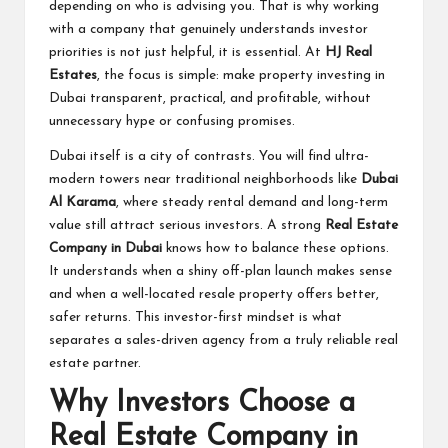
depending on who is advising you. That is why working
with a company that genuinely understands investor
priorities is not just helpful, it is essential. At
HJ Real
Estates
, the focus is simple: make property investing in
Dubai transparent, practical, and profitable, without
unnecessary hype or confusing promises.
Dubai itself is a city of contrasts. You will find ultra-
modern towers near traditional neighborhoods like
Dubai
Al Karama
, where steady rental demand and long-term
value still attract serious investors. A strong
Real Estate
Company in Dubai
knows how to balance these options.
It understands when a shiny off-plan launch makes sense
and when a well-located resale property offers better,
safer returns. This investor-first mindset is what
separates a sales-driven agency from a truly reliable real
estate partner.
Why Investors Choose a
Real Estate Company in