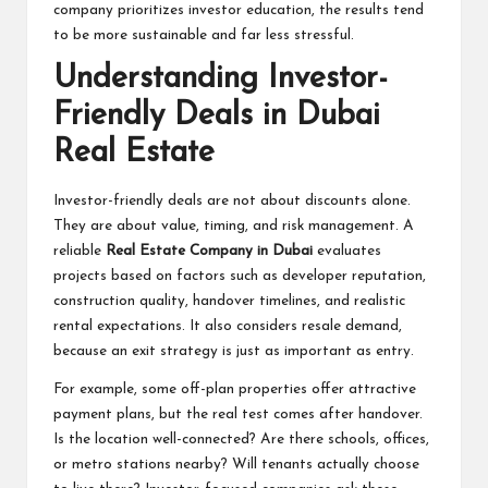
company prioritizes investor education, the results tend
to be more sustainable and far less stressful.
Understanding Investor-
Friendly Deals in Dubai
Real Estate
Investor-friendly deals are not about discounts alone.
They are about value, timing, and risk management. A
reliable
Real Estate Company in Dubai
evaluates
projects based on factors such as developer reputation,
construction quality, handover timelines, and realistic
rental expectations. It also considers resale demand,
because an exit strategy is just as important as entry.
For example, some off-plan properties offer attractive
payment plans, but the real test comes after handover.
Is the location well-connected? Are there schools, offices,
or metro stations nearby? Will tenants actually choose