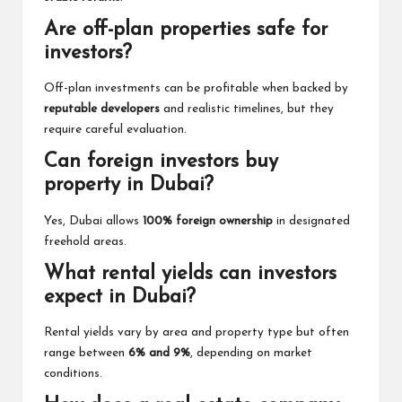
Are off-plan properties safe for
investors?
Off-plan investments can be profitable when backed by
reputable developers
and realistic timelines, but they
require careful evaluation.
Can foreign investors buy
property in Dubai?
Yes, Dubai allows
100% foreign ownership
in designated
freehold areas.
What rental yields can investors
expect in Dubai?
Rental yields vary by area and property type but often
range between
6% and 9%
, depending on market
conditions.