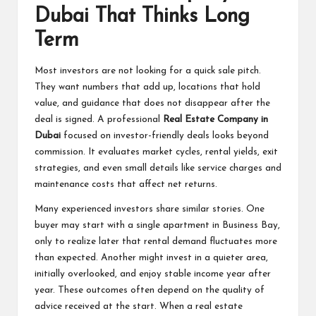
Dubai That Thinks Long
Term
Most investors are not looking for a quick sale pitch.
They want numbers that add up, locations that hold
value, and guidance that does not disappear after the
deal is signed. A professional
Real Estate Company in
Dubai
focused on investor-friendly deals looks beyond
commission. It evaluates market cycles, rental yields, exit
strategies, and even small details like service charges and
maintenance costs that affect net returns.
Many experienced investors share similar stories. One
buyer may start with a single apartment in Business Bay,
only to realize later that rental demand fluctuates more
than expected. Another might invest in a quieter area,
initially overlooked, and enjoy stable income year after
year. These outcomes often depend on the quality of
advice received at the start. When a real estate