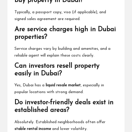
buy property in Dubai?
Typically, a passport copy, visa (if applicable), and
signed sales agreement are required.
Are service charges high in Dubai
properties?
Service charges vary by building and amenities, and a
reliable agent will explain these costs clearly.
Can investors resell property
easily in Dubai?
Yes, Dubai has a
liquid resale market
, especially in
popular locations with strong demand.
Do investor-friendly deals exist in
established areas?
Absolutely. Established neighborhoods often offer
stable rental income
and lower volatility.