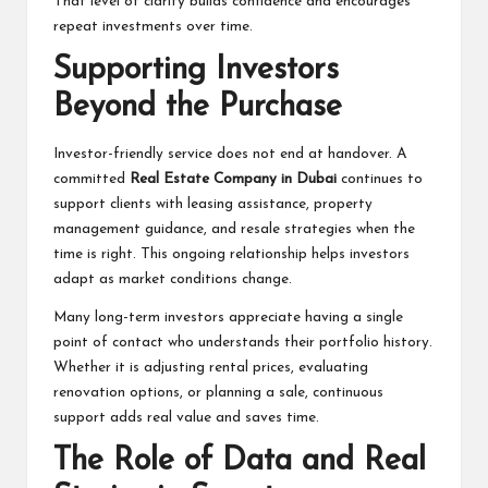
That level of clarity builds confidence and encourages
repeat investments over time.
Supporting Investors
Beyond the Purchase
Investor-friendly service does not end at handover. A
committed
Real Estate Company in Dubai
continues to
support clients with leasing assistance, property
management guidance, and resale strategies when the
time is right. This ongoing relationship helps investors
adapt as market conditions change.
Many long-term investors appreciate having a single
point of contact who understands their portfolio history.
Whether it is adjusting rental prices, evaluating
renovation options, or planning a sale, continuous
support adds real value and saves time.
The Role of Data and Real