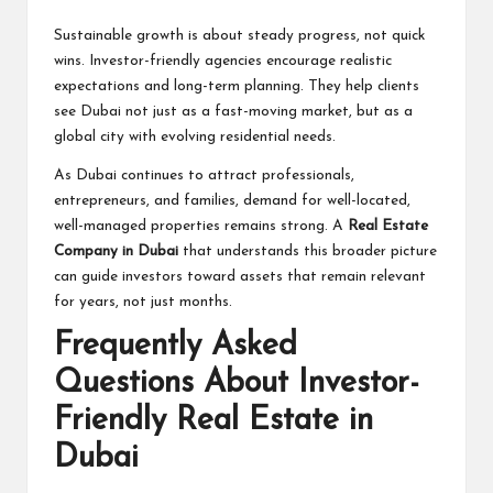
Sustainable growth is about steady progress, not quick
wins. Investor-friendly agencies encourage realistic
expectations and long-term planning. They help clients
see Dubai not just as a fast-moving market, but as a
global city with evolving residential needs.
As Dubai continues to attract professionals,
entrepreneurs, and families, demand for well-located,
well-managed properties remains strong. A
Real Estate
Company in Dubai
that understands this broader picture
can guide investors toward assets that remain relevant
for years, not just months.
Frequently Asked
Questions About Investor-
Friendly Real Estate in
Dubai