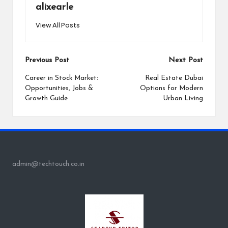
alixearle
View All Posts
Post
Previous Post
Next Post
navigation
Career in Stock Market:
Real Estate Dubai
Opportunities, Jobs &
Options for Modern
Growth Guide
Urban Living
admin@techtouch.co.in