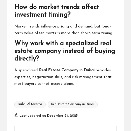
How do market trends affect
investment timing?
Market trends influence pricing and demand, but long-
term value often matters more than short-term timing.
Why work with a specialized real
estate company instead of buying
directly?
A specialized
Real Estate Company in Dubai
provides
expertise, negotiation skills, and risk management that
most buyers cannot access alone.
Tags:
Dubai Al Karama
Real Estate Company in Dubai
Last updated on December 24, 2025