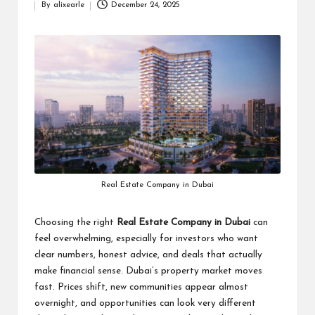
By
alixearle
December 24, 2025
Posted
by
Real Estate Company in Dubai
Choosing the right
Real Estate Company in Dubai
can
feel overwhelming, especially for investors who want
clear numbers, honest advice, and deals that actually
make financial sense. Dubai’s property market moves
fast. Prices shift, new communities appear almost
overnight, and opportunities can look very different