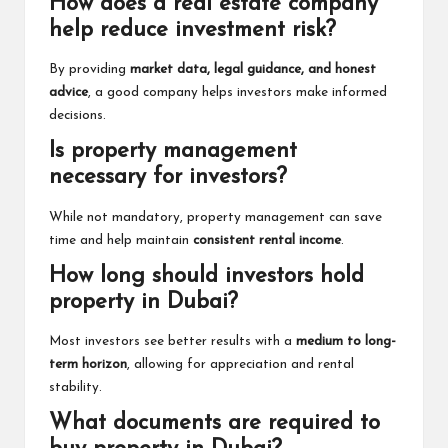
How does a real estate company
help reduce investment risk?
By providing
market data, legal guidance, and honest
advice
, a good company helps investors make informed
decisions.
Is property management
necessary for investors?
While not mandatory, property management can save
time and help maintain
consistent rental income
.
How long should investors hold
property in Dubai?
Most investors see better results with a
medium to long-
term horizon
, allowing for appreciation and rental
stability.
What documents are required to