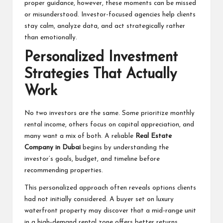
proper guidance, however, these moments can be missed
or misunderstood. Investor-focused agencies help clients
stay calm, analyze data, and act strategically rather
than emotionally.
Personalized Investment
Strategies That Actually
Work
No two investors are the same. Some prioritize monthly
rental income, others focus on capital appreciation, and
many want a mix of both. A reliable
Real Estate
Company in Dubai
begins by understanding the
investor’s goals, budget, and timeline before
recommending properties.
This personalized approach often reveals options clients
had not initially considered. A buyer set on luxury
waterfront property may discover that a mid-range unit
in a high-demand rental zone offers better returns.