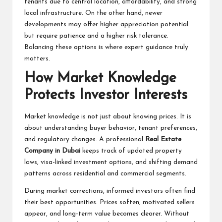
tenants due to central location, affordability, and strong
local infrastructure. On the other hand, newer
developments may offer higher appreciation potential
but require patience and a higher risk tolerance.
Balancing these options is where expert guidance truly
matters.
How Market Knowledge
Protects Investor Interests
Market knowledge is not just about knowing prices. It is
about understanding buyer behavior, tenant preferences,
and regulatory changes. A professional
Real Estate
Company in Dubai
keeps track of updated property
laws, visa-linked investment options, and shifting demand
patterns across residential and commercial segments.
During market corrections, informed investors often find
their best opportunities. Prices soften, motivated sellers
appear, and long-term value becomes clearer. Without