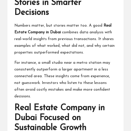
Stories in Smarter
Decisions
Numbers matter, but stories matter too. A good
Real
Estate Company in Dubai
combines data analysis with
real-world insights from previous transactions. It shares
examples of what worked, what did not, and why certain
properties outperformed expectations.
For instance, a small studio near a metro station may
consistently outperform a larger apartment in a less
connected area. These insights come from experience,
not guesswork. Investors who listen to these lessons
often avoid costly mistakes and make more confident
decisions.
Real Estate Company in
Dubai Focused on
Sustainable Growth