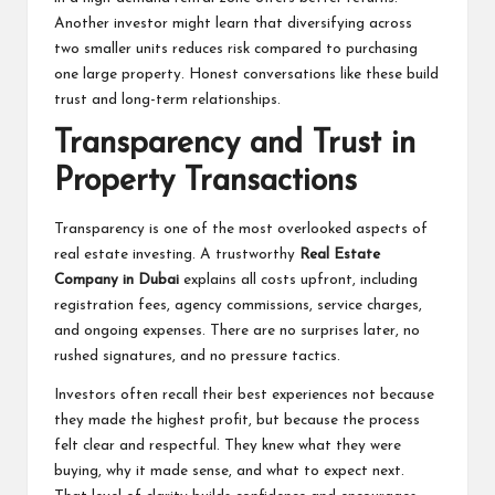
Another investor might learn that diversifying across
two smaller units reduces risk compared to purchasing
one large property. Honest conversations like these build
trust and long-term relationships.
Transparency and Trust in
Property Transactions
Transparency is one of the most overlooked aspects of
real estate investing. A trustworthy
Real Estate
Company in Dubai
explains all costs upfront, including
registration fees, agency commissions, service charges,
and ongoing expenses. There are no surprises later, no
rushed signatures, and no pressure tactics.
Investors often recall their best experiences not because
they made the highest profit, but because the process
felt clear and respectful. They knew what they were
buying, why it made sense, and what to expect next.