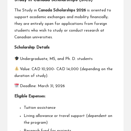
The Study in
Canada Scholarships 2026
is oriented to
support academic exchanges and mobility financially;
they are entirely open for applications from foreign
students who wish to study or conduct research at
Canadian universities.
Scholarship Details
Undergraduate, MS, and Ph. D. students
Value: CAD 10,200- CAD 14,000 (depending on the
duration of study).
Deadline: March 31, 2026
Eligible Expenses:
Tuition assistance
Living allowance or travel support (dependent on
the program)
Research fund for projects