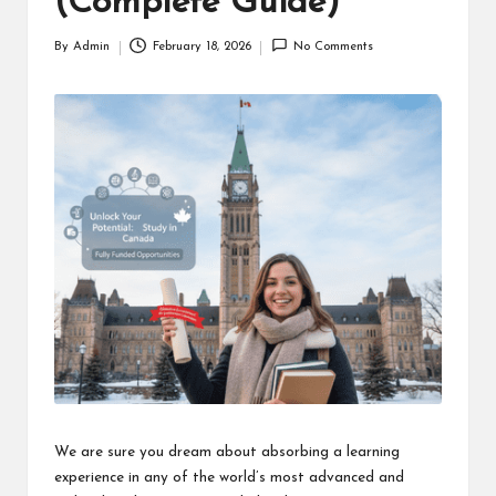
(Complete Guide)
By
Admin
February 18, 2026
No Comments
Posted
by
We are sure you dream about absorbing a learning
experience in any of the world’s most advanced and