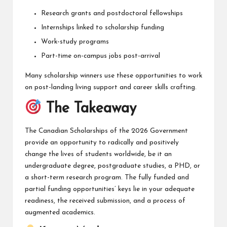
Research grants and postdoctoral fellowships
Internships linked to scholarship funding
Work-study programs
Part-time on-campus jobs post-arrival
Many scholarship winners use these opportunities to work
on post-landing living support and career skills crafting.
The Takeaway
The Canadian Scholarships of the 2026 Government
provide an opportunity to radically and positively
change the lives of students worldwide, be it an
undergraduate degree, postgraduate studies, a PHD, or
a short-term research program. The fully funded and
partial funding opportunities’ keys lie in your adequate
readiness, the received submission, and a process of
augmented academics.