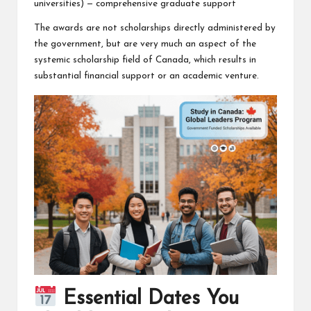
universities) — comprehensive graduate support
The awards are not scholarships directly administered by
the government, but are very much an aspect of the
systemic scholarship field of Canada, which results in
substantial financial support or an academic venture.
Essential Dates You