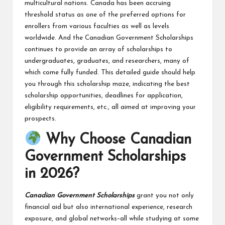
multicultural nations. Canada has been accruing
threshold status as one of the preferred options for
enrollers from various faculties as well as levels
worldwide. And the Canadian Government Scholarships
continues to provide an array of scholarships to
undergraduates, graduates, and researchers, many of
which come fully funded. This detailed guide should help
you through this scholarship maze, indicating the best
scholarship opportunities, deadlines for application,
eligibility requirements, etc., all aimed at improving your
prospects.
Why Choose Canadian
Government Scholarships
in 2026?
Canadian Government Scholarships
grant you not only
financial aid but also international experience, research
exposure, and global networks–all while studying at some