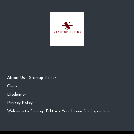
About Us – Startup Editor
Contact
Disclaimer
Privacy Policy
Welcome to Startup Editor – Your Home for Inspiration