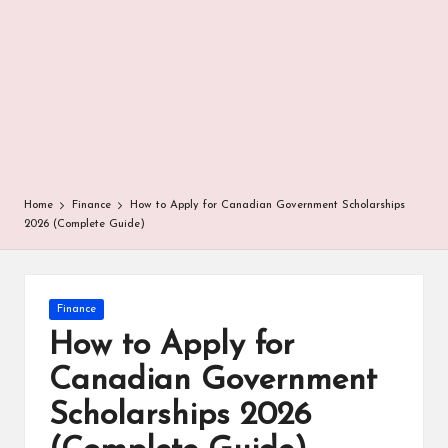
r
Home
Finance
How to Apply for Canadian Government Scholarships
2026 (Complete Guide)
Posted
Finance
in
How to Apply for
Canadian Government
Scholarships 2026