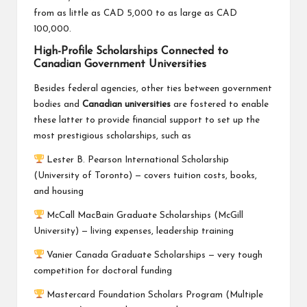
from as little as CAD 5,000 to as large as CAD
100,000.
High-Profile Scholarships Connected to
Canadian Government Universities
Besides federal agencies, other ties between government
bodies and
Canadian universities
are fostered to enable
these latter to provide financial support to set up the
most prestigious scholarships, such as
Lester B. Pearson International Scholarship
(University of Toronto) — covers tuition costs, books,
and housing
McCall MacBain Graduate Scholarships (McGill
University) — living expenses, leadership training
Vanier Canada Graduate Scholarships — very tough
competition for doctoral funding
Mastercard Foundation Scholars Program (Multiple