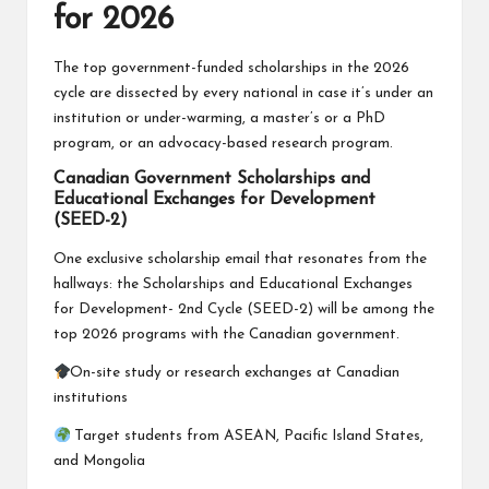
for 2026
The top government-funded scholarships in the 2026
cycle are dissected by every national in case it’s under an
institution or under-warming, a master’s or a PhD
program, or an advocacy-based research program.
Canadian Government Scholarships and
Educational Exchanges for Development
(SEED-2)
One exclusive scholarship email that resonates from the
hallways: the Scholarships and Educational Exchanges
for Development- 2nd Cycle (SEED-2) will be among the
top 2026 programs with the Canadian government.
On-site study or research exchanges at Canadian
institutions
Target students from ASEAN, Pacific Island States,
and Mongolia