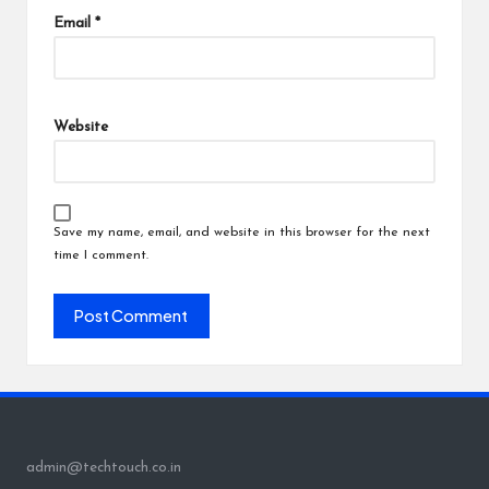
Email
*
Website
Save my name, email, and website in this browser for the next
time I comment.
admin@techtouch.co.in