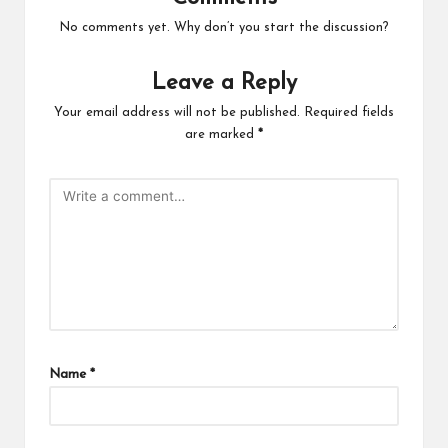
No comments yet. Why don’t you start the discussion?
Leave a Reply
Your email address will not be published.
Required fields
are marked
*
Name
*