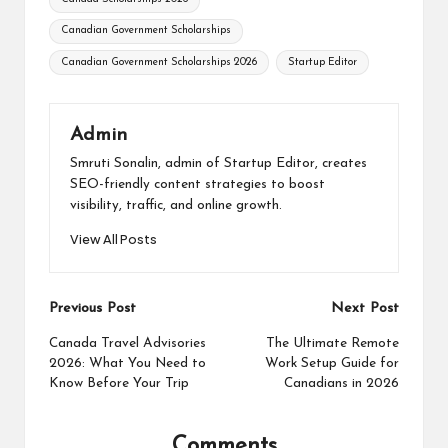
Canadian Government Scholarships
Canadian Government Scholarships 2026
Startup Editor
Admin
Smruti Sonalin, admin of Startup Editor, creates
SEO-friendly content strategies to boost
visibility, traffic, and online growth.
View All Posts
Post
Previous Post
Next Post
navigation
Canada Travel Advisories
The Ultimate Remote
2026: What You Need to
Work Setup Guide for
Know Before Your Trip
Canadians in 2026
Comments