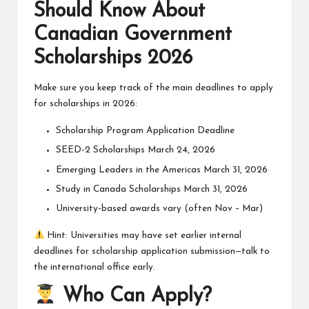
Should Know About
Canadian Government
Scholarships 2026
Make sure you keep track of the main deadlines to apply
for scholarships in 2026:
Scholarship Program Application Deadline
SEED-2 Scholarships March 24, 2026
Emerging Leaders in the Americas March 31, 2026
Study in Canada Scholarships March 31, 2026
University-based awards vary (often Nov – Mar)
Hint: Universities may have set earlier internal
deadlines for scholarship application submission—talk to
the international office early.
Who Can Apply?