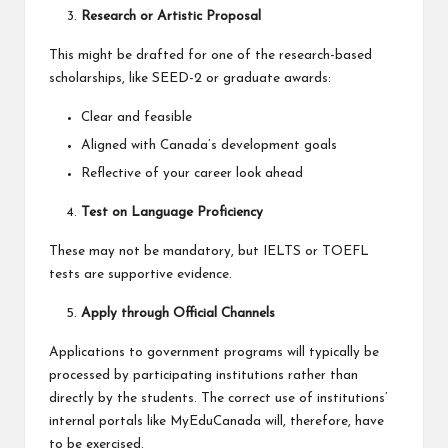
Research or Artistic Proposal
This might be drafted for one of the research-based
scholarships, like SEED-2 or graduate awards:
Clear and feasible
Aligned with Canada’s development goals
Reflective of your career look ahead
Test on Language Proficiency
These may not be mandatory, but IELTS or TOEFL
tests are supportive evidence.
Apply through Official Channels
Applications to government programs will typically be
processed by participating institutions rather than
directly by the students. The correct use of institutions’
internal portals like MyEduCanada will, therefore, have
to be exercised.