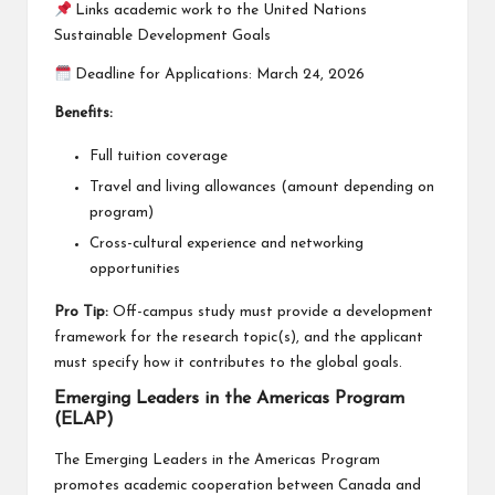
Links academic work to the United Nations
Sustainable Development Goals
Deadline for Applications: March 24, 2026
Benefits:
Full tuition coverage
Travel and living allowances (amount depending on
program)
Cross-cultural experience and networking
opportunities
Pro Tip:
Off-campus study must provide a development
framework for the research topic(s), and the applicant
must specify how it contributes to the global goals.
Emerging Leaders in the Americas Program
(ELAP)
The Emerging Leaders in the Americas Program
promotes academic cooperation between Canada and