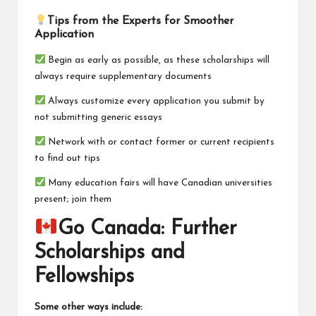
Tips from the Experts for Smoother
Application
Begin as early as possible, as these scholarships will
always require supplementary documents
Always customize every application you submit by
not submitting generic essays
Network with or contact former or current recipients
to find out tips
Many education fairs will have Canadian universities
present; join them
Go Canada: Further
Scholarships and
Fellowships
Some other ways include: