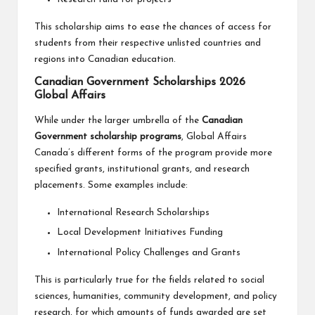
This scholarship aims to ease the chances of access for
students from their respective unlisted countries and
regions into Canadian education.
Canadian Government Scholarships 2026
Global Affairs
While under the larger umbrella of the
Canadian
Government scholarship programs
, Global Affairs
Canada’s different forms of the program provide more
specified grants, institutional grants, and research
placements. Some examples include:
International Research Scholarships
Local Development Initiatives Funding
International Policy Challenges and Grants
This is particularly true for the fields related to social
sciences, humanities, community development, and policy
research, for which amounts of funds awarded are set