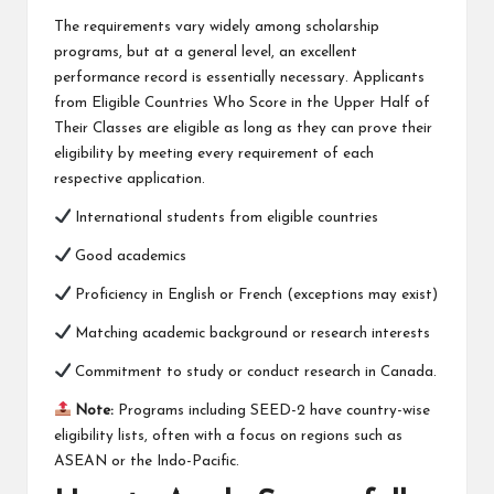
The requirements vary widely among scholarship
programs, but at a general level, an excellent
performance record is essentially necessary. Applicants
from Eligible Countries Who Score in the Upper Half of
Their Classes are eligible as long as they can prove their
eligibility by meeting every requirement of each
respective application.
International students from eligible countries
Good academics
Proficiency in English or French (exceptions may exist)
Matching academic background or research interests
Commitment to study or conduct research in Canada.
Note:
Programs including SEED-2 have country-wise
eligibility lists, often with a focus on regions such as
ASEAN or the Indo-Pacific.