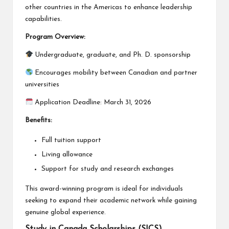
other countries in the Americas to enhance leadership
capabilities.
Program Overview:
Undergraduate, graduate, and Ph. D. sponsorship
Encourages mobility between Canadian and partner
universities
Application Deadline: March 31, 2026
Benefits:
Full tuition support
Living allowance
Support for study and research exchanges
This award-winning program is ideal for individuals
seeking to expand their academic network while gaining
genuine global experience.
Study in Canada Scholarships (SICS)