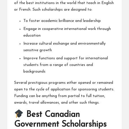
of the best institutions in the world that teach in English
or French. Such scholarships are designed to:
To foster academic brilliance and leadership
Engage in cooperative international work through
education
Increase cultural exchange and environmentally
sensitive growth
Improve functions and support for international
students from a range of countries and
backgrounds
Several prestigious programs either opened or remained
open to the cycle of application for sponsoring students.
Funding can be anything from partial to full tuition,
awards, travel allowances, and other such things.
Best Canadian
Government Scholarships