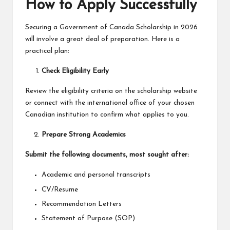
How to Apply Successfully
Securing a
Government of Canada Scholarship in 2026
will involve a great deal of preparation. Here is a
practical plan:
Check Eligibility Early
Review the eligibility criteria on the scholarship website
or connect with the international office of your chosen
Canadian institution to confirm what applies to you.
Prepare Strong Academics
Submit the following documents, most sought after:
Academic and personal transcripts
CV/Resume
Recommendation Letters
Statement of Purpose (SOP)