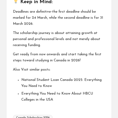
Keep in Mind:
Deadlines are definitive-the first deadline should be
marked for 24 March, while the second deadline is for 31
March 2026.
The scholarship journey is about attaining growth at
personal and professional levels and not merely about
receiving funding.
Get ready from now onwards and start taking the first
steps toward studying in Canada in 2026!
Also Visit similar posts:
National Student Loan Canada 2025: Everything
You Need to Know
Everything You Need to Know About HBCU
Colleges in the USA
Tags:
Canada Scholarships 2026