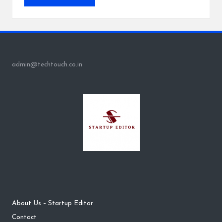
admin@techtouch.co.in
About Us – Startup Editor
Contact