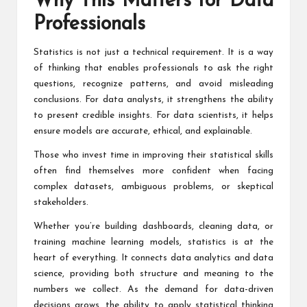
Why This Matters for Data
Professionals
Statistics is not just a technical requirement. It is a way
of thinking that enables professionals to ask the right
questions, recognize patterns, and avoid misleading
conclusions. For data analysts, it strengthens the ability
to present credible insights. For data scientists, it helps
ensure models are accurate, ethical, and explainable.
Those who invest time in improving their statistical skills
often find themselves more confident when facing
complex datasets, ambiguous problems, or skeptical
stakeholders.
Whether you’re building dashboards, cleaning data, or
training machine learning models, statistics is at the
heart of everything. It connects data analytics and data
science, providing both structure and meaning to the
numbers we collect. As the demand for data-driven
decisions grows, the ability to apply statistical thinking