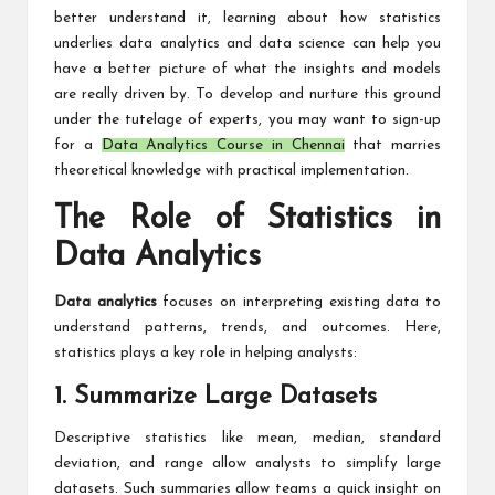
better understand it, learning about how statistics
underlies data analytics and data science can help you
have a better picture of what the insights and models
are really driven by. To develop and nurture this ground
under the tutelage of experts, you may want to sign-up
for a
Data Analytics Course in Chennai
that marries
theoretical knowledge with practical implementation.
The Role of Statistics in
Data Analytics
Data analytics
focuses on interpreting existing data to
understand patterns, trends, and outcomes. Here,
statistics plays a key role in helping analysts:
1. Summarize Large Datasets
Descriptive statistics like mean, median, standard
deviation, and range allow analysts to simplify large
datasets. Such summaries allow teams a quick insight on