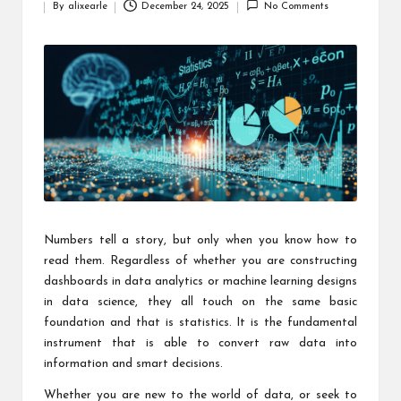
By
alixearle
December 24, 2025
No Comments
Posted
by
Numbers tell a story, but only when you know how to
read them. Regardless of whether you are constructing
dashboards in data analytics or machine learning designs
in data science, they all touch on the same basic
foundation and that is statistics. It is the fundamental
instrument that is able to convert raw data into
information and smart decisions.
Whether you are new to the world of data, or seek to