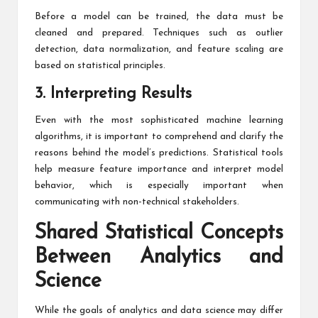
Before a model can be trained, the data must be
cleaned and prepared. Techniques such as outlier
detection, data normalization, and feature scaling are
based on statistical principles.
3. Interpreting Results
Even with the most sophisticated machine learning
algorithms, it is important to comprehend and clarify the
reasons behind the model’s predictions. Statistical tools
help measure feature importance and interpret model
behavior, which is especially important when
communicating with non-technical stakeholders.
Shared Statistical Concepts
Between Analytics and
Science
While the goals of analytics and data science may differ