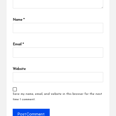
Name
*
Email
*
Website
Save my name, email, and website in this browser for the next
time I comment.