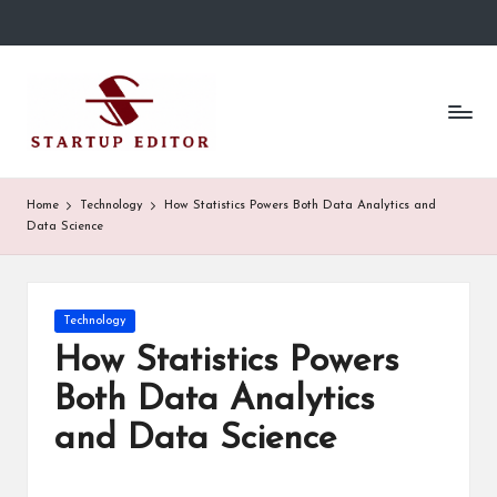
Skip
to
S
Content
content
That
t
Clicks
in
a
Canada.
r
Home
Technology
How Statistics Powers Both Data Analytics and
Data Science
t
u
p
Posted
Technology
in
How Statistics Powers
E
Both Data Analytics
d
and Data Science
it
o