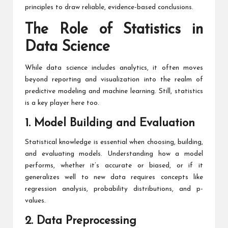
principles to draw reliable, evidence-based conclusions.
The Role of Statistics in
Data Science
While data science includes analytics, it often moves
beyond reporting and visualization into the realm of
predictive modeling and machine learning. Still, statistics
is a key player here too.
1. Model Building and Evaluation
Statistical knowledge is essential when choosing, building,
and evaluating models. Understanding how a model
performs, whether it’s accurate or biased, or if it
generalizes well to new data requires concepts like
regression analysis, probability distributions, and p-
values.
2. Data Preprocessing