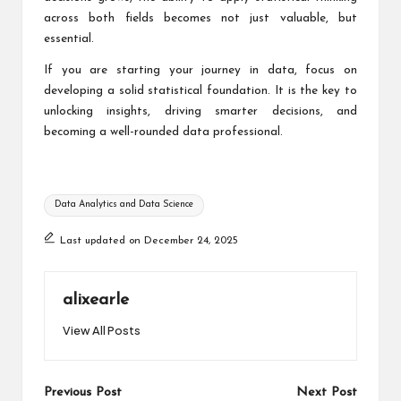
across both fields becomes not just valuable, but
essential.
If you are starting your journey in data, focus on
developing a solid statistical foundation. It is the key to
unlocking insights, driving smarter decisions, and
becoming a well-rounded data professional.
Tags:
Data Analytics and Data Science
Last updated on December 24, 2025
alixearle
View All Posts
Post
Previous Post
Next Post