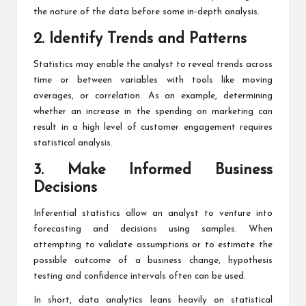
the nature of the data before some in-depth analysis.
2. Identify Trends and Patterns
Statistics may enable the analyst to reveal trends across
time or between variables with tools like moving
averages, or correlation. As an example, determining
whether an increase in the spending on marketing can
result in a high level of customer engagement requires
statistical analysis.
3. Make Informed Business
Decisions
Inferential statistics allow an analyst to venture into
forecasting and decisions using samples. When
attempting to validate assumptions or to estimate the
possible outcome of a business change, hypothesis
testing and confidence intervals often can be used.
In short, data analytics leans heavily on statistical