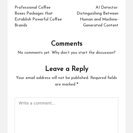
navigation
Professional Coffee
AI Detector:
Boxes Packages that
Distinguishing Between
Establish Powerful Coffee
Human and Machine-
Brands
Generated Content
Comments
No comments yet. Why don’t you start the discussion?
Leave a Reply
Your email address will not be published.
Required fields
are marked
*