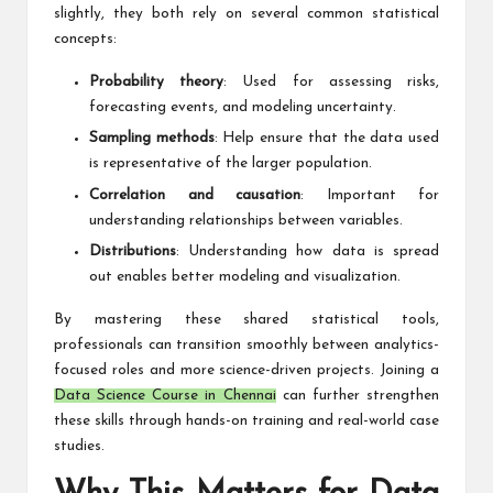
slightly, they both rely on several common statistical
concepts:
Probability theory
: Used for assessing risks,
forecasting events, and modeling uncertainty.
Sampling methods
: Help ensure that the data used
is representative of the larger population.
Correlation and causation
: Important for
understanding relationships between variables.
Distributions
: Understanding how data is spread
out enables better modeling and visualization.
By mastering these shared statistical tools,
professionals can transition smoothly between analytics-
focused roles and more science-driven projects. Joining a
Data Science Course in Chennai
can further strengthen
these skills through hands-on training and real-world case
studies.