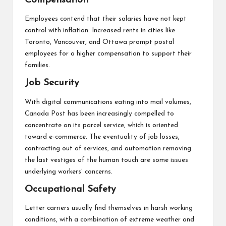
Compensation
Employees contend that their salaries have not kept
control with inflation. Increased rents in cities like
Toronto, Vancouver, and Ottawa prompt postal
employees for a higher compensation to support their
families.
Job Security
With digital communications eating into mail volumes,
Canada Post has been increasingly compelled to
concentrate on its parcel service, which is oriented
toward e-commerce. The eventuality of job losses,
contracting out of services, and automation removing
the last vestiges of the human touch are some issues
underlying workers’ concerns.
Occupational Safety
Letter carriers usually find themselves in harsh working
conditions, with a combination of extreme weather and