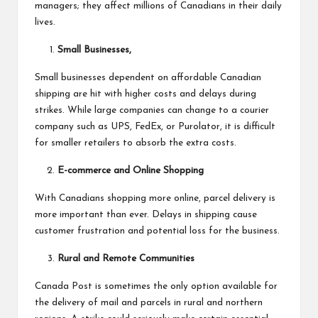
managers; they affect millions of Canadians in their daily
lives.
Small Businesses,
Small businesses dependent on affordable Canadian
shipping are hit with higher costs and delays during
strikes. While large companies can change to a courier
company such as UPS, FedEx, or Purolator, it is difficult
for smaller retailers to absorb the extra costs.
E-commerce and Online Shopping
With Canadians shopping more online, parcel delivery is
more important than ever. Delays in shipping cause
customer frustration and potential loss for the business.
Rural and Remote Communities
Canada Post
is sometimes the only option available for
the delivery of mail and parcels in rural and northern