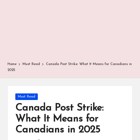
r
Home
Must Read
Canada Post Strike: What It Means for Canadians in
2025
Posted
Must Read
in
Canada Post Strike:
What It Means for
Canadians in 2025