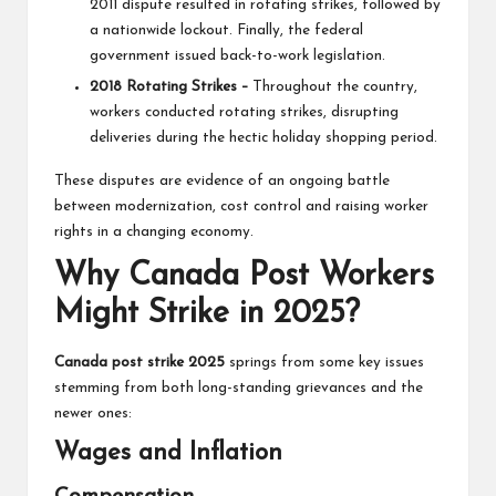
2011 dispute resulted in rotating strikes, followed by
a nationwide lockout. Finally, the federal
government issued back-to-work legislation.
2018 Rotating Strikes –
Throughout the country,
workers conducted rotating strikes, disrupting
deliveries during the hectic holiday shopping period.
These disputes are evidence of an ongoing battle
between modernization, cost control and raising worker
rights in a changing economy.
Why Canada Post Workers
Might Strike in 2025?
Canada post strike 2025
springs from some key issues
stemming from both long-standing grievances and the
newer ones:
Wages and Inflation