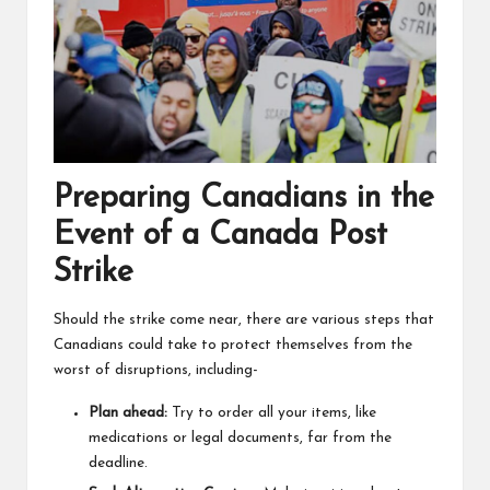
Preparing Canadians in the
Event of a Canada Post
Strike
Should the strike come near, there are various steps that
Canadians could take to protect themselves from the
worst of disruptions, including-
Plan ahead:
Try to order all your items, like
medications or legal documents, far from the
deadline.