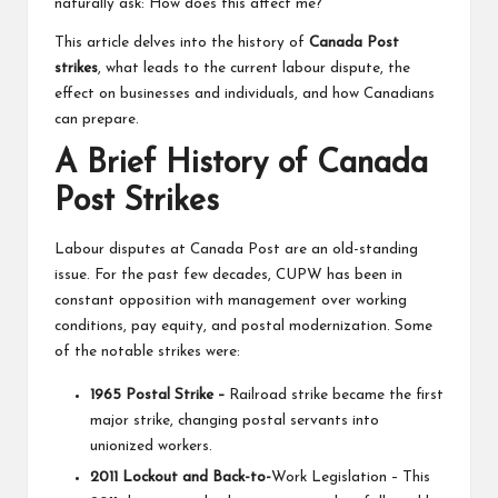
naturally ask: How does this affect me?
This article delves into the history of
Canada Post
strikes
, what leads to the current labour dispute, the
effect on businesses and individuals, and how Canadians
can prepare.
A Brief History of Canada
Post Strikes
Labour disputes at Canada Post are an old-standing
issue. For the past few decades, CUPW has been in
constant opposition with management over working
conditions, pay equity, and postal modernization. Some
of the notable strikes were:
1965 Postal Strike –
Railroad strike became the first
major strike, changing postal servants into
unionized workers.
2011 Lockout and Back-to-
Work Legislation – This