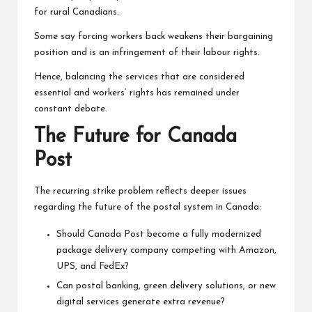
for rural Canadians.
Some say forcing workers back weakens their bargaining
position and is an infringement of their labour rights.
Hence, balancing the services that are considered
essential and workers’ rights has remained under
constant debate.
The Future for Canada
Post
The recurring strike problem reflects deeper issues
regarding the future of the postal system in Canada:
Should Canada Post become a fully modernized
package delivery company competing with Amazon,
UPS, and FedEx?
Can postal banking, green delivery solutions, or new
digital services generate
extra revenue?