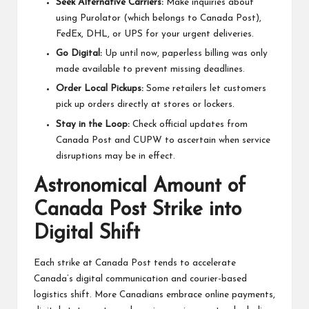
Seek Alternative Carriers:
Make inquiries about
using Purolator (which belongs to Canada Post),
FedEx, DHL, or UPS for your urgent deliveries.
Go Digital:
Up until now, paperless billing was only
made available to prevent missing deadlines.
Order Local Pickups:
Some retailers let customers
pick up orders directly at stores or lockers.
Stay in the Loop:
Check official updates from
Canada Post and CUPW to ascertain when service
disruptions may be in effect.
Astronomical Amount of
Canada Post Strike into
Digital Shift
Each strike at Canada Post tends to accelerate
Canada’s digital communication and courier-based
logistics shift. More Canadians embrace online payments,