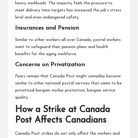
heavy workloads. The majority feels the pressure to
meet delivery time targets has increased the job’s stress
level and even endangered safety.
Insurances and Pension
Similar to other workers all over Canada, postal workers
want to safeguard their pension plans and health
benefits for the aging workforce.
Concerns on Privatization
Fears remain that Canada Post might someday become
similar to other national postal services that came to be
privatized-bargain worker protection, bargain service
quality.
How a Strike at Canada
Post Affects Canadians
Canada Post strikes do not only affect the workers and