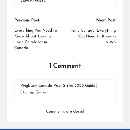
View All Posts
Post
Previous Post
Next Post
navigation
Everything You Need to
Temu Canada: Everything
Know About Using a
You Need to Know in
Loan Calculator in
2025
Canada
1 Comment
Pingback:
Canada Post Strike 2025 Guide |
Startup Editor
Comments are closed