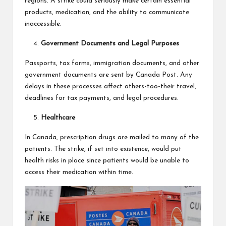
regions. A strike could seriously make certain essential
products, medication, and the ability to communicate
inaccessible.
Government Documents and Legal Purposes
Passports, tax forms, immigration documents, and other
government documents are sent by Canada Post. Any
delays in these processes affect others-too-their travel,
deadlines for tax payments, and legal procedures.
Healthcare
In Canada, prescription drugs are mailed to many of the
patients. The strike, if set into existence, would put
health risks in place since patients would be unable to
access their medication within time.