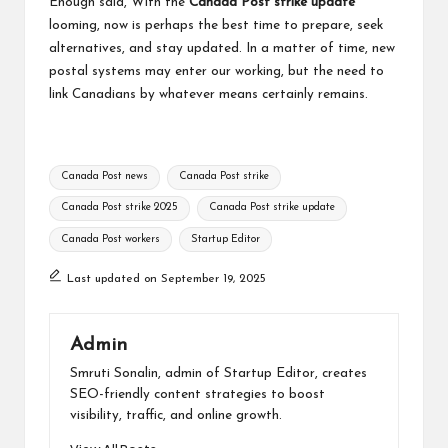
Enough said, With the
Canada Post strike update
looming, now is perhaps the best time to prepare, seek
alternatives, and stay updated. In a matter of time, new
postal systems may enter our working, but the need to
link Canadians by whatever means certainly remains.
Tags:
Canada Post news
Canada Post strike
Canada Post strike 2025
Canada Post strike update
Canada Post workers
Startup Editor
Last updated on September 19, 2025
Admin
Smruti Sonalin, admin of Startup Editor, creates
SEO-friendly content strategies to boost
visibility, traffic, and online growth.