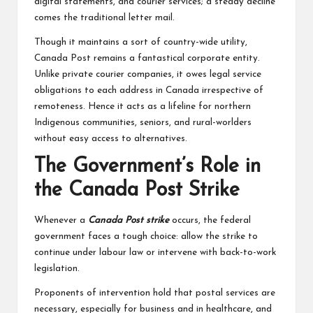
digital statements, and courier services; a steady decline
comes the traditional letter mail.
Though it maintains a sort of country-wide utility,
Canada Post remains a fantastical corporate entity.
Unlike private courier companies, it owes legal service
obligations to each address in Canada irrespective of
remoteness. Hence it acts as a lifeline for northern
Indigenous communities, seniors, and rural-worlders
without easy access to alternatives.
The Government’s Role in
the Canada Post Strike
Whenever a
Canada Post strike
occurs, the federal
government faces a tough choice: allow the strike to
continue under labour law or intervene with back-to-work
legislation.
Proponents of intervention hold that postal services are
necessary, especially for business and in healthcare, and