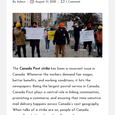
By
Admin
August 31, 2025
1 Comment
Posted
by
The
Canada Post strike
has been a recurrent issue in
Canada. Whenever the workers demand fair wages,
better benefits, and working conditions, it hits the
newspapers. Being the largest postal service in Canada,
Canada Post plays a central role in linking communities,
promoting e-commerce, and ensuring that time-sensitive
mail delivery happens across Canada’s vast geography.
When talks of a strike are on, people of Canada