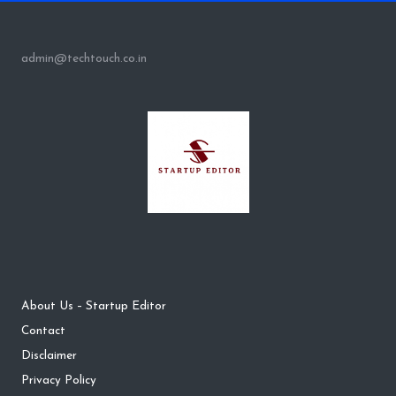
admin@techtouch.co.in
About Us – Startup Editor
Contact
Disclaimer
Privacy Policy