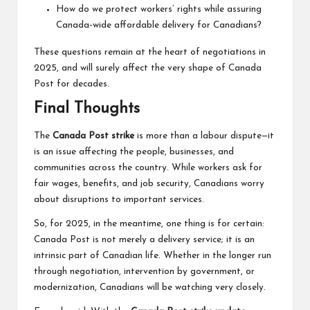
How do we protect workers’ rights while assuring
Canada-wide affordable delivery for Canadians?
These questions remain at the heart of negotiations in
2025, and will surely affect the very shape of Canada
Post for decades.
Final Thoughts
The
Canada Post strike
is more than a labour dispute—it
is an issue affecting the people, businesses, and
communities across the country. While workers ask for
fair wages, benefits, and job security, Canadians worry
about disruptions to important services.
So, for 2025, in the meantime, one thing is for certain:
Canada Post is not merely a delivery service; it is an
intrinsic part of Canadian life. Whether in the longer run
through negotiation, intervention by government, or
modernization, Canadians will be watching very closely.