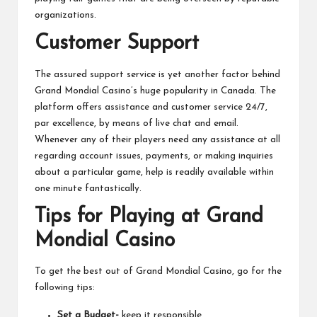
organizations.
Customer Support
The assured support service is yet another factor behind
Grand Mondial Casino’s huge popularity in Canada. The
platform offers assistance and customer service 24/7,
par excellence, by means of live chat and email.
Whenever any of their players need any assistance at all
regarding account issues, payments, or making inquiries
about a particular game, help is readily available within
one minute fantastically.
Tips for Playing at Grand
Mondial Casino
To get the best out of Grand Mondial Casino, go for the
following tips:
Set a Budget-
keep it responsible