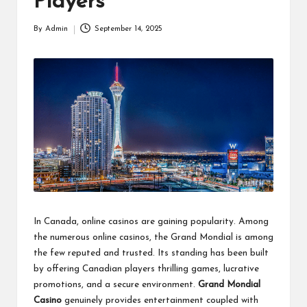
Players
By
Admin
September 14, 2025
Posted
by
In Canada, online casinos are gaining popularity. Among
the numerous online casinos, the Grand Mondial is among
the few reputed and trusted. Its standing has been built
by offering Canadian players thrilling games, lucrative
promotions, and a secure environment.
Grand Mondial
Casino
genuinely provides entertainment coupled with