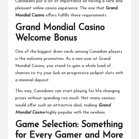
Canadians put a lot of importance on having a safe and
pleasant online casino experience. The one that
Grand
Mondial Casino
offers fulfills these requirements.
Grand Mondial Casino
Welcome Bonus
One of the biggest draw cards among Canadian players
is the welcome promotion. As a new user at Grand
Mondial Casino, you stand to gain a whole load of
chances to try your luck on progressive jackpot slots with
a minimal deposit.
This way, Canadians can start playing for life-changing
prizes without spending too much. Not many casinos
would offer such an attractive deal, making
Grand
Mondial Casino
highly popular with the newbies.
Game Selection:
Something
for Every Gamer and More