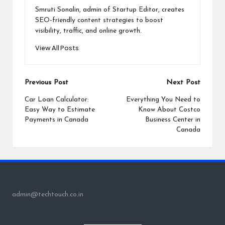
Smruti Sonalin, admin of Startup Editor, creates
SEO-friendly content strategies to boost
visibility, traffic, and online growth.
View All Posts
Post
Previous Post
Next Post
navigation
Car Loan Calculator:
Everything You Need to
Easy Way to Estimate
Know About Costco
Payments in Canada
Business Center in
Canada
admin@techtouch.co.in