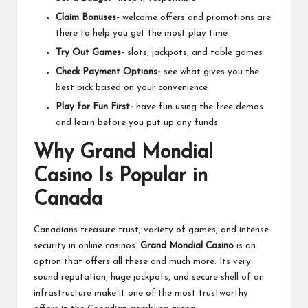
Claim Bonuses-
welcome offers and promotions are
there to help you get the most play time
Try Out Games-
slots, jackpots, and table games
Check Payment Options-
see what gives you the
best pick based on your convenience
Play for Fun First-
have fun using the free demos
and learn before you put up any funds
Why Grand Mondial
Casino Is Popular in
Canada
Canadians treasure trust, variety of games, and intense
security in online casinos.
Grand Mondial Casino
is an
option that offers all these and much more. Its very
sound reputation, huge jackpots, and secure shell of an
infrastructure make it one of the most trustworthy