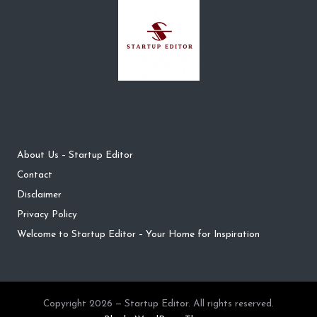
About Us – Startup Editor
Contact
Disclaimer
Privacy Policy
Welcome to Startup Editor – Your Home for Inspiration
Copyright 2026 — Startup Editor. All rights reserved.