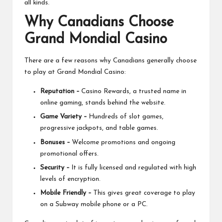
all kinds.
Why Canadians Choose
Grand Mondial Casino
There are a few reasons why Canadians generally choose
to play at Grand Mondial Casino:
Reputation –
Casino Rewards, a trusted name in
online gaming, stands behind the website.
Game Variety –
Hundreds of slot games,
progressive jackpots, and table games.
Bonuses –
Welcome promotions and ongoing
promotional offers.
Security –
It is fully licensed and regulated with high
levels of encryption.
Mobile Friendly –
This gives great coverage to play
on a Subway mobile phone or a PC.