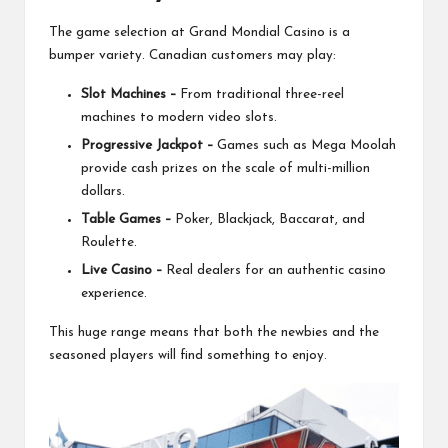
The game selection at Grand Mondial Casino is a
bumper variety. Canadian customers may play:
Slot Machines –
From traditional three-reel
machines to modern video slots.
Progressive Jackpot –
Games such as Mega Moolah
provide cash prizes on the scale of multi-million
dollars.
Table Games –
Poker, Blackjack, Baccarat, and
Roulette.
Live Casino –
Real dealers for an authentic casino
experience.
This huge range means that both the newbies and the
seasoned players will find something to enjoy.