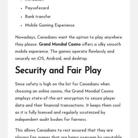
Paysafecard
Bank transfer
Mobile Gaming Experience
Nowadays, Canadians want the option to play anywhere
they please.
Grand Mondial Casino
offers a silky smooth
mobile experience. The games operate flawlessly and
securely on iOS, Android, and desktop.
Security and Fair Play
Since safety is high on the list for Canadians when
choosing an online casino, the Grand Mondial Casino
employs state-of-the-art encryption to secure player
data and their financial transactions. It keeps them cool
as it is fully licensed and regularly scrutinized by
independent audit bodies for fairness.
This allows Canadians to rest assured that they are
playing fair games that are being overseen by reputable