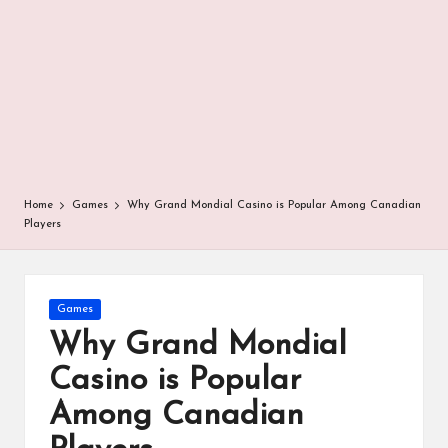
r
Home
Games
Why Grand Mondial Casino is Popular Among Canadian
Players
Posted
Games
in
Why Grand Mondial
Casino is Popular
Among Canadian