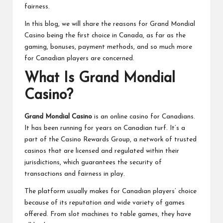
fairness.
In this blog, we will share the reasons for Grand Mondial
Casino being the first choice in Canada, as far as the
gaming, bonuses, payment methods, and so much more
for Canadian players are concerned.
What Is Grand Mondial
Casino?
Grand Mondial Casino
is an online casino for Canadians.
It has been running for years on Canadian turf. It’s a
part of the Casino Rewards Group, a network of trusted
casinos that are licensed and regulated within their
jurisdictions, which guarantees the security of
transactions and fairness in play.
The platform usually makes for Canadian players’ choice
because of its reputation and wide variety of games
offered. From slot machines to table games, they have