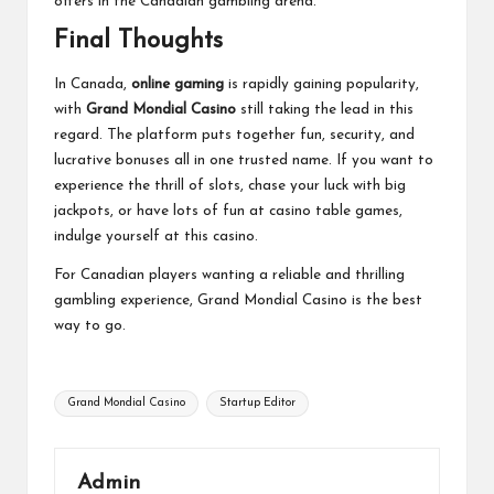
offers in the
Canadian gambling arena
.
Final Thoughts
In Canada,
online gaming
is rapidly gaining popularity,
with
Grand Mondial Casino
still taking the lead in this
regard. The platform puts together fun, security, and
lucrative bonuses all in one trusted name. If you want to
experience the thrill of slots, chase your luck with big
jackpots, or have lots of fun at casino table games,
indulge yourself at this casino.
For Canadian players wanting a reliable and thrilling
gambling experience, Grand Mondial Casino is the best
way to go.
Tags:
Grand Mondial Casino
Startup Editor
Admin