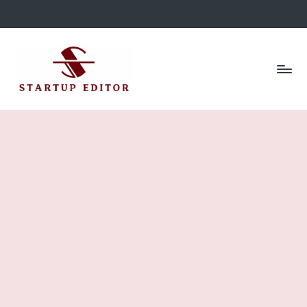
Skip
to
S
Content
content
That
t
Clicks
in
a
Canada.
r
t
u
p
E
d
it
o