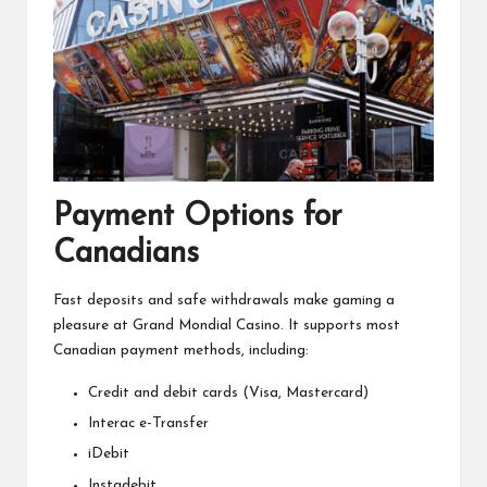
Payment Options for
Canadians
Fast deposits and safe withdrawals make gaming a
pleasure at Grand Mondial Casino. It supports most
Canadian payment methods, including:
Credit and debit cards (Visa, Mastercard)
Interac e-Transfer
iDebit
Instadebit