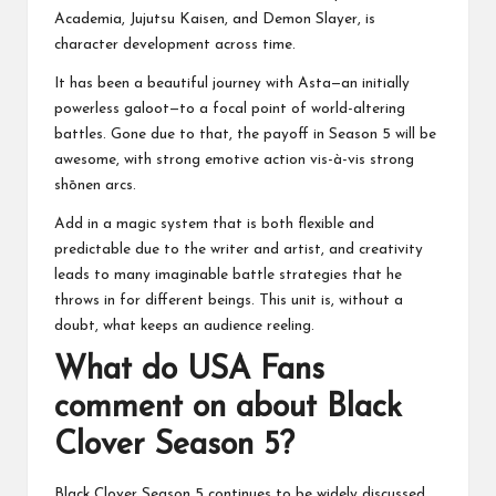
Academia, Jujutsu Kaisen, and Demon Slayer, is
character development across time.
It has been a beautiful journey with Asta—an initially
powerless galoot—to a focal point of world-altering
battles. Gone due to that, the payoff in Season 5 will be
awesome, with strong emotive action vis-à-vis strong
shōnen arcs.
Add in a magic system that is both flexible and
predictable due to the writer and artist, and creativity
leads to many imaginable battle strategies that he
throws in for different beings. This unit is, without a
doubt, what keeps an audience reeling.
What do USA Fans
comment on about Black
Clover Season 5?
Black Clover Season 5 continues to be widely discussed