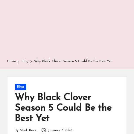
r
Home
Blog
Why Black Clover Season 5 Could Be the Best Yet
Posted
Blog
in
Why Black Clover
Season 5 Could Be the
Best Yet
By
Mark Rose
January 7, 2026
Posted