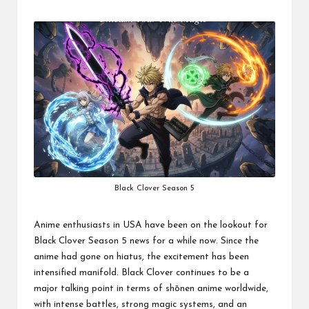
by
Black Clover Season 5
Anime enthusiasts in USA have been on the lookout for
Black Clover Season 5 news for a while now. Since the
anime had gone on hiatus, the excitement has been
intensified manifold. Black Clover continues to be a
major talking point in terms of shōnen anime worldwide,
with intense battles, strong magic systems, and an