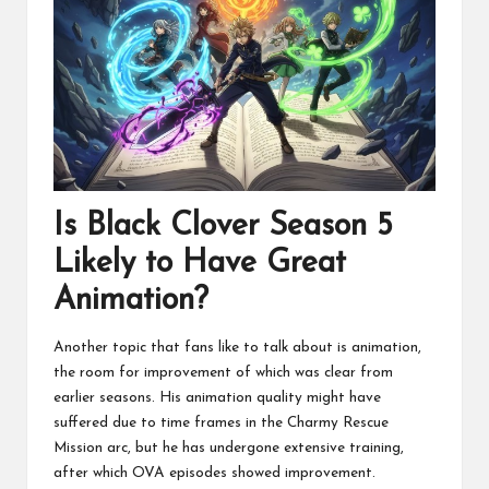
Is Black Clover Season 5
Likely to Have Great
Animation?
Another topic that fans like to talk about is animation,
the room for improvement of which was clear from
earlier seasons. His animation quality might have
suffered due to time frames in the Charmy Rescue
Mission arc, but he has undergone extensive training,
after which OVA episodes showed improvement.