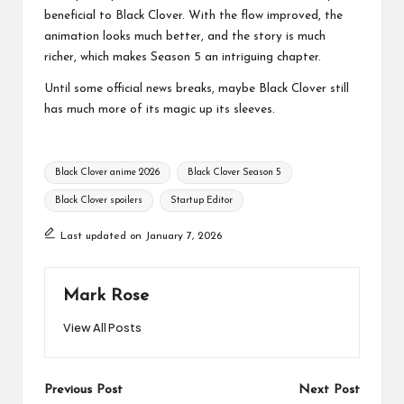
beneficial to Black Clover. With the flow improved, the
animation looks much better, and the story is much
richer, which makes Season 5 an intriguing chapter.
Until some official news breaks, maybe Black Clover still
has much more of its magic up its sleeves.
Tags:
Black Clover anime 2026
Black Clover Season 5
Black Clover spoilers
Startup Editor
Last updated on January 7, 2026
Mark Rose
View All Posts
Post
Previous Post
Next Post