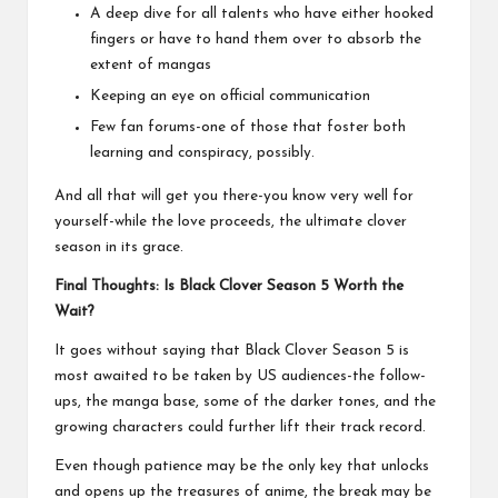
A deep dive for all talents who have either hooked
fingers or have to hand them over to absorb the
extent of mangas
Keeping an eye on official communication
Few fan forums-one of those that foster both
learning and conspiracy, possibly.
And all that will get you there-you know very well for
yourself-while the love proceeds, the ultimate clover
season in its grace.
Final Thoughts: Is Black Clover Season 5 Worth the
Wait?
It goes without saying that Black Clover Season 5 is
most awaited to be taken by US audiences-the follow-
ups, the manga base, some of the darker tones, and the
growing characters could further lift their track record.
Even though patience may be the only key that unlocks
and opens up the treasures of anime, the break may be