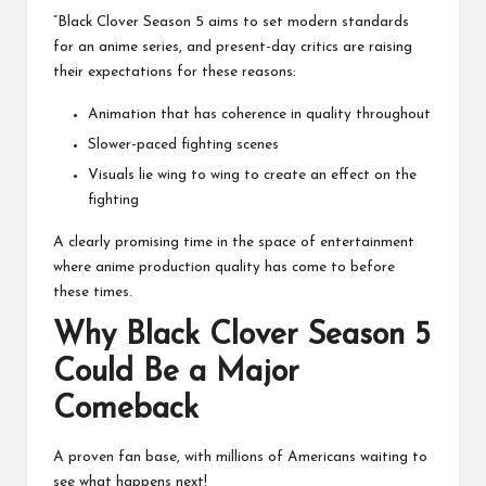
“Black Clover Season 5 aims to set modern standards
for an anime series, and present-day critics are raising
their expectations for these reasons:
Animation that has coherence in quality throughout
Slower-paced fighting scenes
Visuals lie wing to wing to create an effect on the
fighting
A clearly promising time in the space of entertainment
where anime production quality has come to before
these times.
Why Black Clover Season 5
Could Be a Major
Comeback
A proven fan base, with millions of Americans waiting to
see what happens next!