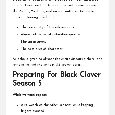
among American fans in various entertainment arenas
like Reddit, YouTube, and
anime-centric social media
outlets
. Hearings deal with:
The possibility of the release date
Almost all issues of animation quality
Manga accuracy
The best arcs of character
As echo is given to almost the entire discourse there, one
remains to find the spike in US search detail.
Preparing For Black Clover
Season 5
While we wait: expect:
A re-watch of the other seasons while keeping
fingers crossed