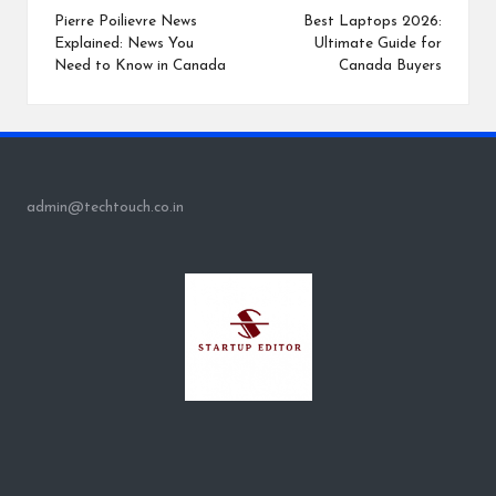
navigation
Pierre Poilievre News
Best Laptops 2026:
Explained: News You
Ultimate Guide for
Need to Know in Canada
Canada Buyers
admin@techtouch.co.in