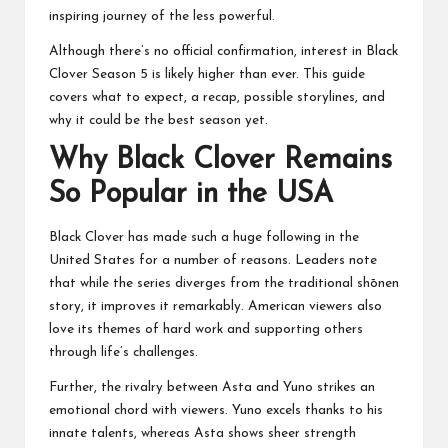
inspiring journey of the less powerful.
Although there’s no official confirmation, interest in Black
Clover Season 5 is likely higher than ever. This guide
covers what to expect, a recap, possible storylines, and
why it could be the best season yet.
Why Black Clover Remains
So Popular in the USA
Black Clover has made such a huge following in the
United States for a number of reasons. Leaders note
that while the series diverges from the traditional shōnen
story, it improves it remarkably. American viewers also
love its themes of hard work and supporting others
through life’s challenges.
Further, the rivalry between Asta and Yuno strikes an
emotional chord with viewers. Yuno excels thanks to his
innate talents, whereas Asta shows sheer strength