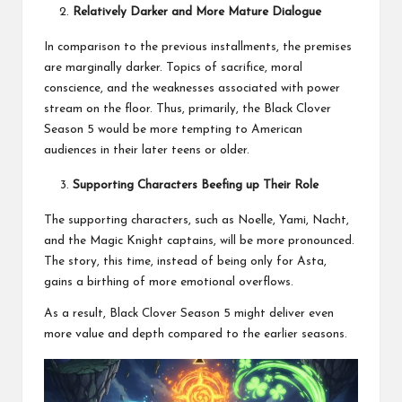
Relatively Darker and More Mature Dialogue
In comparison to the previous installments, the premises
are marginally darker. Topics of sacrifice, moral
conscience, and the weaknesses associated with power
stream on the floor. Thus, primarily, the Black Clover
Season 5 would be more tempting to American
audiences in their later teens or older.
Supporting Characters Beefing up Their Role
The supporting characters, such as Noelle, Yami, Nacht,
and the Magic Knight captains, will be more pronounced.
The story, this time, instead of being only for Asta,
gains a birthing of more emotional overflows.
As a result, Black Clover Season 5 might deliver even
more value and depth compared to the earlier seasons.