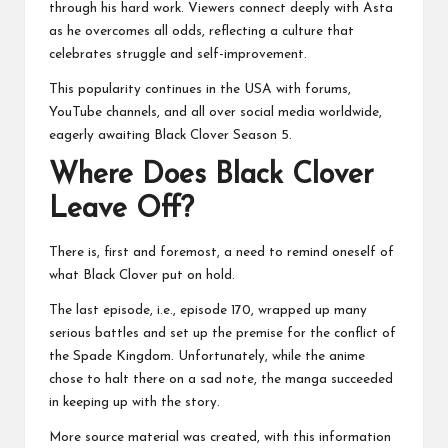
through his hard work. Viewers connect deeply with Asta
as he overcomes all odds, reflecting a culture that
celebrates struggle and self-improvement.
This popularity continues in the USA with forums,
YouTube channels, and all over social media worldwide,
eagerly awaiting Black Clover Season 5.
Where Does Black Clover
Leave Off?
There is, first and foremost, a need to remind oneself of
what Black Clover put on hold.
The last episode, i.e., episode 170, wrapped up many
serious battles and set up the premise for the conflict of
the Spade Kingdom. Unfortunately, while the anime
chose to halt there on a sad note, the manga succeeded
in keeping up with the story.
More source material was created, with this information