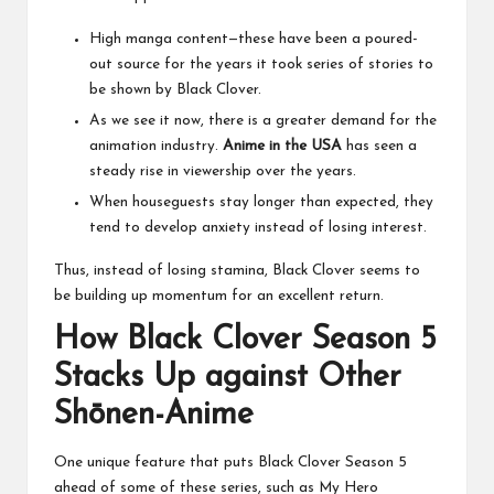
High manga content—these have been a poured-
out source for the years it took series of stories to
be shown by Black Clover.
As we see it now, there is a greater demand for the
animation industry.
Anime in the USA
has seen a
steady rise in viewership over the years.
When houseguests stay longer than expected, they
tend to develop anxiety instead of losing interest.
Thus, instead of losing stamina, Black Clover seems to
be building up momentum for an excellent return.
How Black Clover Season 5
Stacks Up against Other
Shōnen-Anime
One unique feature that puts Black Clover Season 5
ahead of some of these series, such as My Hero