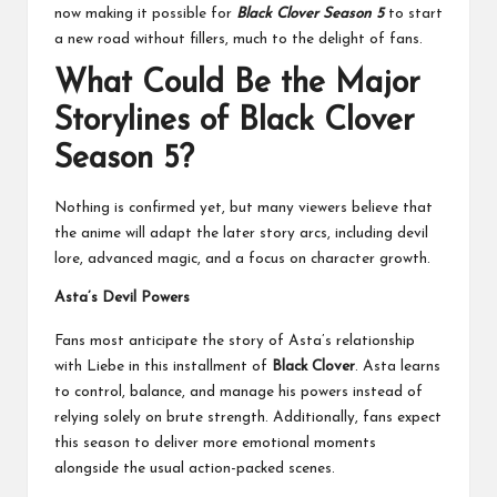
now making it possible for
Black Clover Season 5
to start
a new road without fillers, much to the delight of fans.
What Could Be the Major
Storylines of Black Clover
Season 5?
Nothing is confirmed yet, but many viewers believe that
the anime will adapt the later story arcs, including devil
lore, advanced magic, and a focus on character growth.
Asta’s Devil Powers
Fans most anticipate the story of Asta’s relationship
with Liebe in this installment of
Black Clover
. Asta learns
to control, balance, and manage his powers instead of
relying solely on brute strength. Additionally, fans expect
this season to deliver more emotional moments
alongside the usual action-packed scenes.