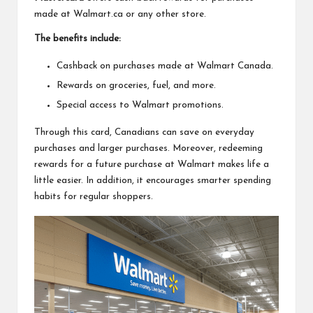
made at Walmart.ca or any other store.
The benefits include:
Cashback on purchases made at Walmart Canada.
Rewards on groceries, fuel, and more.
Special access to Walmart promotions.
Through this card, Canadians can save on everyday
purchases and larger purchases. Moreover, redeeming
rewards for a future purchase at Walmart makes life a
little easier. In addition, it encourages smarter spending
habits for regular shoppers.