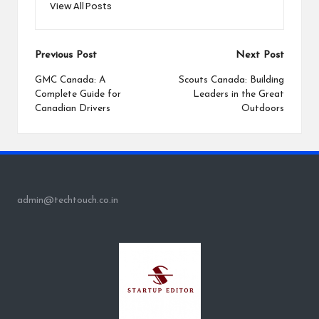
View All Posts
Post
Previous Post
Next Post
navigation
GMC Canada: A
Scouts Canada: Building
Complete Guide for
Leaders in the Great
Canadian Drivers
Outdoors
admin@techtouch.co.in