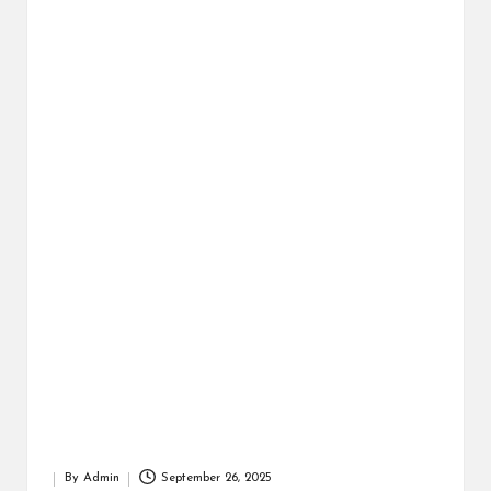
r
By
Admin
September 26, 2025
Posted