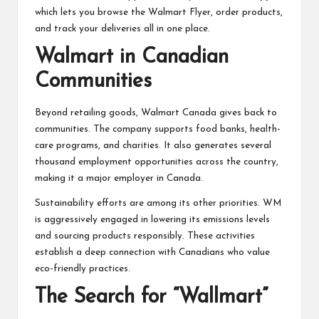
which lets you browse the Walmart Flyer, order products,
and track your deliveries all in one place.
Walmart in Canadian
Communities
Beyond retailing goods, Walmart Canada gives back to
communities. The company supports food banks, health-
care programs, and charities. It also generates several
thousand employment opportunities across the country,
making it a major employer in Canada.
Sustainability efforts are among its other priorities. WM
is aggressively engaged in lowering its emissions levels
and sourcing products responsibly. These activities
establish a deep connection with Canadians who value
eco-friendly practices.
The Search for “Wallmart”