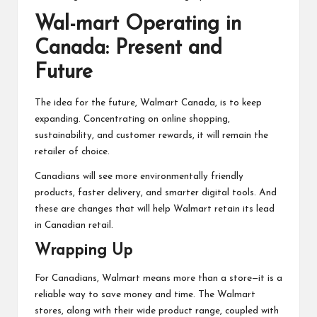
Wal-mart Operating in
Canada: Present and
Future
The idea for the future, Walmart Canada, is to keep
expanding. Concentrating on online shopping,
sustainability, and customer rewards, it will remain the
retailer of choice.
Canadians will see more environmentally friendly
products, faster delivery, and smarter digital tools. And
these are changes that will help Walmart retain its lead
in Canadian retail.
Wrapping Up
For Canadians, Walmart means more than a store—it is a
reliable way to save money and time. The Walmart
stores, along with their wide product range, coupled with