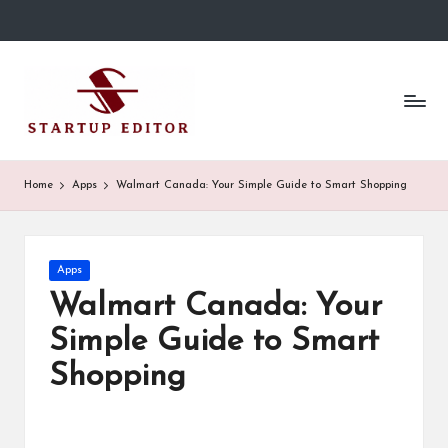
Skip
to
S
Content
content
That
t
Clicks
in
a
Canada.
r
Home
Apps
Walmart Canada: Your Simple Guide to Smart Shopping
t
u
Posted
Apps
p
in
Walmart Canada: Your
E
Simple Guide to Smart
d
Shopping
it
o