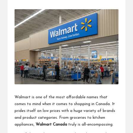
by
Walmart is one of the most affordable names that
comes to mind when it comes to shopping in Canada. It
prides itself on low prices with a huge variety of brands
and product categories. From groceries to kitchen
appliances,
Walmart Canada
truly is all-encompassing.