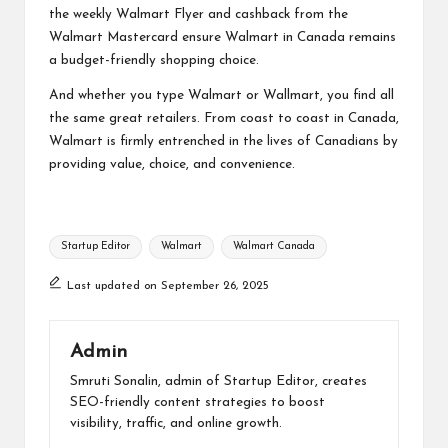
the weekly Walmart Flyer and cashback from the
Walmart Mastercard ensure Walmart in Canada remains
a budget-friendly shopping choice.
And whether you type Walmart or Wallmart, you find all
the same great retailers. From coast to coast in Canada,
Walmart is firmly entrenched in the lives of Canadians by
providing value, choice, and convenience.
Tags:
Startup Editor
Walmart
Walmart Canada
Last updated on September 26, 2025
Admin
Smruti Sonalin, admin of Startup Editor, creates
SEO-friendly content strategies to boost
visibility, traffic, and online growth.