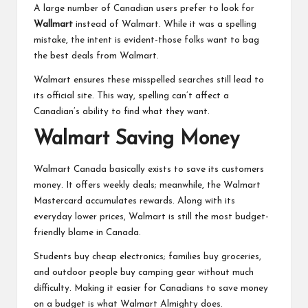
A large number of Canadian users prefer to look for
Wallmart
instead of Walmart. While it was a spelling
mistake, the intent is evident-those folks want to bag
the best deals from Walmart.
Walmart ensures these misspelled searches still lead to
its official site. This way, spelling can’t affect a
Canadian’s ability to find what they want.
Walmart Saving Money
Walmart Canada basically exists to save its customers
money. It offers weekly deals; meanwhile, the Walmart
Mastercard accumulates rewards. Along with its
everyday lower prices, Walmart is still the most budget-
friendly blame in Canada.
Students buy cheap electronics; families buy groceries,
and outdoor people buy camping gear without much
difficulty. Making it easier for
Canadians to save money
on a budget
is what Walmart Almighty does.