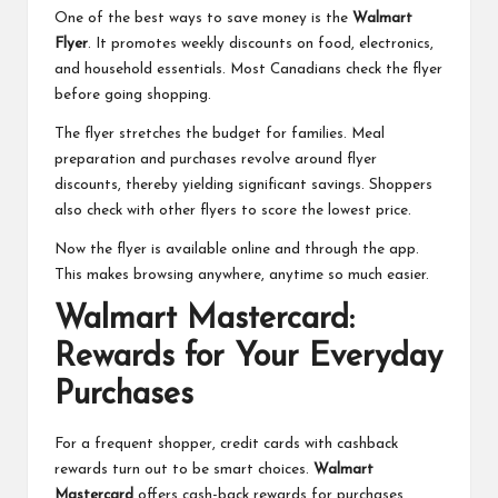
One of the best ways to save money is the
Walmart
Flyer
. It promotes weekly discounts on food, electronics,
and household essentials. Most Canadians check the flyer
before going shopping.
The flyer stretches the budget for families. Meal
preparation and purchases revolve around flyer
discounts, thereby yielding significant savings. Shoppers
also check with other flyers to score the lowest price.
Now the flyer is available online and through the app.
This makes browsing anywhere, anytime so much easier.
Walmart Mastercard:
Rewards for Your Everyday
Purchases
For a frequent shopper, credit cards with cashback
rewards turn out to be smart choices.
Walmart
Mastercard
offers cash-back rewards for purchases