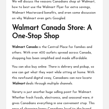
We will discuss the reasons Canadians shop at Walmart,
how to best use the Walmart Flyer for extra savings,
Walmart Mastercard benefits, and even some discussion
on why Walmart even gets Googled.
Walmart Canada Store: A
One-Stop Shop
Walmart Canada
is the Central Place for families and
others. With over 400 outlets spread across Canada,
shopping has been simplified and made affordable.
You can also buy online. There is delivery and pickup, so
one can get what they want while sitting at home. With
this newfound digital sway, Canadians can now locate
Walmart
deals through multiple channels.
Variety is just another huge selling point for Walmart.
Whether fresh foods, electronics, and seasonal ware, it
gives Canadians everything in one convenient stop. This
ease of shopping keeps Canadians loyal to the brand.