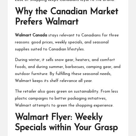
Why the Canadian Market
Prefers Walmart
Walmart Canada
stays relevant to Canadians for three
reasons: good prices, weekly specials, and seasonal
supplies suited to Canadian lifestyles.
During winter, it sells snow gear, heaters, and comfort
foods, and during summer, barbecues, camping gear, and
outdoor furniture. By fulfilling these seasonal needs,
Walmart keeps its shelf relevance all year.
The retailer also goes green on sustainability. From less
plastic campaigns to better packaging initiatives,
Walmart attempts to green the shopping experience.
Walmart Flyer: Weekly
Specials within Your Grasp