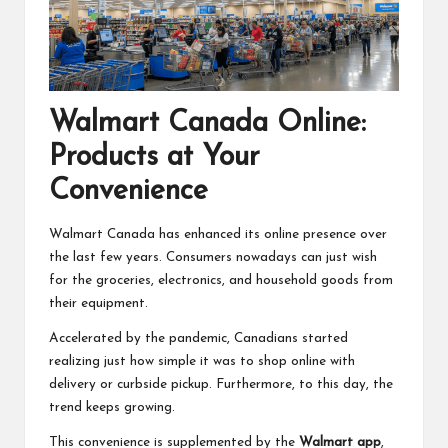
Walmart Canada Online:
Products at Your
Convenience
Walmart Canada has enhanced its online presence over
the last few years. Consumers nowadays can just wish
for the groceries, electronics, and household goods from
their equipment.
Accelerated by the pandemic, Canadians started
realizing just how simple it was to shop online with
delivery or curbside pickup. Furthermore, to this day, the
trend keeps growing.
This convenience is supplemented by the
Walmart app
,