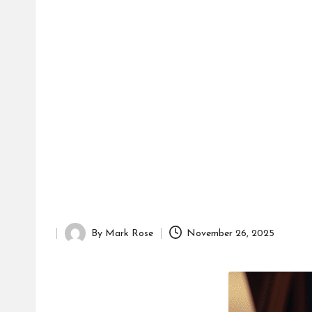
d
it
o
r
By
Mark Rose
November 26, 2025
Posted
by