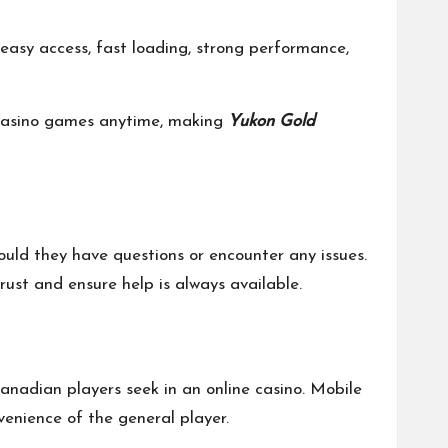
easy access, fast loading, strong performance,
e casino games anytime, making
Yukon Gold
ould they have questions or encounter any issues.
rust and ensure help is always available.
anadian players seek in an online casino. Mobile
enience of the general player.