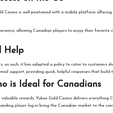
d Casino is well-positioned with a
mobile platform
offering 
erience, allowing Canadian players to enjoy their favorit
d Help
; as such, it has adopted a policy to cater to customers sh
ail support, providing quick, helpful responses that build t
 is Ideal for Canadians
 valuable rewards, Yukon Gold Casino delivers everything C
anding player log-in bring the Canadian market to the conv