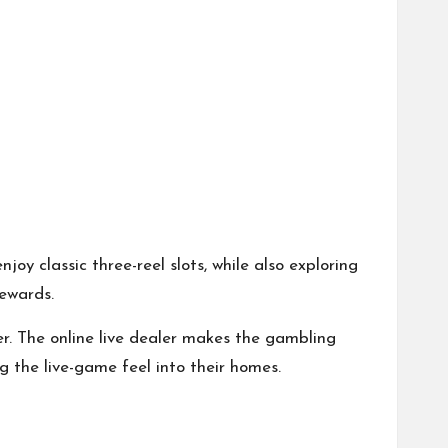
njoy classic three-reel slots, while also exploring
rewards.
er. The online live dealer makes the gambling
g the live-game feel into their homes.