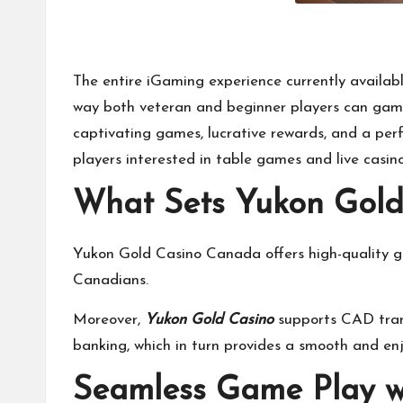
The entire iGaming experience currently availa
way both veteran and beginner players can gam
captivating games, lucrative rewards, and a perf
players interested in table games and live casin
What Sets Yukon Gold
Yukon Gold Casino Canada offers high-quality gam
Canadians.
Moreover,
Yukon Gold Casino
supports CAD trans
banking, which in turn provides a smooth and en
Seamless Game Play w