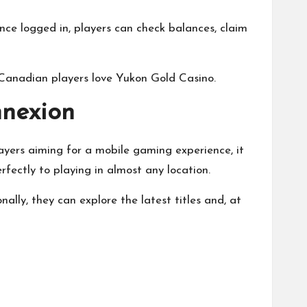
nce logged in, players can check balances, claim
f Canadian players love Yukon Gold Casino.
nnexion
ayers aiming for a mobile gaming experience, it
erfectly to playing in almost any location.
ally, they can explore the latest titles and, at