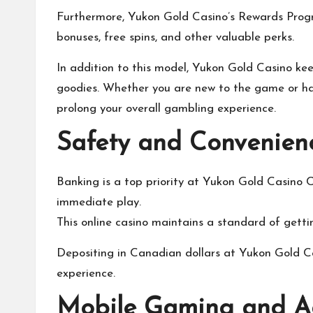
Furthermore, Yukon Gold Casino’s Rewards Progra
bonuses, free spins, and other valuable perks.
In addition to this model, Yukon Gold Casino ke
goodies. Whether you are new to the game or have
prolong your overall gambling experience.
Safety and Convenienc
Banking is a top priority at Yukon Gold Casino Ca
immediate play.
This online casino maintains a standard of getti
Depositing in Canadian dollars at Yukon Gold Ca
experience.
Mobile Gaming and Ac