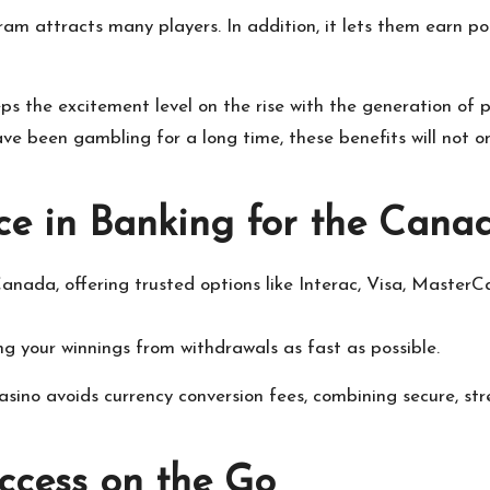
m attracts many players. In addition, it lets them earn p
eps the excitement level on the rise with the generation of
 been gambling for a long time, these benefits will not onl
e in Banking for the Canad
nada, offering trusted options like Interac, Visa, MasterCar
ng your winnings from withdrawals as fast as possible.
sino avoids currency conversion fees, combining secure, st
cess on the Go