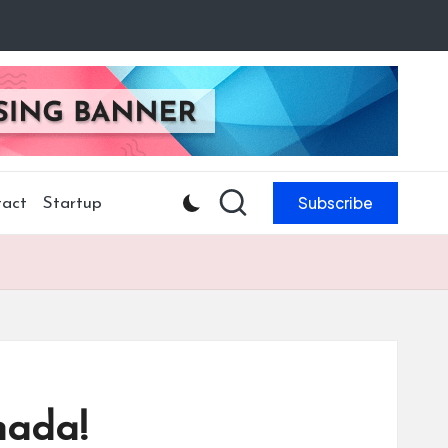
Subscribe
act
Startup
nada!