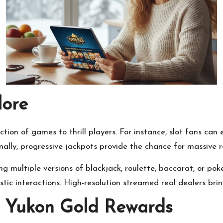
lore
tion of games to thrill players. For instance, slot fans can e
nally, progressive jackpots provide the chance for massive 
 multiple versions of blackjack, roulette, baccarat, or pok
tic interactions. High-resolution streamed real dealers brin
 Yukon Gold Rewards