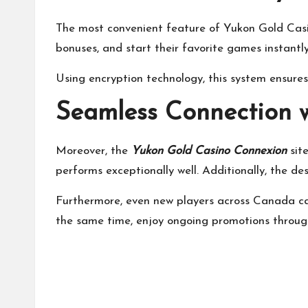
The most convenient feature of Yukon Gold Casino
bonuses, and start their favorite games instantly
Using encryption technology, this system ensures
Seamless Connection 
Moreover, the
Yukon Gold Casino Connexion
site
performs exceptionally well. Additionally, the des
Furthermore, even new players across Canada can e
the same time, enjoy ongoing promotions throug