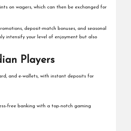
oints on wagers, which can then be exchanged for
 promotions, deposit-match bonuses, and seasonal
y intensify your level of enjoyment but also
ian Players
d, and e-wallets, with instant deposits for
ress-free banking with a top-notch gaming