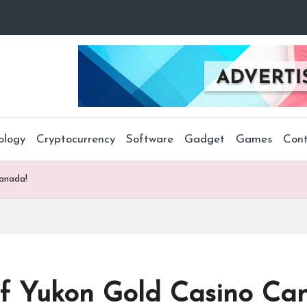
ology
Cryptocurrency
Software
Gadget
Games
Cont
Canada!
of Yukon Gold Casino Ca