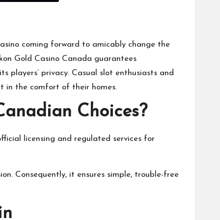
 Casino coming forward to amicably change the
Yukon Gold Casino Canada guarantees
s players’ privacy. Casual slot enthusiasts and
t in the comfort of their homes.
Canadian Choices?
icial licensing and regulated services for
n. Consequently, it ensures simple, trouble-free
in