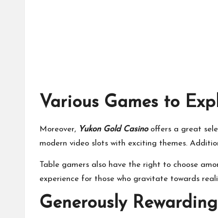
Various Games to Exp
Moreover,
Yukon Gold Casino
offers a great selec
modern video slots with exciting themes. Additio
Table gamers also have the right to choose among
experience for those who gravitate towards realis
Generously Rewarding