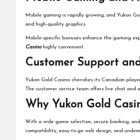
Mobile gaming is rapidly growing, and Yukon Gol
and high-quality graphics.
Mobile-specific bonuses enhance the gaming exp
Casino
highly convenient.
Customer Support an
Yukon Gold Casino cherishes its Canadian players
The customer service team offers live chat and em
Why Yukon Gold Casino
With a wide game selection, secure banking, and
compatibility, easy-to-go web design, and undem