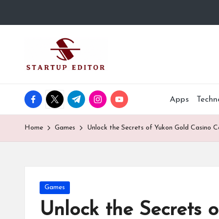
Skip
to
S
Content
content
That
t
Clicks
in
a
Canada.
facebook.com
twitter.com
t.me
instagram.com
youtube.com
Apps
Techn
r
t
Home
Games
Unlock the Secrets of Yukon Gold Casino 
u
p
Posted
Games
E
in
Unlock the Secrets 