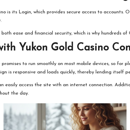
 is its Login, which provides secure access to accounts. O
.
 both ease and financial security, which is why hundreds o
with Yukon Gold Casino Co
 promises to run smoothly on most mobile devices, so for pl
ign is responsive and loads quickly, thereby lending itself p
asily access the site with an internet connection. Addition
hout the day.