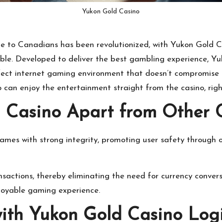
Yukon Gold Casino
ble to Canadians has been revolutionized, with Yukon Gold
ble. Developed to deliver the best gambling experience, 
ect internet gaming environment that doesn’t compromise it
o can enjoy the entertainment straight from the casino, righ
 Casino Apart from Other 
es with strong integrity, promoting user safety through off
actions, thereby eliminating the need for currency conversio
joyable gaming experience.
ith Yukon Gold Casino Log