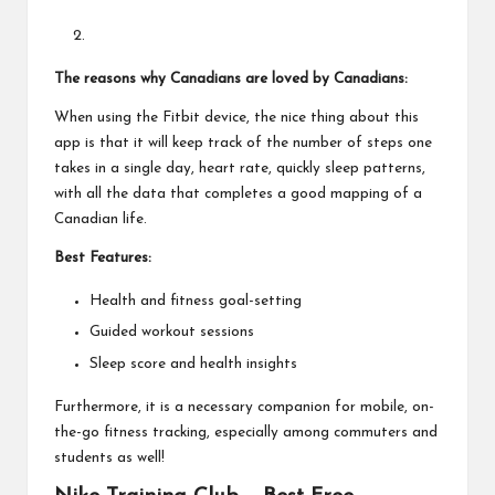
The reasons why Canadians are loved by Canadians:
When using the Fitbit device, the nice thing about this
app is that it will keep track of the number of steps one
takes in a single day, heart rate, quickly sleep patterns,
with all the data that completes a good mapping of a
Canadian life.
Best Features:
Health and fitness goal-setting
Guided workout sessions
Sleep score and health insights
Furthermore, it is a necessary companion for mobile, on-
the-go fitness tracking, especially among commuters and
students as well!