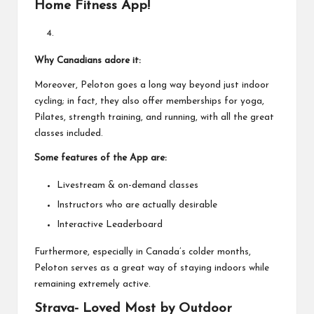
Home Fitness App!
Why Canadians adore it:
Moreover, Peloton goes a long way beyond just indoor
cycling; in fact, they also offer memberships for yoga,
Pilates, strength training, and running, with all the great
classes included.
Some features of the App are:
Livestream & on-demand classes
Instructors who are actually desirable
Interactive Leaderboard
Furthermore, especially in Canada’s colder months,
Peloton serves as a great way of staying indoors while
remaining extremely active.
Strava- Loved Most by Outdoor