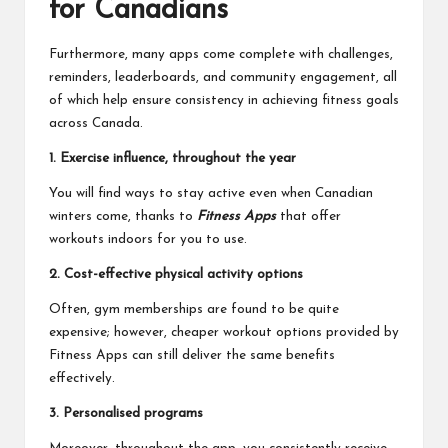
for Canadians
Furthermore, many apps come complete with challenges,
reminders, leaderboards, and community engagement, all
of which help ensure consistency in achieving fitness goals
across Canada.
1. Exercise influence, throughout the year
You will find ways to stay active even when Canadian
winters come, thanks to
Fitness Apps
that offer
workouts indoors for you to use.
2. Cost-effective physical activity options
Often, gym memberships are found to be quite
expensive; however, cheaper workout options provided by
Fitness Apps can still deliver the same benefits
effectively.
3. Personalised programs