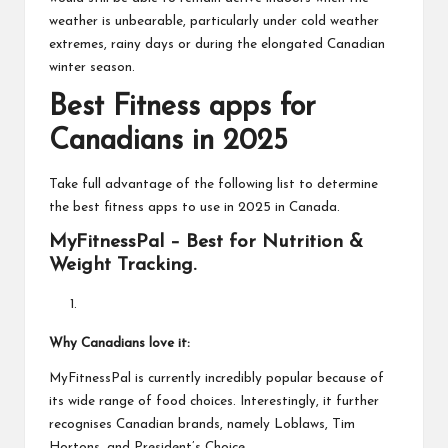
weather is unbearable, particularly under cold weather
extremes, rainy days or during the elongated Canadian
winter season.
Best Fitness apps for
Canadians in 2025
Take full advantage of the following list to determine
the best fitness apps to use in 2025 in Canada.
MyFitnessPal – Best for Nutrition &
Weight Tracking.
Why Canadians love it:
MyFitnessPal is currently incredibly popular because of
its wide range of food choices. Interestingly, it further
recognises Canadian brands, namely Loblaws, Tim
Hortons, and President’s Choice.