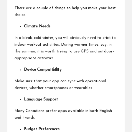
There are a couple of things to help you make your best
choice.
Climate Needs
In a bleak, cold winter, you will obviously need to stick to
indoor workout activities. During warmer times, say, in
the summer, it is worth trying to use GPS and outdoor-
appropriate activities.
Device Compatibility
Make sure that your app can sync with
operational
devices
, whether smartphones or wearables.
Language Support
Many Canadians prefer apps available in both English
and French.
Budget Preferences