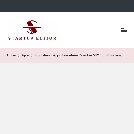
Skip
to
S
Content
content
That
t
Clicks
in
a
Canada.
r
Home
Apps
Top Fitness Apps Canadians Need in 2025! (Full Review)
t
u
p
E
d
it
o