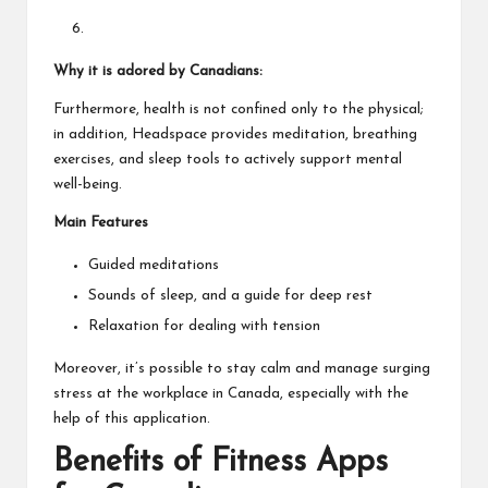
Why it is adored by Canadians:
Furthermore, health is not confined only to the physical;
in addition, Headspace provides meditation, breathing
exercises, and sleep tools to actively support mental
well-being.
Main Features
Guided meditations
Sounds of sleep, and a guide for deep rest
Relaxation for dealing with tension
Moreover, it’s possible to stay calm and manage surging
stress at the workplace in Canada, especially with the
help of this application.
Benefits of Fitness Apps