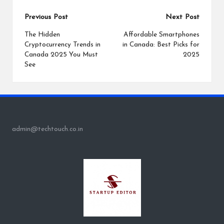
Post
Previous Post
Next Post
navigation
The Hidden
Affordable Smartphones
Cryptocurrency Trends in
in Canada: Best Picks for
Canada 2025 You Must
2025
See
admin@techtouch.co.in