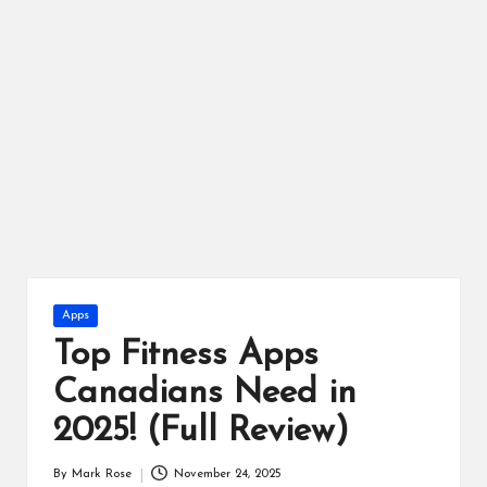
r
Posted
Apps
in
Top Fitness Apps
Canadians Need in
2025! (Full Review)
By
Mark Rose
November 24, 2025
Posted