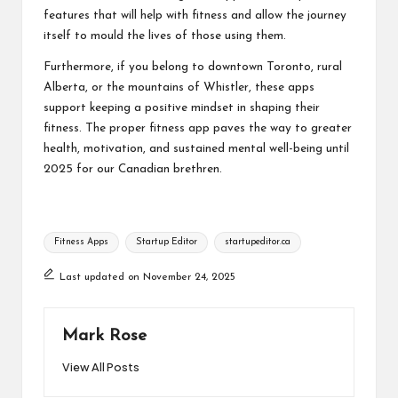
features that will help with fitness and allow the journey
itself to mould the lives of those using them.
Furthermore, if you belong to downtown Toronto, rural
Alberta, or the mountains of Whistler, these apps
support keeping a positive mindset in shaping their
fitness. The proper fitness app paves the way to greater
health, motivation, and sustained mental well-being until
2025 for our Canadian brethren.
Tags:
Fitness Apps
Startup Editor
startupeditor.ca
Last updated on November 24, 2025
Mark Rose
View All Posts