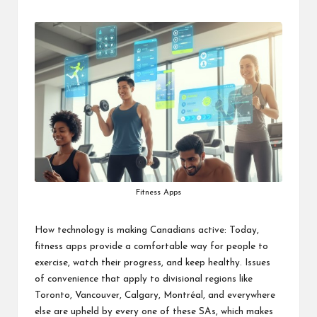
by
Fitness Apps
How technology is making Canadians active: Today,
fitness apps provide a comfortable way for people to
exercise, watch their progress, and keep healthy. Issues
of convenience that apply to divisional regions like
Toronto, Vancouver, Calgary, Montréal, and everywhere
else are upheld by every one of these SAs, which makes