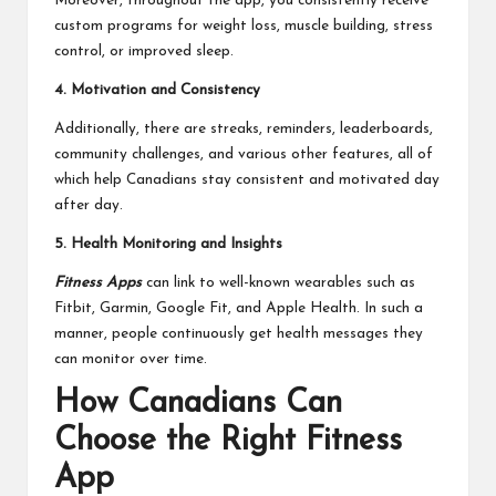
Moreover, throughout the app, you consistently receive
custom programs for weight loss, muscle building, stress
control, or improved sleep.
4. Motivation and Consistency
Additionally, there are streaks, reminders, leaderboards,
community challenges, and various other features, all of
which help Canadians stay consistent and motivated day
after day.
5. Health Monitoring and Insights
Fitness Apps
can link to well-known wearables such as
Fitbit, Garmin, Google Fit, and Apple Health. In such a
manner, people continuously get health messages they
can monitor over time.
How Canadians Can
Choose the Right Fitness
App