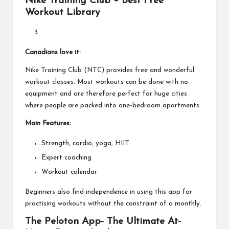
Nike Training Club – Best Free
Workout Library
Canadians love it:
Nike Training Club (NTC) provides free and wonderful
workout classes. Most workouts can be done with no
equipment and are therefore perfect for huge cities
where people are packed into one-bedroom apartments.
Main Features:
Strength, cardio, yoga, HIIT
Expert coaching
Workout calendar
Beginners also find independence in using this app for
practising workouts without the constraint of a monthly.
The Peloton App- The Ultimate At-