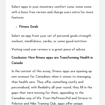
Select apps in your monetary comfort zone; some come
with a basic free version and charge users extra for more
features.
Fitness Goals
Select an app from your set of personal goals-strength
workout, mindfulness, cardio, or some good nutrition.
Visiting read user reviews is a great piece of advice.
Conclusion: How fitness apps are Transforming Health in
Canada
In the context of this essay, fitness apps are opening up
new avenues for Canadians when it comes to managing
their health care. They offer something comfy and
personalised, with flexibility all year round; they fill in the
gaps that were missing for them, appealing to the
Canadian way of life. From MyFitnessPal and Strava to
Peloton and Nike Training Club, apps offer unique