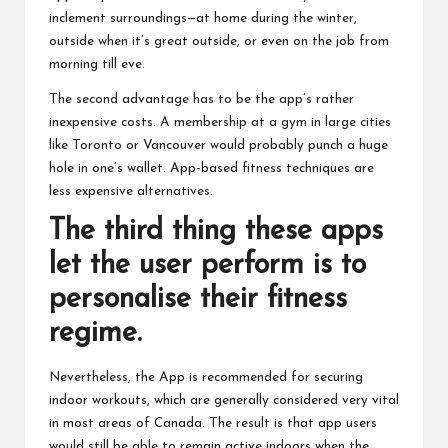
inclement surroundings—at home during the winter,
outside when it’s great outside, or even on the job from
morning till eve.
The second advantage has to be the app’s rather
inexpensive costs. A membership at a gym in large cities
like Toronto or Vancouver would probably punch a huge
hole in one’s wallet. App-based fitness techniques are
less expensive alternatives.
The third thing these apps
let the user perform is to
personalise their fitness
regime.
Nevertheless, the App is recommended for securing
indoor workouts, which are generally considered very vital
in most areas of Canada. The result is that app users
would still be able to remain active indoors when the