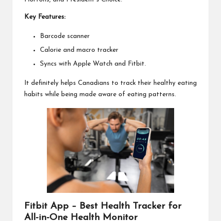
Key Features:
Barcode scanner
Calorie and macro tracker
Syncs with Apple Watch and Fitbit.
It definitely helps Canadians to track their healthy eating
habits while being made aware of eating patterns.
Fitbit App – Best Health Tracker for
All-in-One Health Monitor