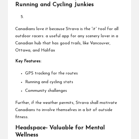
Running and Cycling Junkies
Canadians love it because Strava is the “it” tool for all
outdoor racers: a useful app for any scenery lover in a
Canadian hub that has good trails, like Vancouver,
Ottawa, and Halifax
Key Features:
GPS tracking for the routes
Running and cycling stats
Community challenges
Further, if the weather permits, Strava shall motivate
Canadians to involve themselves in a bit of outside
fitness.
Headspace- Valuable for Mental
Wellness