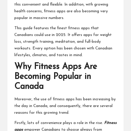
this convenient and flexible. In addition, with growing
health concerns, fitness apps are also becoming very
popular in massive numbers.
This guide features the finest fitness apps that
Canadians could use in 2025. It offers apps for weight
loss, strength training, meditation, and full-body
workouts. Every option has been chosen with Canadian
lifestyles, climates, and tastes in mind.
Why Fitness Apps Are
Becoming Popular in
Canada
Moreover, the use of fitness apps has been increasing by
the day in Canada, and consequently, there are several
reasons for this growing trend.
Firstly, lots of convenience plays a role in the rise.
Fitness
apps
empower Canadians to choose always from