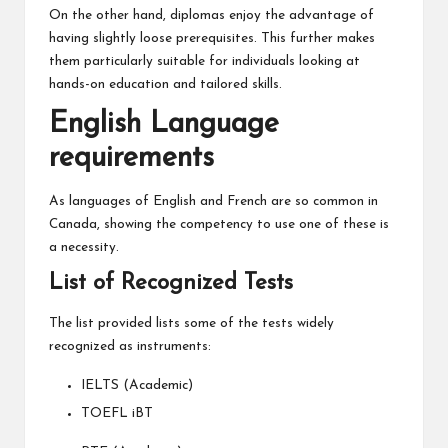
On the other hand, diplomas enjoy the advantage of
having slightly loose prerequisites. This further makes
them particularly suitable for individuals looking at
hands-on education and tailored skills.
English Language
requirements
As languages of English and French are so common in
Canada, showing the competency to use one of these is
a necessity.
List of Recognized Tests
The list provided lists some of the tests widely
recognized as instruments:
IELTS (Academic)
TOEFL iBT