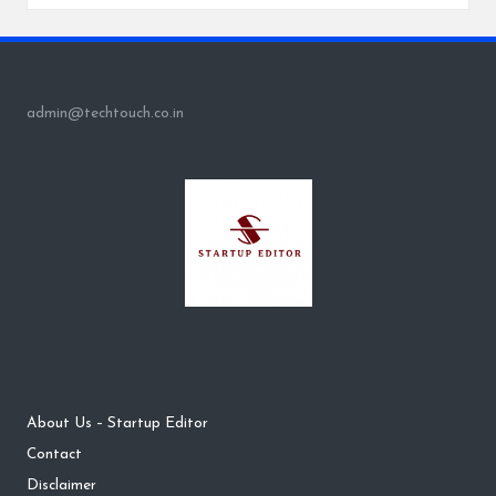
admin@techtouch.co.in
About Us – Startup Editor
Contact
Disclaimer