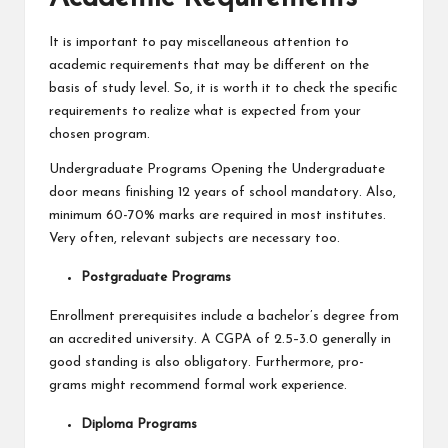
It is important to pay miscellaneous attention to
academic requirements that may be different on the
basis of study level. So, it is worth it to check the specific
requirements to realize what is expected from your
chosen program.
Undergraduate Programs Opening the Undergraduate
door means finishing 12 years of school mandatory. Also,
minimum 60-70% marks are required in most institutes.
Very often, relevant subjects are necessary too.
Postgraduate Programs
Enrollment prerequisites include a bachelor’s degree from
an accredited university. A CGPA of 2.5–3.0 generally in
good standing is also obligatory. Furthermore, pro-
grams might recommend formal work experience.
Diploma Programs