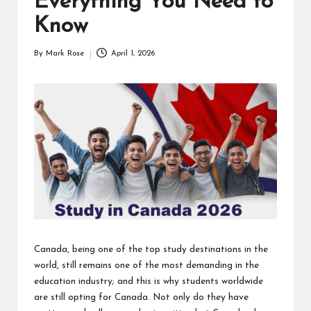
Everything You Need to
Know
By
Mark Rose
April 1, 2026
Posted
by
Canada, being one of the top study destinations in the
world, still remains one of the most demanding in the
education industry; and this is why students worldwide
are still opting for Canada. Not only do they have