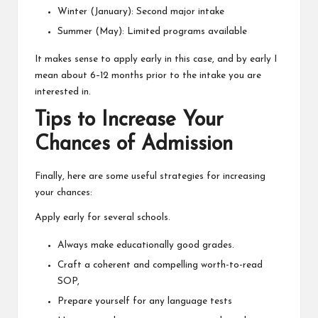
Winter (January): Second major intake
Summer (May): Limited programs available
It makes sense to apply early in this case, and by early I
mean about 6–12 months prior to the intake you are
interested in.
Tips to Increase Your
Chances of Admission
Finally, here are some useful strategies for increasing
your chances:
Apply early for several schools.
Always make educationally good grades.
Craft a coherent and compelling worth-to-read
SOP,
Prepare yourself for any language tests