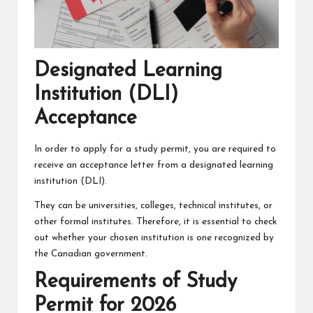
Designated Learning
Institution (DLI)
Acceptance
In order to apply for a study permit, you are required to
receive an acceptance letter from a designated learning
institution (DLI).
They can be universities, colleges, technical institutes, or
other formal institutes. Therefore, it is essential to check
out whether your chosen institution is one recognized by
the Canadian government.
Requirements of Study
Permit for 2026