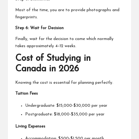
Most of the time, you are to provide photographs and
fingerprints.
Step 6: Wait for Decision
Finally, wait for the decision to come which normally
takes approximately 4–12 weeks.
Cost of Studying in
Canada in 2026
Knowing the cost is essential for planning perfectly.
Tuition Fees
Undergraduate: $15,000-$30,000 per year
Postgraduate: $18,000-$35,000 per year
Living Expenses
Accommodation: $500-$1,500 per month