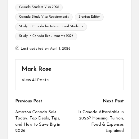
Tags:
Canada Student Visa 2026
Canada Study Visa Requirements
Startup Editor
Study in Canada for International Students
Study in Canada Requirements 2026
Last updated on April 1, 2026
Mark Rose
View All Posts
Post
Previous Post
Next Post
navigation
Amazon Canada Sale
Is Canada Affordable in
Today: Top Deals, Tips,
2026? Housing, Tuition,
and How to Save Big in
Food & Expenses
2026
Explained