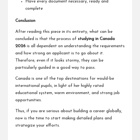
Have every document necessary, ready and
complete
Conclusion
After reading this piece in its entirety, what can be
concluded is that the process of
studying in Canada
2026
is all dependent on understanding the requirements
and how strong an applicant is to go about it.
Therefore, even if it looks stormy, they can be
particularly guided in a good way to pass.
Canada is one of the top destinations for would-be
international pupils, in light of her highly rated
educational system, warm environment, and strong job
opportunities.
Thus, if you are serious about building a career globally,
now is the time to start making detailed plans and
strategize your efforts.