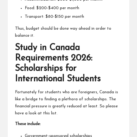
Food: $200-$400 per month
Transport: $80-$150 per month
Thus, budget should be done way ahead in order to
balance it.
Study in Canada
Requirements 2026:
Scholarships for
International Students
Fortunately for students who are foreigners, Canada is
like a bridge to finding a plethora of scholarships. The
financial pressure is greatly reduced at least. So please
have a look at this list.
These include:
Government-sponsored scholarships