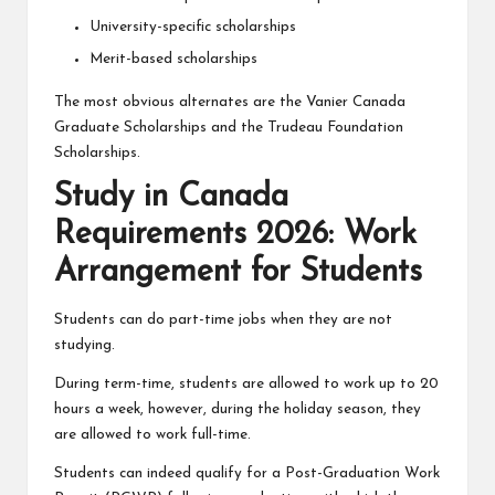
University-specific scholarships
Merit-based scholarships
The most obvious alternates are the
Vanier Canada
Graduate Scholarships
and the Trudeau Foundation
Scholarships.
Study in Canada
Requirements 2026: Work
Arrangement for Students
Students can do part-time jobs when they are not
studying.
During term-time, students are allowed to work up to 20
hours a week, however, during the holiday season, they
are allowed to work full-time.
Students can indeed qualify for a Post-Graduation Work