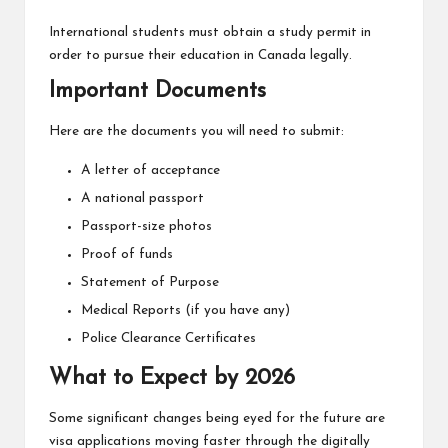
International students must obtain a study permit in
order to pursue their education in Canada legally.
Important Documents
Here are the documents you will need to submit:
A letter of acceptance
A national passport
Passport-size photos
Proof of funds
Statement of Purpose
Medical Reports (if you have any)
Police Clearance Certificates
What to Expect by 2026
Some significant changes being eyed for the future are
visa applications moving faster through the digitally