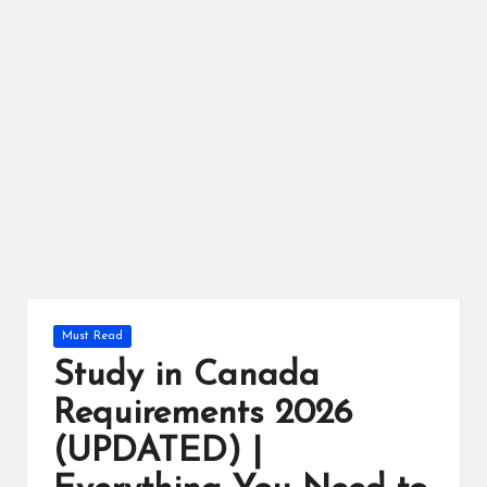
r
Posted
Must Read
in
Study in Canada
Requirements 2026
(UPDATED) |