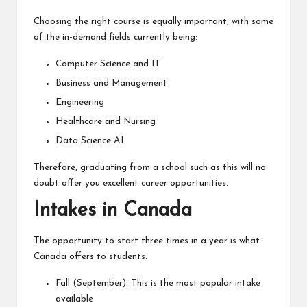
Choosing the right course is equally important, with some
of the in-demand fields currently being:
Computer Science and IT
Business and Management
Engineering
Healthcare and Nursing
Data Science AI
Therefore, graduating from a school such as this will no
doubt offer you excellent career opportunities.
Intakes in Canada
The opportunity to start three times in a year is what
Canada offers to students.
Fall (September): This is the most popular intake
available