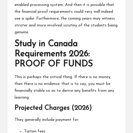
enabled processing system. And then it is possible that
the financial proof requirements could very well indeed
see a spike. Furthermore, the coming years may witness
stricter and more involved scrutiny of the students being
genuine.
Study in Canada
Requirements 2026:
PROOF OF FUNDS
This is perhaps the critical thing. If there is no money,
then there is no evidence; that is to say, you must be
financially stable so as to derive any benefits from any
learning.
Projected Charges (2026)
They generally include payment for:
Tuition fees