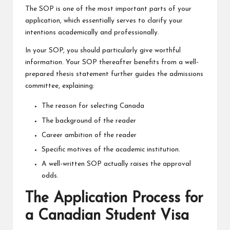
The SOP is one of the most important parts of your
application, which essentially serves to clarify your
intentions academically and professionally.
In your SOP, you should particularly give worthful
information. Your SOP thereafter benefits from a well-
prepared thesis statement further guides the admissions
committee, explaining:
The reason for selecting Canada
The background of the reader
Career ambition of the reader
Specific motives of the academic institution.
A well-written SOP actually raises the approval
odds.
The Application Process for
a Canadian Student Visa