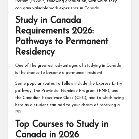
Permit (PGWP) following graduation, with which they
can gain valuable work experience in Canada.
Study in Canada
Requirements 2026:
Pathways to Permanent
Residency
One of the greatest advantages of studying in Canada
is the chance to become a permanent resident.
Some popular routes to follow include the Express Entry
pathway, the Provincial Nominee Program (PNP), and
the Canadian Experience Class (CEC), and to which being
here as a student can add to your charm of receiving a
PR.
Top Courses to Study in
Canada in 2026