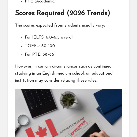
PTE (Academic)
Scores Required (2026 Trends)
The scores expected from students usually vary:
For IELTS: 6.0–6.5 overall
TOEFL: 80–100
For PTE: 58–65
However, in certain circumstances such as continued
studying in an English medium school, an educational
institution may consider relaxing these rules.