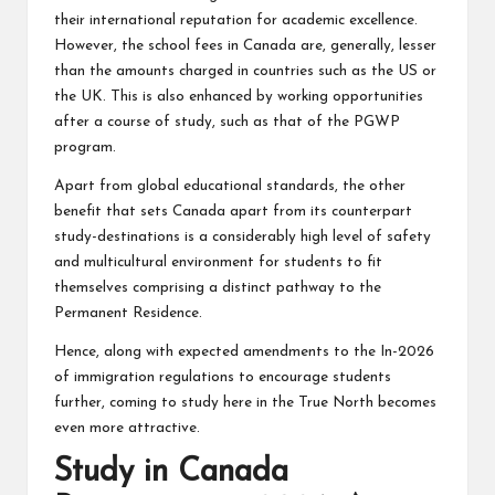
their international reputation for academic excellence.
However, the school fees in Canada are, generally, lesser
than the amounts charged in countries such as the US or
the UK. This is also enhanced by working opportunities
after a course of study, such as that of the PGWP
program.
Apart from global educational standards, the other
benefit that sets Canada apart from its counterpart
study-destinations is a considerably high level of safety
and multicultural environment for students to fit
themselves comprising a distinct pathway to the
Permanent Residence.
Hence, along with expected amendments to the In-2026
of immigration regulations to encourage students
further, coming to study here in the True North becomes
even more attractive.
Study in Canada