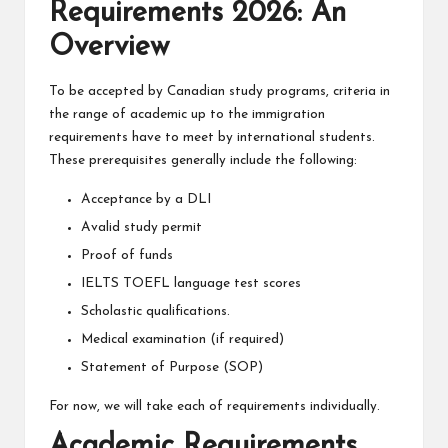
Requirements 2026: An
Overview
To be accepted by Canadian study programs, criteria in
the range of academic up to the immigration
requirements have to meet by international students.
These prerequisites generally include the following:
Acceptance by a DLI
Avalid study permit
Proof of funds
IELTS TOEFL language test scores
Scholastic qualifications.
Medical examination (if required)
Statement of Purpose (SOP)
For now, we will take each of requirements individually.
Academic Requirements