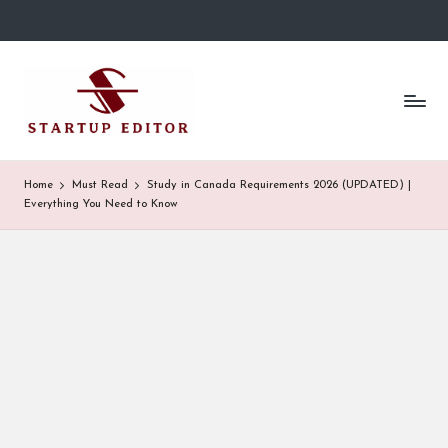
Skip
to
S
Content
content
That
t
Clicks
in
a
Canada.
r
Home
Must Read
Study in Canada Requirements 2026 (UPDATED) |
Everything You Need to Know
t
u
p
E
d
it
o