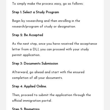
To simply make the process easy, go as follows:
Step 1: Select a Study Program
Begin by researching and then enrolling in the
research/program of study or designation.
Step 2: Be Accepted
As the next step, once you have received the acceptance
letter from a DLI, you can proceed with your study
permit application.
Step 3: Documents Submission
Afterward, go ahead and start with the ensured
completion of all your documents.
Step 4: Applied Online.
Then, proceed to submit the application through the
official immigration portal.
Step 5: Biometrics