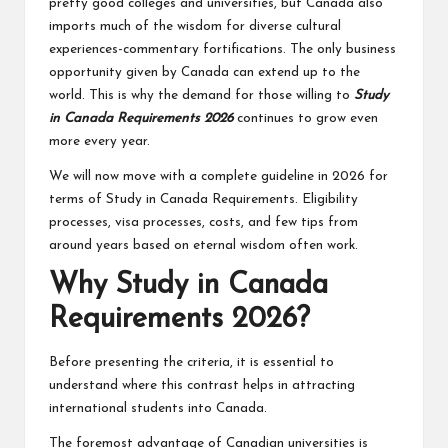
pretty good colleges and universities, but Canada also
imports much of the wisdom for diverse cultural
experiences-commentary fortifications. The only business
opportunity given by Canada can extend up to the
world. This is why the demand for those willing to
Study
in Canada Requirements 2026
continues to grow even
more every year.
We will now move with a complete guideline in 2026 for
terms of Study in Canada Requirements. Eligibility
processes, visa processes, costs, and few tips from
around years based on eternal wisdom often work.
Why Study in Canada
Requirements 2026?
Before presenting the criteria, it is essential to
understand where this contrast helps in attracting
international students into Canada.
The foremost advantage of Canadian universities is