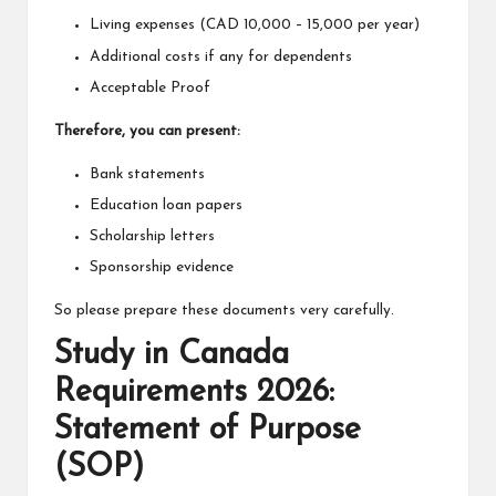
Living expenses (CAD 10,000 – 15,000 per year)
Additional costs if any for dependents
Acceptable Proof
Therefore, you can present:
Bank statements
Education loan papers
Scholarship letters
Sponsorship evidence
So please prepare these documents very carefully.
Study in Canada
Requirements 2026:
Statement of Purpose
(SOP)