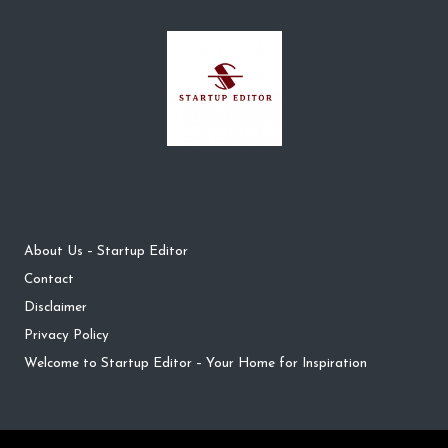
About Us – Startup Editor
Contact
Disclaimer
Privacy Policy
Welcome to Startup Editor – Your Home for Inspiration