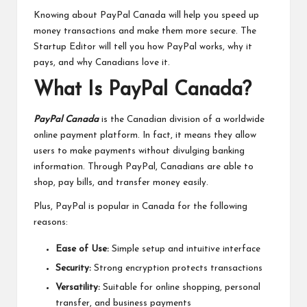
Knowing about PayPal Canada will help you speed up
money transactions and make them more secure. The
Startup Editor will tell you how PayPal works, why it
pays, and why Canadians love it.
What Is PayPal Canada?
PayPal Canada
is the Canadian division of a worldwide
online payment platform. In fact, it means they allow
users to make payments without divulging banking
information. Through PayPal, Canadians are able to
shop, pay bills, and transfer money easily.
Plus, PayPal is popular in Canada for the following
reasons:
Ease of Use:
Simple setup and intuitive interface
Security:
Strong encryption protects transactions
Versatility:
Suitable for online shopping, personal
transfer, and business payments