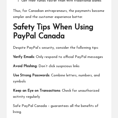
Get their funds faster than with traditional banks
Thus, for Canadian entrepreneurs, the payments become
simpler and the customer experience better.
Safety Tips When Using
PayPal Canada
Despite PayPal’s security, consider the following tips:
Verify Emails:
Only respond to official PayPal messages
Avoid Phishing:
Don’t click suspicious links
Use Strong Passwords:
Combine letters, numbers, and
symbols
Keep an Eye on Transactions:
Check for unauthorized
activity regularly
Safe PayPal Canada – guarantees all the benefits of
living.