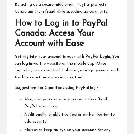
By acting as a secure middleman, PayPal protects
Canadians from fraud while speeding up payments.
How to Log in to PayPal
Canada: Access Your
Account with Ease
Getting into your account is easy with
PayPal Login
. You
can log in via the website or the mobile app. Once
logged in, users can check balances, make payments, and
track transaction status in an instant.
Suggestions for Canadians using PayPal login:
Also, always make sure you are on the official
PayPal site or app.
Additionally, enable two-factor authentication to
add security.
Moreover, keep an eye on your account for any