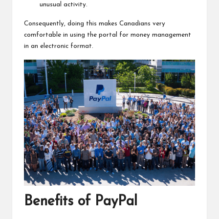
unusual activity.
Consequently, doing this makes Canadians very
comfortable in using the portal for money management
in an electronic format.
Benefits of PayPal