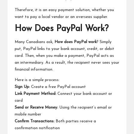
Therefore, it is an easy payment solution, whether you
want to pay a local vendor or an overseas supplier.
How Does PayPal Work?
Many Canadians ask,
How does PayPal work
? Simply
put, PayPal links to your bank account, credit, or debit
card. Then, when you make a payment, PayPal acts as
an intermediary. As a result, the recipient never sees your
financial information.
Here is a simple process:
Sign Up:
Create a free PayPal account
Link Payment Method:
Connect your bank account or
card
Send or Receive Money:
Using the recipient’s email or
mobile number
Confirm Transactions:
Both parties receive a
confirmation notification