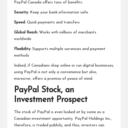
PayPal Canada offers tons of benefits:
Security:
Keep your bank information safe.
Speed:
Quick payments and transfers
Global Reach:
Works with millions of merchants
worldwide
Flexibility:
Supports multiple currencies and payment
methods
Indeed, if Canadians shop online or run digital businesses,
using PayPal is not only a convenience but also,
moreover, offers a promise of peace of mind.
PayPal Stock, an
Investment Prospect
The stock of PayPal is even looked at by some as a
Canadian investment opportunity. PayPal Holdings Inc.,
therefore, is traded publicly, and thus, investors can