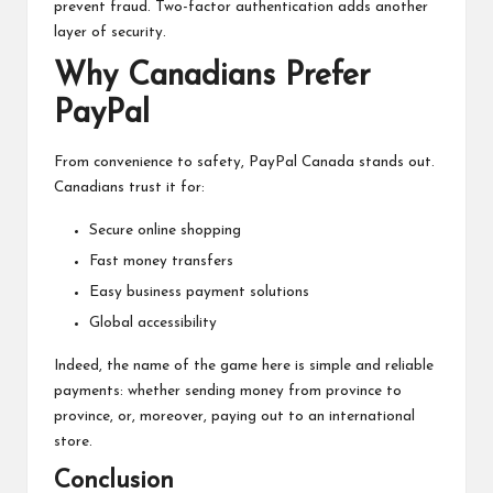
prevent fraud. Two-factor authentication adds another
layer of security.
Why Canadians Prefer
PayPal
From convenience to safety, PayPal Canada stands out.
Canadians trust it for:
Secure online shopping
Fast money transfers
Easy business payment solutions
Global accessibility
Indeed, the name of the game here is simple and reliable
payments: whether sending money from province to
province, or, moreover, paying out to an international
store.
Conclusion