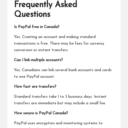
Frequently Asked
Questions
Is PayPal free in Canada?
Yes. Creating an account and making standard
transactions is free. There may be fees for currency
conversion or instant transfers.
Can I link multiple accounts?
Yes. Canadians can link several bank accounts and cards
to one PayPal account.
How fast are transfers?
Standard transfers take 1 to 3 business days. Instant
transfers are immediate but may include a small fee.
How secure is PayPal Canada?
PayPal uses encryption and monitoring systems
to