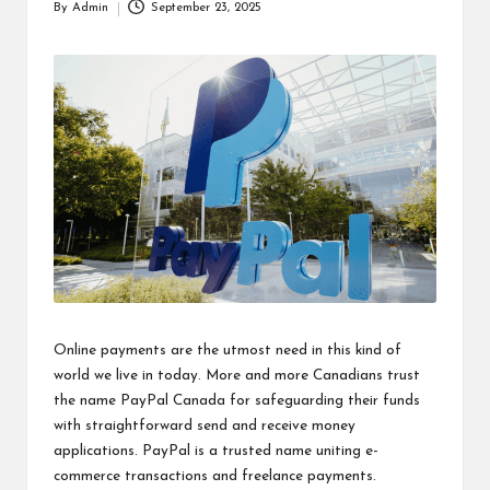
By
Admin
September 23, 2025
Posted
by
Online payments are the utmost need in this kind of
world we live in today. More and more Canadians trust
the name PayPal Canada for safeguarding their funds
with straightforward send and receive money
applications. PayPal is a trusted name uniting e-
commerce transactions and freelance payments.