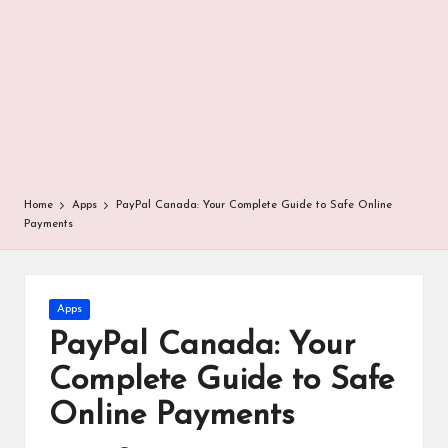
r
Home
Apps
PayPal Canada: Your Complete Guide to Safe Online
Payments
Posted
Apps
in
PayPal Canada: Your
Complete Guide to Safe
Online Payments