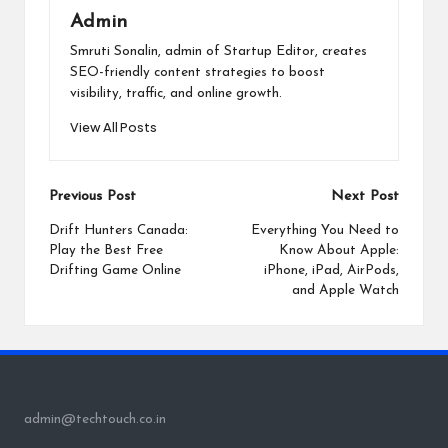
Admin
Smruti Sonalin, admin of Startup Editor, creates
SEO-friendly content strategies to boost
visibility, traffic, and online growth.
View All Posts
Post
Previous Post
Next Post
navigation
Drift Hunters Canada:
Everything You Need to
Play the Best Free
Know About Apple:
Drifting Game Online
iPhone, iPad, AirPods,
and Apple Watch
admin@techtouch.co.in