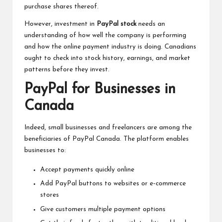
purchase shares thereof.
However, investment in
PayPal stock
needs an
understanding of how well the company is performing
and how the online payment industry is doing. Canadians
ought to check into stock history, earnings, and market
patterns before they invest.
PayPal for Businesses in
Canada
Indeed, small businesses and freelancers are among the
beneficiaries of PayPal Canada. The platform enables
businesses to:
Accept payments quickly online
Add PayPal buttons to websites or e-commerce
stores
Give customers multiple payment options