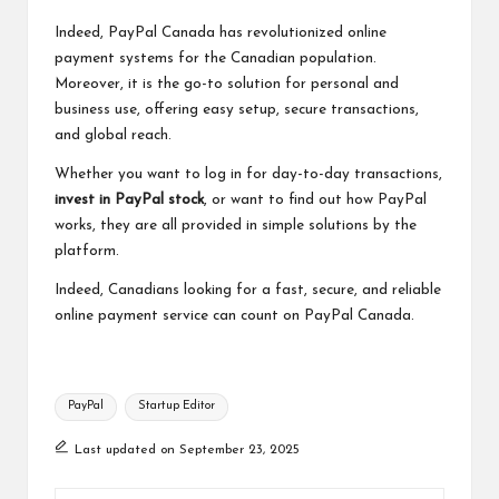
Indeed, PayPal Canada has revolutionized online
payment systems for the Canadian population.
Moreover, it is the go-to solution for personal and
business use, offering easy setup, secure transactions,
and global reach.
Whether you want to log in for day-to-day transactions,
invest in PayPal stock
, or want to find out how PayPal
works, they are all provided in simple solutions by the
platform.
Indeed, Canadians looking for a fast, secure, and reliable
online payment service can count on PayPal Canada.
Tags:
PayPal
Startup Editor
Last updated on September 23, 2025