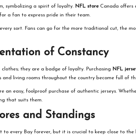
 symbolizing a spirit of loyalty.
NFL store
Canada offers of
 for a fan to express pride in their team.
every sort. Fans can go for the more traditional cut, the mo
entation of Constancy
 clothes; they are a badge of loyalty. Purchasing
NFL jerse
s and living rooms throughout the country become full of th
ure an easy, foolproof purchase of authentic jerseys. Whethe
ng that suits them.
ores and Standings
 every Bay forever, but it is crucial to keep close to the lat