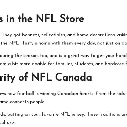
s in the NFL Store
. They got bonnets, collectibles, and home decorations, aski
he NFL lifestyle home with them every day, not just on g
ring the season, too, and is a great way to get your hands 
m a bit more doable for families, students, and hardcore f
arity of NFL Canada
s how football is winning Canadian hearts. From the kids 
game connects people.
ends, putting on your favorite NFL jersey, these traditions
ulture.