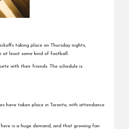
kickoffs taking place on Thursday nights,
at least some kind of football.
te with their friends. The schedule is
s have taken place in Toronto, with attendance
 There is a huge demand, and that growing fan