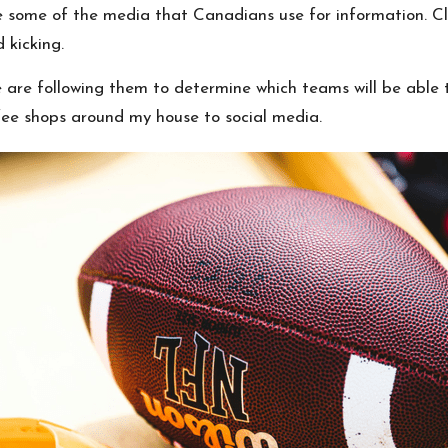
are some of the media that Canadians use for information. Cl
 kicking.
 are following them to determine which teams will be able t
fee shops around my house to social media.