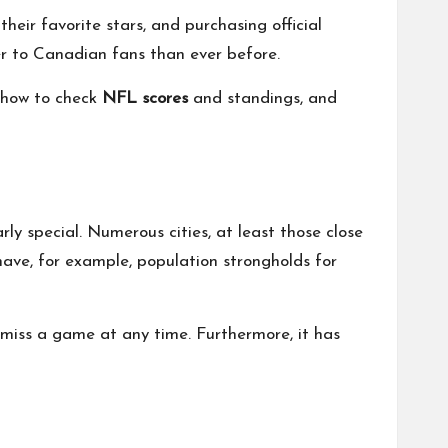
ir favorite stars, and purchasing official
ser to Canadian fans than ever before.
, how to check
NFL scores
and standings, and
y special. Numerous cities, at least those close
ve, for example, population strongholds for
 miss a game at any time. Furthermore, it has