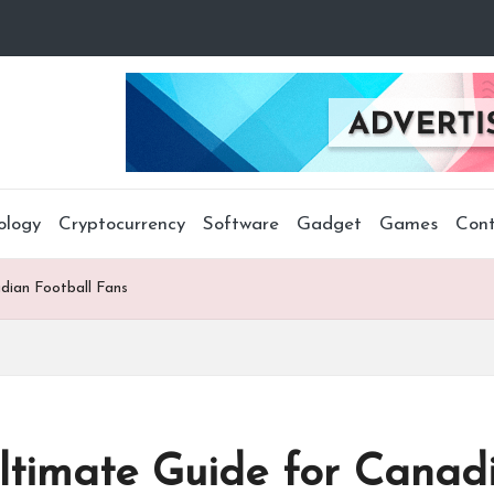
ology
Cryptocurrency
Software
Gadget
Games
Cont
dian Football Fans
timate Guide for Canadi