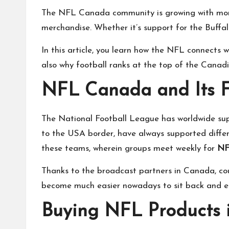
The NFL Canada community is growing with more a
merchandise. Whether it’s support for the Buffal
In this article, you learn how the NFL connects
also why football ranks at the top of the Canadi
NFL Canada and Its 
The National Football League has worldwide suppo
to the USA border, have always supported diffe
these teams, wherein groups meet weekly for
NF
Thanks to the broadcast partners in Canada, cou
become much easier nowadays to sit back and e
Buying NFL Products 