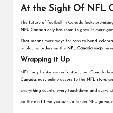
At the Sight Of NFL
The future of football in Canada looks promisin
NFL
Canada only has room to grow. If more games
That means more ways for fans to bond, celebra
or placing orders on the
NFL Canada shop
, nev
Wrapping it Up
NFL may be American football, but Canada has pu
Canada
, easy online access to the
NFL store
, a
Everything counts; every touchdown and every win 
So the next time you suit up for an NFL game, re