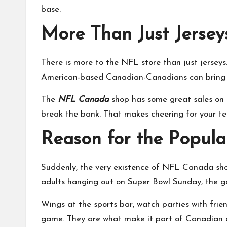
base.
More Than Just Jersey
There is more to the NFL store than just jerseys
American-based Canadian-Canadians can bring t
The
NFL Canada
shop has some great sales on du
break the bank. That makes cheering for your tea
Reason for the Popul
Suddenly, the very existence of NFL Canada show
adults hanging out on Super Bowl Sunday, the 
Wings at the sports bar
, watch parties with fri
game. They are what make it part of Canadian c