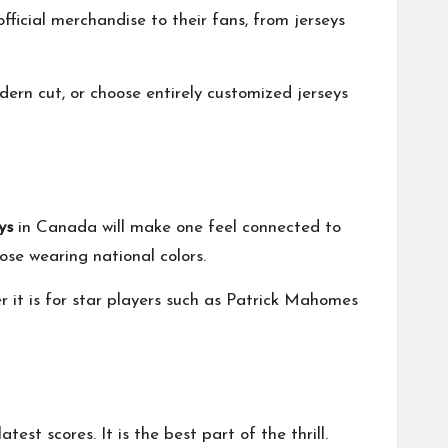
ficial merchandise to their fans, from jerseys
dern cut, or choose entirely customized jerseys
ys
in Canada will make one feel connected to
ose wearing national colors.
r it is for star players such as Patrick Mahomes
est scores. It is the best part of the thrill.