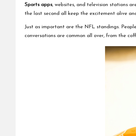
Sports apps
, websites, and television stations 
the last second all keep the excitement alive and
Just as important are the NFL standings. People
conversations are common all over, from the cof