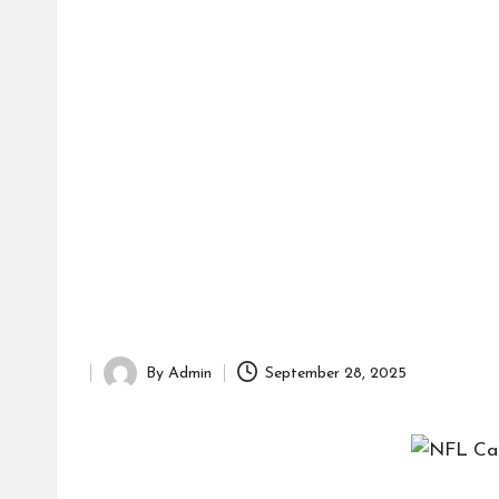
d
it
o
r
By
Admin
September 28, 2025
Posted
by