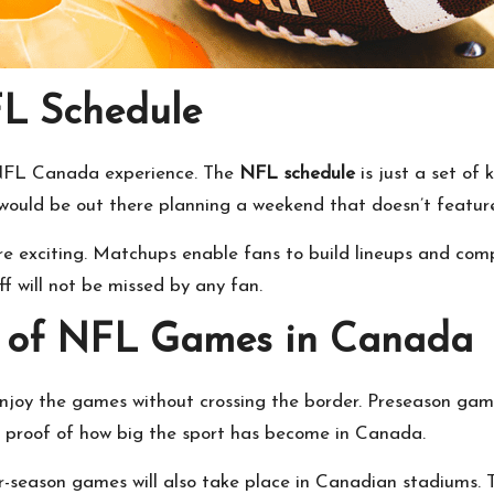
L Schedule
 NFL Canada experience. The
NFL schedule
is just a set of 
uld be out there planning a weekend that doesn’t feature 
 exciting. Matchups enable fans to build lineups and compe
f will not be missed by any fan.
 of
NFL Games
in Canada
joy the games without crossing the border. Preseason game
r proof of how big the sport has become in Canada.
r-season games will also take place in Canadian stadiums.