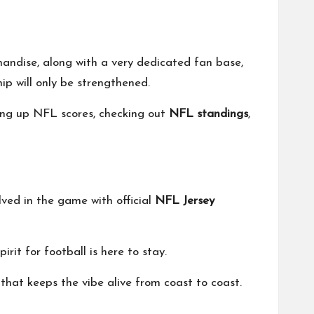
andise, along with a very dedicated fan base,
p will only be strengthened.
ing up NFL scores, checking out
NFL standings
,
ved in the game with official
NFL Jersey
rit for football is here to stay.
that keeps the vibe alive from coast to coast.