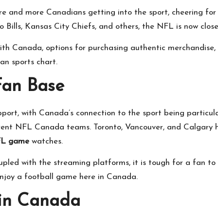
nd more Canadians getting into the sport, cheering for the
o Bills, Kansas City Chiefs, and others, the NFL is now clo
 with Canada, options for purchasing authentic merchandise
an sports chart.
Fan Base
rt, with Canada’s connection to the sport being particularl
rent NFL Canada teams. Toronto, Vancouver, and Calgary ha
L game
watches.
pled with the streaming platforms, it is tough for a fan to
njoy a football game here in Canada.
in Canada