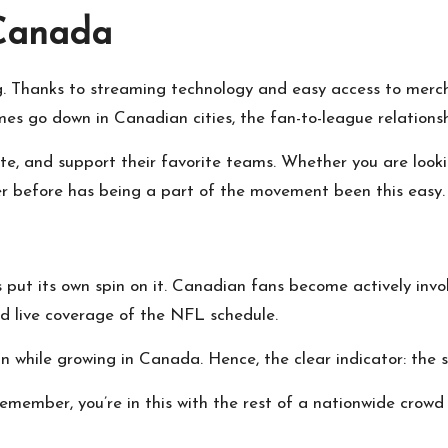
 Canada
g. Thanks to streaming technology and easy access to merch
 go down in Canadian cities, the fan-to-league relationshi
te, and support their favorite teams. Whether you are look
er before has being a part of the movement been this easy.
t its own spin on it. Canadian fans become actively invol
nd live coverage of the NFL schedule.
while growing in Canada. Hence, the clear indicator: the spi
member, you’re in this with the rest of a nationwide crowd 