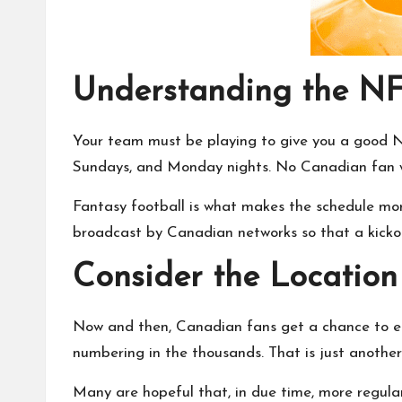
Understanding the NF
Your team must be playing to give you a good
Sundays, and Monday nights. No Canadian fan wo
Fantasy football is what makes the schedule more
broadcast by Canadian networks so that a kickof
Consider the Location
Now and then, Canadian fans get a chance to en
numbering in the thousands. That is just anothe
Many are hopeful that, in due time, more regula