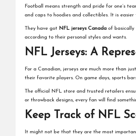
Football means strength and pride for one’s team,
and caps to hoodies and collectibles. It is easier
They have got
NFL jerseys Canada
of basically 
according to their personal styles and wants.
NFL Jerseys: A Repres
For a Canadian, jerseys are much more than just
their favorite players. On game days, sports bar
The official NFL store and trusted retailers ens
or throwback designs, every fan will find somethi
Keep Track of NFL Sc
It might not be that they are the most important to