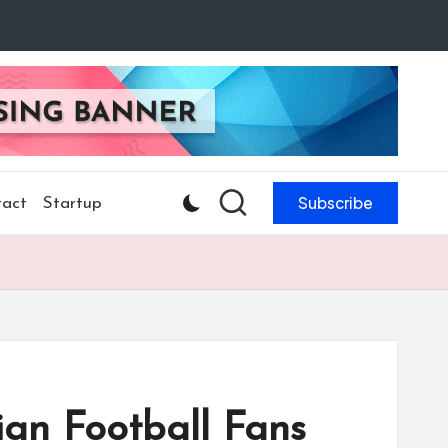
Subscribe
act
Startup
an Football Fans