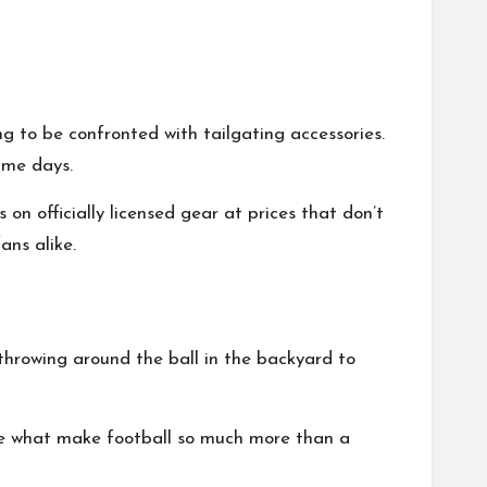
ng to be confronted with tailgating accessories.
ame days.
on officially licensed gear at prices that don’t
ans alike.
throwing around the ball in the backyard to
 are what make football so much more than a