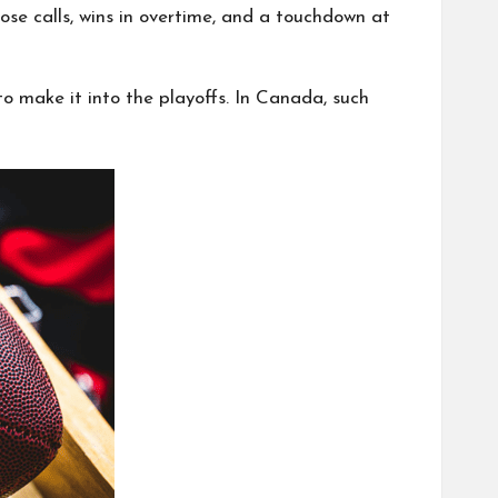
ose calls, wins in overtime, and a touchdown at
o make it into the playoffs. In Canada, such