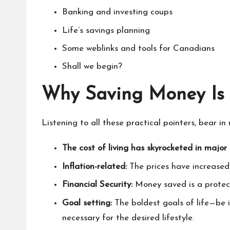
Banking and investing coups
Life’s savings planning
Some weblinks and tools for Canadians
Shall we begin?
Why Saving Money Is 
Listening to all these practical pointers, bear in
The cost of living has skyrocketed in major c
Inflation-related:
The prices have increased
Financial Security:
Money saved is a protec
Goal setting:
The boldest goals of life—be 
necessary for the desired lifestyle.