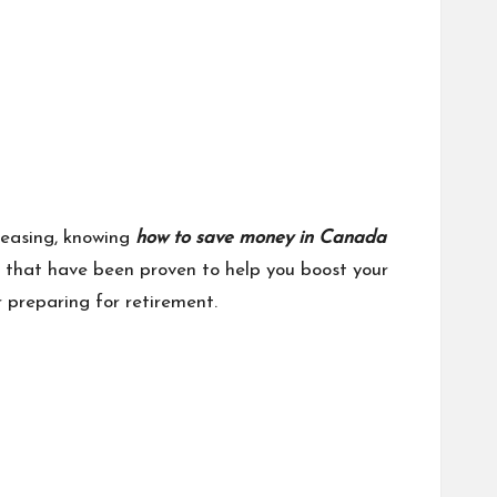
reasing, knowing
how to save money in Canada
es that have been proven to help you boost your
r preparing for retirement.