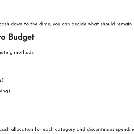
cash down to the dime, you can decide what should remain a
to Budget
geting methods:
s)
ping)
 cash allocation for each category and discontinues spendin