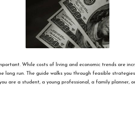
ortant. While costs of living and economic trends are inc
the long run. The guide walks you through feasible strategi
 you are a student, a young professional, a family planner, o