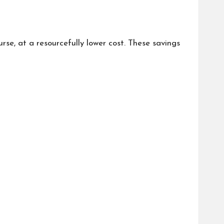
se, at a resourcefully lower cost. These savings