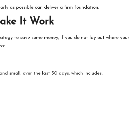
rly as possible can deliver a firm foundation.
Make It Work
ategy to save some money, if you do not lay out where your m
ps:
and small, over the last 30 days, which includes: