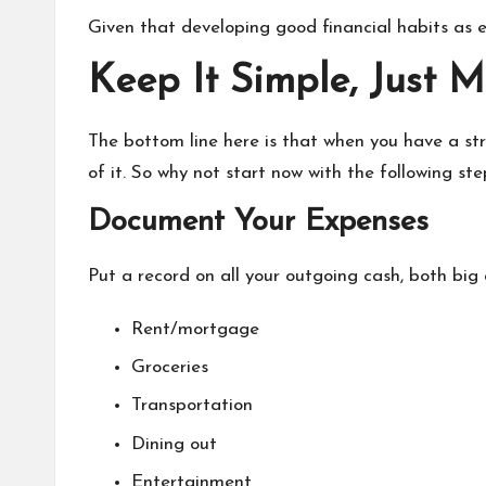
Given that developing good financial habits as ea
Keep It Simple, Just 
The bottom line here is that when you have a str
of it. So why not start now with the following ste
Document Your Expenses
Put a record on all your outgoing cash, both big 
Rent/mortgage
Groceries
Transportation
Dining out
Entertainment