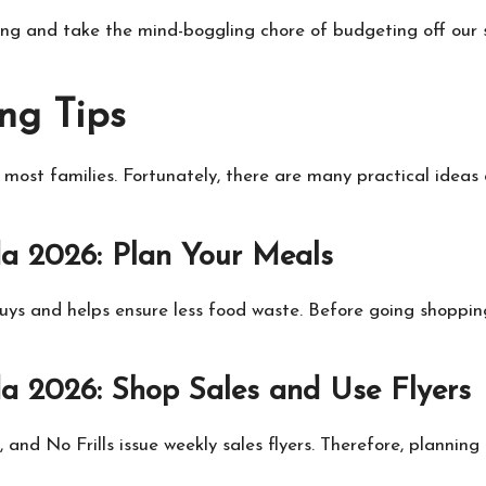
ng and take the mind-boggling chore of budgeting off our 
ng Tips
 most families. Fortunately, there are many practical idea
a 2026: Plan Your Meals
s and helps ensure less food waste. Before going shopping, 
 2026: Shop Sales and Use Flyers
and No Frills issue weekly sales flyers. Therefore, planni