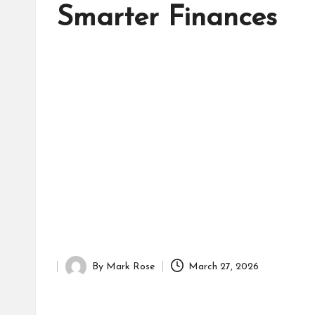
d
Smarter Finances
it
o
r
By
Mark Rose
March 27, 2026
Posted
by