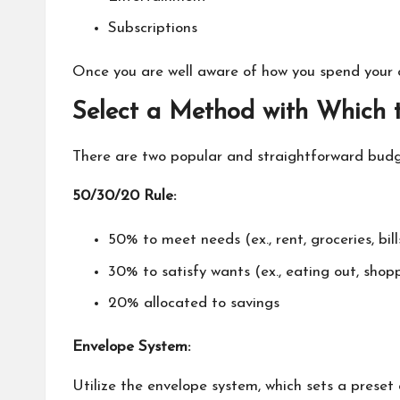
Subscriptions
Once you are well aware of how you spend your 
Select a Method with Which 
There are two popular and straightforward bud
50/30/20 Rule:
50% to meet needs (ex., rent, groceries, bill
30% to satisfy wants (ex., eating out, shop
20% allocated to savings
Envelope System:
Utilize the envelope system, which sets a preset