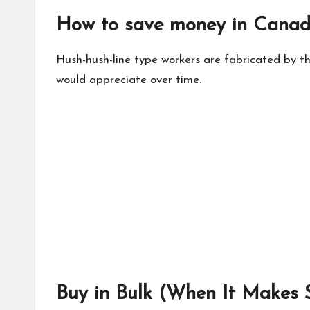
How to save money in Canad
Hush-hush-line type workers are fabricated by th
would appreciate over time.
Buy in Bulk (When It Makes 