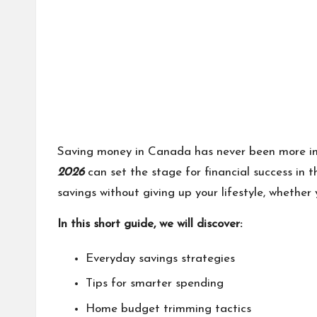
Saving money in Canada has never been more imp
2026
can set the stage for financial success in 
savings without giving up your lifestyle, whether
In this short guide, we will discover:
Everyday savings strategies
Tips for smarter spending
Home budget trimming tactics