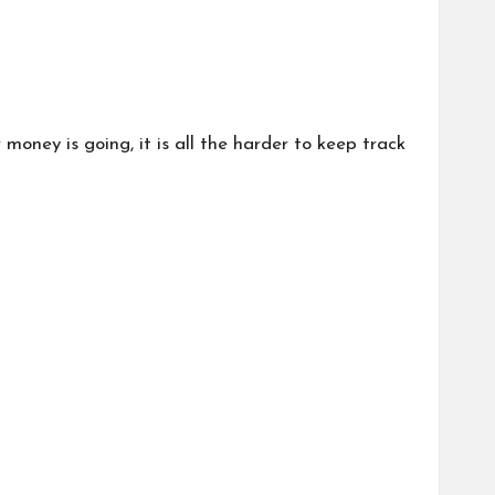
oney is going, it is all the harder to keep track