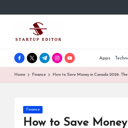
Skip
to
S
Content
content
That
t
Clicks
in
a
Canada.
facebook.com
twitter.com
t.me
instagram.com
youtube.com
Apps
Techn
r
t
Home
Finance
How to Save Money in Canada 2026: The 
u
p
Posted
Finance
E
in
How to Save Money 