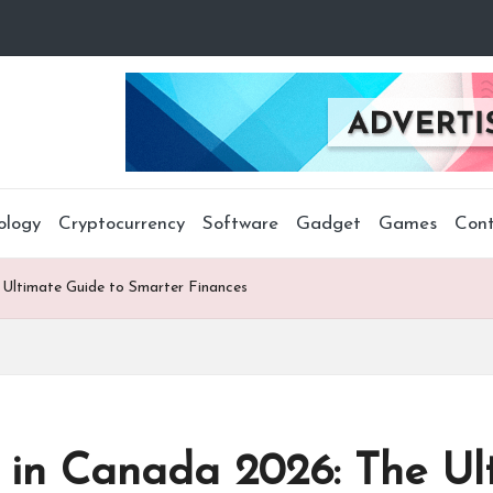
ology
Cryptocurrency
Software
Gadget
Games
Cont
Ultimate Guide to Smarter Finances
in Canada 2026: The Ult