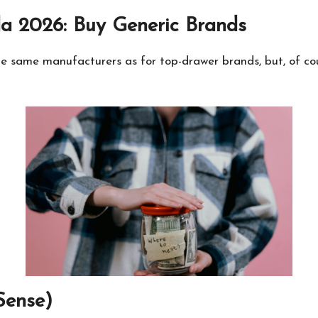
a 2026: Buy Generic Brands
e same manufacturers as for top-drawer brands, but, of cour
Sense)