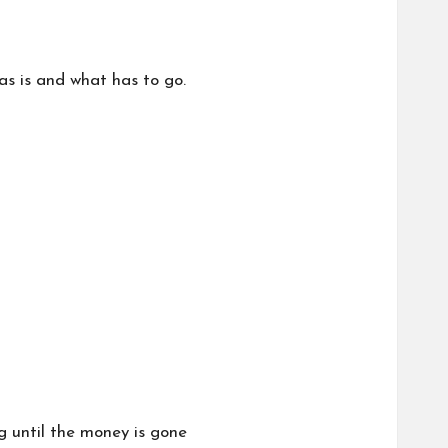
s is and what has to go.
g until the money is gone