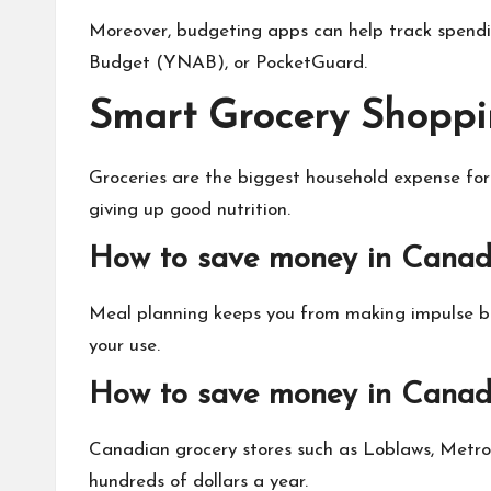
Moreover, budgeting apps can help track spendi
Budget (YNAB), or PocketGuard.
Smart Grocery Shoppi
Groceries are the biggest household expense for
giving up good nutrition.
How to save money in Canad
Meal planning keeps you from making impulse buy
your use.
How to save money in Canada
Canadian grocery stores such as Loblaws, Metro, 
hundreds of dollars a year.