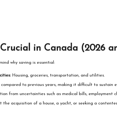
Crucial in Canada (2026 a
 mind why saving is essential:
ities:
Housing, groceries, transportation, and utilities.
 compared to previous years, making it difficult to sustain 
tion from uncertainties such as medical bills, employment 
it the acquisition of a house, a yacht, or seeking a conten