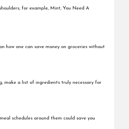
shoulders, for example, Mint, You Need A
s on how one can save money on groceries without
make a list of ingredients truly necessary for
ng meal schedules around them could save you