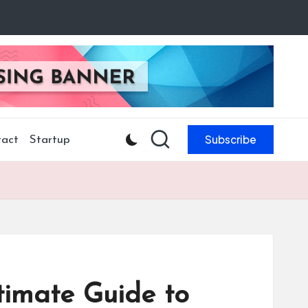
Subscribe
act
Startup
imate Guide to