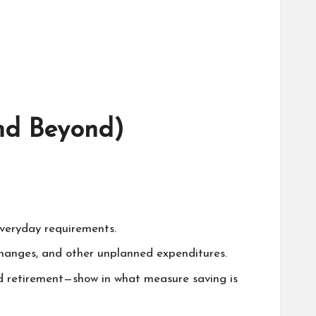
nd Beyond)
everyday requirements.
changes, and other unplanned expenditures.
ted retirement—show in what measure saving is