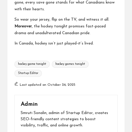
gone, every save gone stands for what Canadians know
with their hearts.
So wear your jersey, flip on the TV, and witness it all.
Moreover
, the hockey tonight promises fast-paced
drama and unadulterated Canadian pride.
In Canada, hockey isn’t just played-it’s lived.
Tags:
hockey game tonight​
hockey games tonight​
Startup Editor
Last updated on October 26, 2025
Admin
Smruti Sonalin, admin of Startup Editor, creates
SEO-friendly content strategies to boost
visibility, traffic, and online growth.