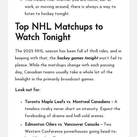
work, or moving around, there is always a way to
listen to hockey tonight.
Top NHL Matchups to
Watch Tonight
The 2025 NHL season has been full of thrill rides, and in
keeping with that, the
hockey games tonight
won’t fail to
please. While the matchups change with each passing
day, Canadian teams usually take a whole lot of the
limelight in the primarily broadcast games.
Look out for:
Toronto Maple Leafs vs. Montreal Canadiens –
A
timeless rivalry never short on intensity. Expect the
foreboding of drama and hall-sold arenas.
Edmonton Oilers vs. Vancouver Canucks –
Two
Western Conference powerhouses going head-to-