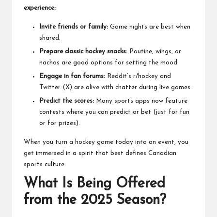
experience:
Invite friends or family:
Game nights are best when
shared.
Prepare classic hockey snacks:
Poutine, wings, or
nachos are good options for setting the mood.
Engage in fan forums:
Reddit’s r/hockey and
Twitter (X) are alive with chatter during live games.
Predict the scores:
Many sports apps now feature
contests where you can predict or bet (just for fun
or for prizes).
When you turn a hockey game today into an event, you
get immersed in a spirit that best defines Canadian
sports culture.
What Is Being Offered
from the 2025 Season?