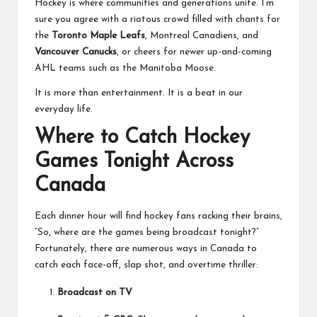
Hockey is where communities and generations unite. I’m
sure you agree with a riotous crowd filled with chants for
the
Toronto Maple Leafs
, Montreal Canadiens, and
Vancouver Canucks
, or cheers for newer up-and-coming
AHL teams such as the Manitoba Moose.
It is more than entertainment. It is a beat in our
everyday life.
Where to Catch Hockey
Games Tonight Across
Canada
Each dinner hour will find hockey fans racking their brains,
“So, where are the games being broadcast tonight?”
Fortunately, there are numerous ways in Canada to
catch each face-off, slap shot, and overtime thriller:
Broadcast on TV