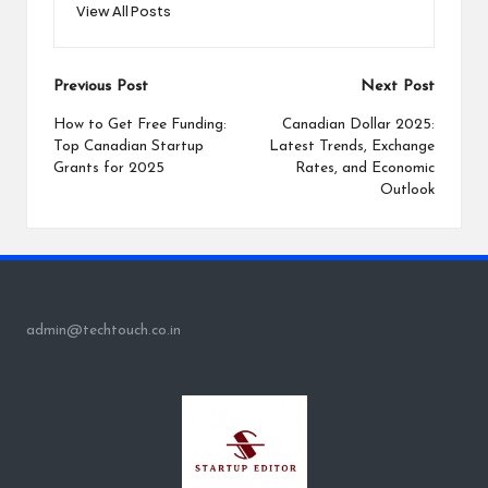
View All Posts
Post
Previous Post
Next Post
navigation
How to Get Free Funding:
Canadian Dollar 2025:
Top Canadian Startup
Latest Trends, Exchange
Grants for 2025
Rates, and Economic
Outlook
admin@techtouch.co.in