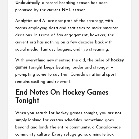
Undoubtedly
, a record-breaking season has been
promised by the current NHL season.
Analytics and AI are now part of the strategy, with
teams employing data and statistics to make smarter
decisions. In terms of fan engagement, however, the
current era has nothing on a few decades back with
social media, fantasy leagues, and live streaming.
With everything new meeting the old, the pulse of
hockey
games
tonight keeps beating louder and stronger —
prompting some to say that
Canada’s national sport
remains exciting and relevant.
End Notes On Hockey Games
Tonight
When you search for hockey games tonight, you are not
simply looking for certain schedules; something goes
beyond and binds the entire community: a Canada-wide
community culture. Every refuge gone, a minute box