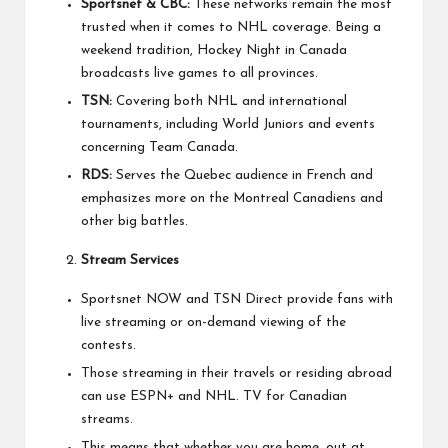
Sportsnet & CBC:
These networks remain the most
trusted when it comes to NHL coverage. Being a
weekend tradition, Hockey Night in Canada
broadcasts live games to all provinces.
TSN:
Covering both NHL and international
tournaments, including World Juniors and events
concerning Team Canada.
RDS:
Serves the Quebec audience in French and
emphasizes more on the Montreal Canadiens and
other big battles.
Stream Services
Sportsnet NOW and TSN Direct provide fans with
live streaming or on-demand viewing of the
contests.
Those streaming in their travels or residing abroad
can use ESPN+ and NHL. TV for Canadian
streams.
This means that whether you are home, out at