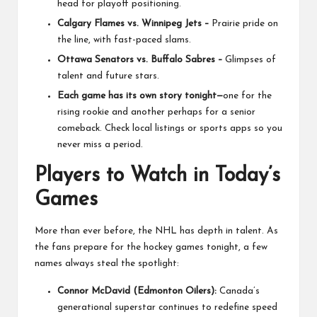
head for playoff positioning.
Calgary Flames vs. Winnipeg Jets –
Prairie pride on
the line, with fast-paced slams.
Ottawa Senators vs. Buffalo Sabres –
Glimpses of
talent and future stars.
Each game has its own story tonight—
one for the
rising rookie and another perhaps for a senior
comeback. Check local listings or sports apps so you
never miss a period.
Players to Watch in Today’s
Games
More than ever before, the NHL has depth in talent. As
the fans prepare for the hockey games tonight, a few
names always steal the spotlight:
Connor McDavid (Edmonton Oilers):
Canada’s
generational superstar continues to redefine speed