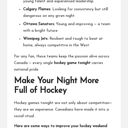
young talent and experienced leadership.
Calgary Flames:
Looking for consistency but still
dangerous on any given night.
Ottawa Senators:
Young and improving — a team
with a bright future.
Winnipeg Jets:
Resilient and tough to beat at
home, always competitive in the West.
For any fan, these teams keep the passion alive across
Canada — every single
hockey game tonight
carries
national pride.
Make Your Night More
Full of Hockey
Hockey games tonight are not only about competition—
they are an experience. Canadians have made it into a
social ritual.
Here are some ways to improve your hockey weekend