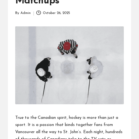
Matchups
By
Admin
October 26, 2025
Posted
by
True to the Canadian spirit, hockey is more than just a
sport. It is a passion that binds together fans from
Vancouver all the way to St. John’s. Each night, hundreds