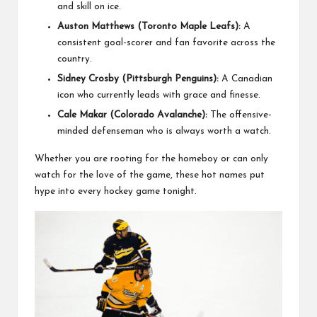
and skill on ice.
Auston Matthews (Toronto Maple Leafs):
A
consistent goal-scorer and fan favorite across the
country.
Sidney Crosby (Pittsburgh Penguins):
A Canadian
icon who currently leads with grace and finesse.
Cale Makar (Colorado Avalanche):
The offensive-
minded defenseman who is always worth a watch.
Whether you are rooting for the homeboy or can only
watch for the love of the game, these hot names put
hype into every hockey game tonight.