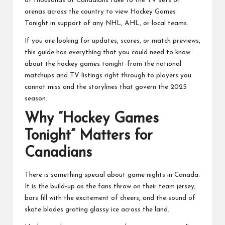
of thousands of Canadians take to the TV sets or
arenas across the country to view Hockey Games
Tonight in support of any NHL, AHL, or local teams.
If you are looking for updates, scores, or match previews,
this guide has everything that you could need to know
about the hockey games tonight-from the national
matchups and TV listings right through to players you
cannot miss and the storylines that govern the 2025
season.
Why “Hockey Games
Tonight” Matters for
Canadians
There is something special about game nights in Canada.
It is the build-up as the fans throw on their team jersey,
bars fill with the excitement of cheers, and the sound of
skate blades grating glassy ice across the land.