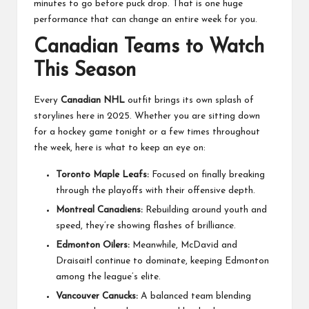
minutes to go before puck drop. That is one huge
performance that can change an entire week for you.
Canadian Teams to Watch
This Season
Every
Canadian NHL
outfit brings its own splash of
storylines here in 2025. Whether you are sitting down
for a hockey game tonight or a few times throughout
the week, here is what to keep an eye on:
Toronto Maple Leafs:
Focused on finally breaking
through the playoffs with their offensive depth.
Montreal Canadiens:
Rebuilding around youth and
speed, they’re showing flashes of brilliance.
Edmonton Oilers:
Meanwhile, McDavid and
Draisaitl continue to dominate, keeping Edmonton
among the league’s elite.
Vancouver Canucks:
A balanced team blending