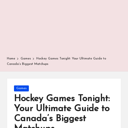
r
Home
Games
Hockey Games Tonight: Your Ultimate Guide to
Canada’s Biggest Matchups
Posted
Games
in
Hockey Games Tonight:
Your Ultimate Guide to
Canada’s Biggest