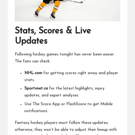
Stats, Scores & Live
Updates
Following hockey games tonight has never been easier.
The fans can check:
NHL.com
for getting scores right away and player
stats.
Sportsnet.ca
for the latest highlights, injury
updates, and expert analyses.
Use The Score App or FlashScore to get Mobile
notifications.
Fantasy hockey players must follow these updates;
otherwise, they won’t be able to adjust their lineup with